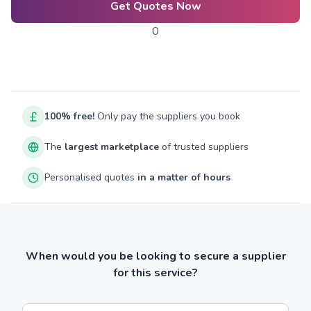
Get Quotes Now
0
100% free!
Only pay the suppliers you book
The
largest marketplace
of trusted suppliers
Personalised quotes
in a matter of hours
When would you be looking to secure a supplier
for this service?