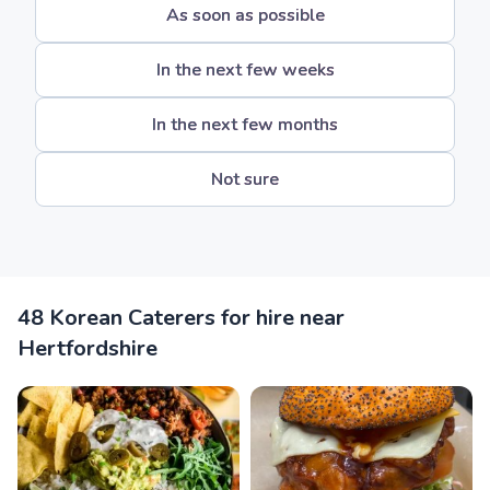
As soon as possible
In the next few weeks
In the next few months
Not sure
48 Korean Caterers for hire near
Hertfordshire