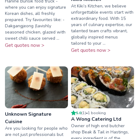
Hanine Bunsik food truck -
At Kiki’s Kitchen, we believe
where you can enjoy signature
unforgettable events start with
Korean dishes, all freshly
extraordinary food. With 15
prepared. Try favourites like: -
years of culinary expertise, our
Dakgangjeong (lavishly
talented team crafts vibrant,
seasoned chicken, glazed with
globally inspired menus
sweet chilli sauce served ...
tailored to your ...
Get quotes now >
Get quotes now >
5.0
(
1
)
•
1
booking
Unknown Signature
A Wong Catering Ltd
Cuisine
Owner of high end butcher
Are you looking for people who
shop Beak & Tail in Hastings,
are not just professionals but
every ingredient is of the