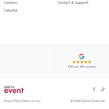
Careers
Contact & Support
Caterful
4.9
from
2K+
reviews
Privacy Policy
Terms of Use
© 2026 Add to Event Ltd.