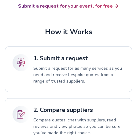
Submit a request for your event, for free
How it Works
1. Submit a request
Submit a request for as many services as you
need and receive bespoke quotes from a
range of trusted suppliers.
2. Compare suppliers
Compare quotes, chat with suppliers, read
reviews and view photos so you can be sure
you`ve made the right choice.