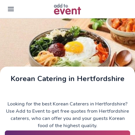
Skip to main content
Korean Catering in Hertfordshire
Looking for the best Korean Caterers in Hertfordshire?
Use Add to Event to get free quotes from Hertfordshire
caterers, who can offer you and your guests Korean
food of the highest quality.