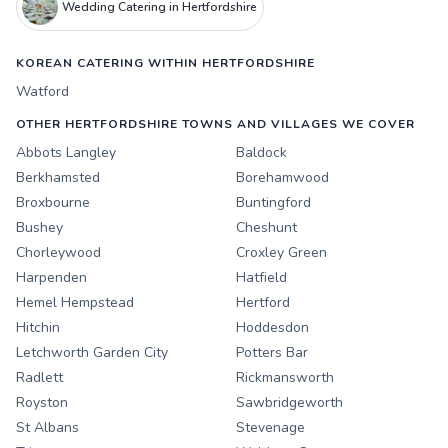
Wedding Catering in Hertfordshire
KOREAN CATERING WITHIN HERTFORDSHIRE
Watford
OTHER HERTFORDSHIRE TOWNS AND VILLAGES WE COVER
Abbots Langley
Baldock
Berkhamsted
Borehamwood
Broxbourne
Buntingford
Bushey
Cheshunt
Chorleywood
Croxley Green
Harpenden
Hatfield
Hemel Hempstead
Hertford
Hitchin
Hoddesdon
Letchworth Garden City
Potters Bar
Radlett
Rickmansworth
Royston
Sawbridgeworth
St Albans
Stevenage