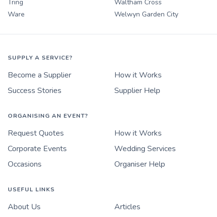
Tring
Waltham Cross
Ware
Welwyn Garden City
SUPPLY A SERVICE?
Become a Supplier
How it Works
Success Stories
Supplier Help
ORGANISING AN EVENT?
Request Quotes
How it Works
Corporate Events
Wedding Services
Occasions
Organiser Help
USEFUL LINKS
About Us
Articles