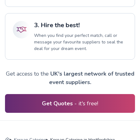
3. Hire the best!
When you find your perfect match, call or
message your favourite suppliers to seal the
deal for your dream event.
Get access to the
UK's largest network of trusted
event suppliers.
Get Quotes
- it's free!
Korean Catering
Korean Catering in Hertfordshire