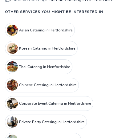
OTHER SERVICES YOU MIGHT BE INTERESTED IN
Asian Catering in Hertfordshire
Korean Catering in Hertfordshire
Thai Catering in Hertfordshire
Chinese Catering in Hertfordshire
Corporate Event Catering in Hertfordshire
Private Party Catering in Hertfordshire