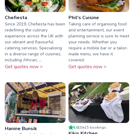
Chefiesta
Phil's Cuisine
Since 2019, Chefiesta has been
Taking care of organising food
redefining the culinary
and entertainment, our event
experience across the UK with
planning service is sure to meet
our vibrant and flavourful
your needs. Whether you
catering services. Specialising
require a mobile bar or a tailor-
in a diverse range of cuisines,
made menu, we have it
including African, ...
covered.
Get quotes now >
Get quotes now >
5.0
(
3
)
•
15
booking
s
Hanine Bunsik
Kikis Kitchen