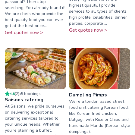
passional? Then stop
highest quality. I provide
searching, You already found it!
services to all types of clients,
We are chefs who provide the
high profile, celebrities, dinner
best quality food you can ever
parties, corporate ...
get at the best price...
Get quotes now >
Get quotes now >
4.8
(
2
)
•
5
booking
s
Dumpling Pimps
Saisons catering
We're a london based street
At Saisons, we pride ourselves
food unit catering Korean food,
on delivering exceptional
like Korean fried chicken,
catering services tailored to
Bulgogi, with Rice or Chips and
your unique needs. Whether
handmade Mandu (Korean style
you’re planning a buffet,
dumplings).