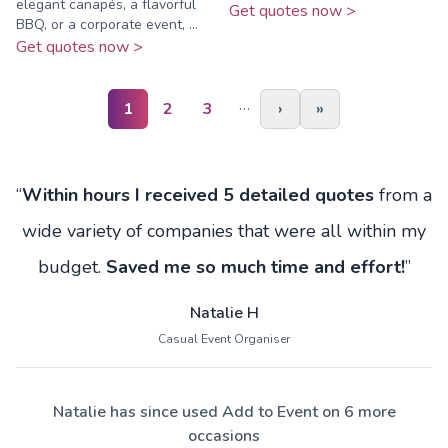
elegant canapés, a flavorful
Get quotes now >
BBQ, or a corporate event, ...
Get quotes now >
…
1
2
3
›
»
“
Within hours I received 5 detailed quotes
from a
wide variety of companies that were all within my
budget.
Saved me so much time and effort!
”
Natalie H
Casual Event Organiser
Natalie has since used Add to Event on 6 more
occasions