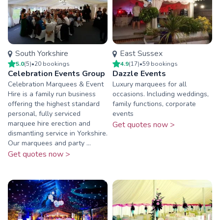
South Yorkshire
East Sussex
5.0
(
5
)
•
20
booking
s
4.9
(
17
)
•
59
booking
s
Celebration Events Group
Dazzle Events
Celebration Marquees & Event
Luxury marquees for all
Hire is a family run business
occasions. Including weddings,
offering the highest standard
family functions, corporate
personal, fully serviced
events
marquee hire erection and
Get quotes now >
dismantling service in Yorkshire.
Our marquees and party ...
Get quotes now >