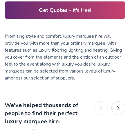
Get Quotes
- it's free!
Promising style and comfort, luxury marquee hire will
provide you with more than your ordinary marquee, with
features such as luxury flooring, lighting and heating. Giving
you cover from the elements and the option of an outdoor
feel to the event along with luxury you desire, luxury
marquees can be selected from various levels of luxury
amongst our selection of suppliers.
We've helped thousands of
people to find their perfect
luxury marquee hire.