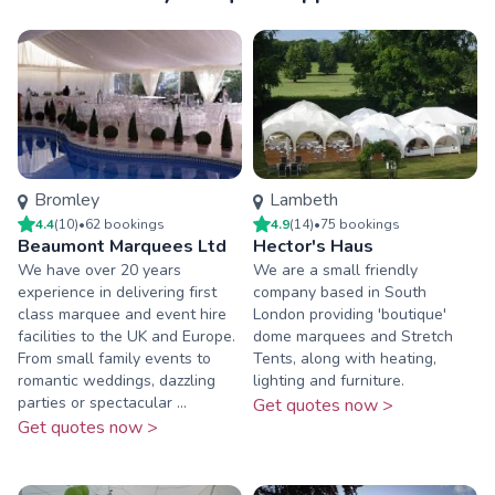
Bromley
Lambeth
4.4
(
10
)
•
62
booking
s
4.9
(
14
)
•
75
booking
s
Beaumont Marquees Ltd
Hector's Haus
We have over 20 years
We are a small friendly
experience in delivering first
company based in South
class marquee and event hire
London providing 'boutique'
facilities to the UK and Europe.
dome marquees and Stretch
From small family events to
Tents, along with heating,
romantic weddings, dazzling
lighting and furniture.
parties or spectacular ...
Get quotes now >
Get quotes now >