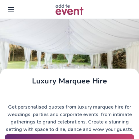
Skip to main content
Luxury Marquee Hire
Get personalised quotes from luxury marquee hire for
weddings, parties and corporate events, from intimate
gatherings to grand celebrations. Create a stunning
setting with space to dine, dance and wow your guests.