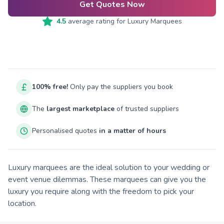
Get Quotes Now
4.5
average rating for
Luxury Marquees
100% free!
Only pay the suppliers you book
The
largest marketplace
of trusted suppliers
Personalised quotes
in a matter of hours
Luxury marquees are the ideal solution to your wedding or
event venue dilemmas. These marquees can give you the
luxury you require along with the freedom to pick your
location.