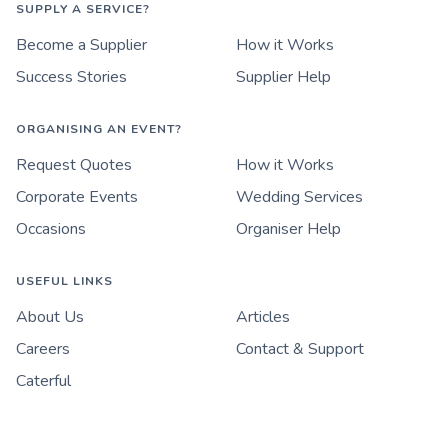
SUPPLY A SERVICE?
Become a Supplier
How it Works
Success Stories
Supplier Help
ORGANISING AN EVENT?
Request Quotes
How it Works
Corporate Events
Wedding Services
Occasions
Organiser Help
USEFUL LINKS
About Us
Articles
Careers
Contact & Support
Caterful