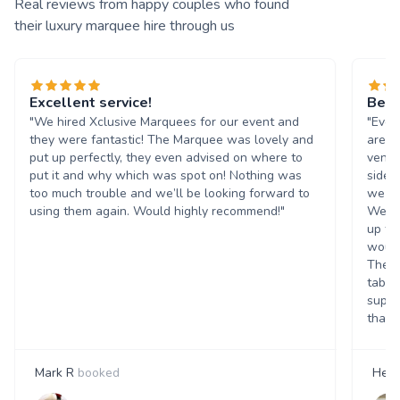
Real reviews from happy couples who found
their luxury marquee hire through us
Excellent service!
Beau
"We hired Xclusive Marquees for our event and
"Ever
they were fantastic! The Marquee was lovely and
are b
put up perfectly, they even advised on where to
venue
put it and why which was spot on! Nothing was
side 
too much trouble and we’ll be looking forward to
we co
using them again. Would highly recommend!"
We ha
up th
would
They 
table
suppl
that t
Mark R
booked
Hele