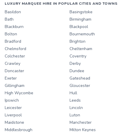
LUXURY MARQUEE HIRE IN POPULAR CITIES AND TOWNS
Basildon
Basingstoke
Bath
Birmingham
Blackburn
Blackpool
Bolton
Bournemouth
Bradford
Brighton
Chelmsford
Cheltenham
Colchester
Coventry
Crawley
Derby
Doncaster
Dundee
Exeter
Gateshead
Gillingham
Gloucester
High Wycombe
Hull
Ipswich
Leeds
Leicester
Lincoln
Liverpool
Luton
Maidstone
Manchester
Middlesbrough
Milton Keynes