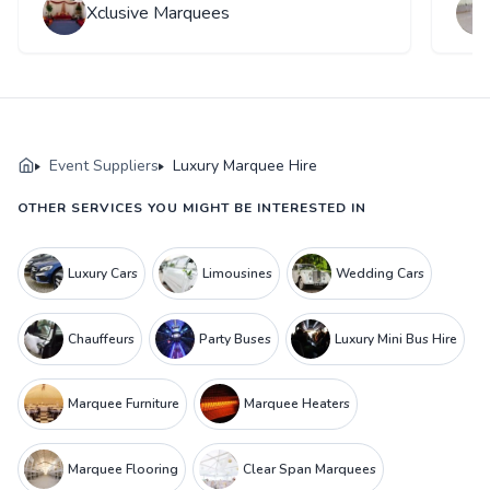
Xclusive Marquees
Event Suppliers
Luxury Marquee Hire
OTHER SERVICES YOU MIGHT BE INTERESTED IN
Luxury Cars
Limousines
Wedding Cars
Chauffeurs
Party Buses
Luxury Mini Bus Hire
Marquee Furniture
Marquee Heaters
Marquee Flooring
Clear Span Marquees