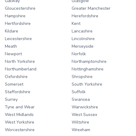
Galway
Glasgow
Gloucestershire
Greater Manchester
Hampshire
Herefordshire
Hertfordshire
Kent
Kildare
Lancashire
Leicestershire
Lincolnshire
Meath
Merseyside
Newport
Norfolk
North Yorkshire
Northamptonshire
Northumberland
Nottinghamshire
Oxfordshire
Shropshire
Somerset
South Yorkshire
Staffordshire
Suffolk
Surrey
Swansea
Tyne and Wear
Warwickshire
West Midlands
West Sussex
West Yorkshire
Wiltshire
Worcestershire
Wrexham