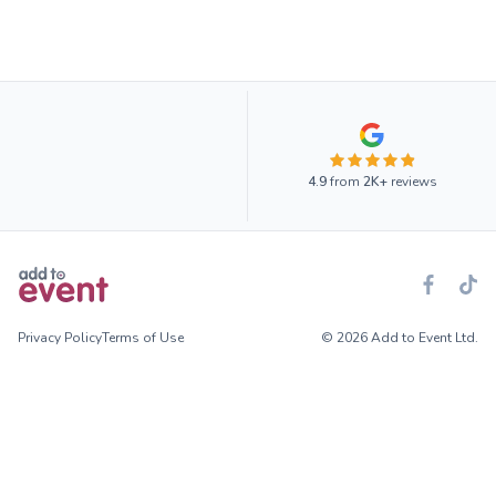
4.9
from
2K+
reviews
Privacy Policy
Terms of Use
© 2026 Add to Event Ltd.