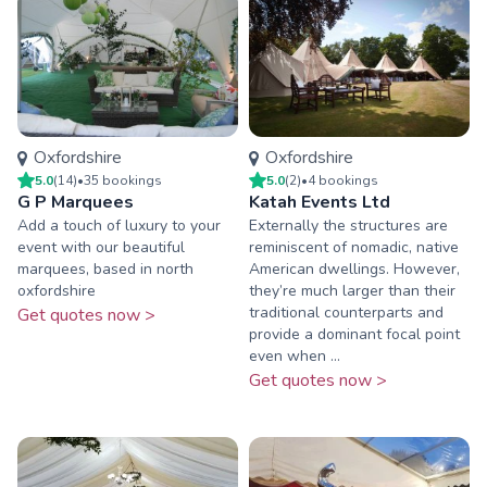
Oxfordshire
Oxfordshire
5.0
(
14
)
•
35
booking
s
5.0
(
2
)
•
4
booking
s
G P Marquees
Katah Events Ltd
Add a touch of luxury to your
Externally the structures are
event with our beautiful
reminiscent of nomadic, native
marquees, based in north
American dwellings. However,
oxfordshire
they’re much larger than their
traditional counterparts and
Get quotes now >
provide a dominant focal point
even when ...
Get quotes now >