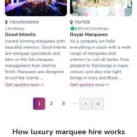
Herefordshire
Norfolk
2
booking
s
5.0
(
1
)
•
10
booking
s
Good Intents
Royal Marquees
Award winning marquees with
As a company we hold
beautiful interiors. Good Intents
everything in stock with a wide
are marquee specialists and
range of marquees and
take on the full marquee
interiors to suit all tastes from
management from start to
pleated to flat linings in many
finish. Marquees are designed
colours and also star light
to suit the clients ...
linings in Ivory and Black ...
Get quotes now >
Get quotes now >
…
1
2
3
›
»
How luxury marquee hire works