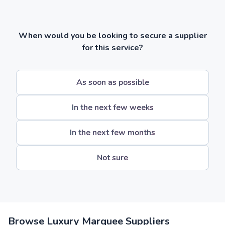
When would you be looking to secure a supplier
for this service?
As soon as possible
In the next few weeks
In the next few months
Not sure
Browse Luxury Marquee Suppliers