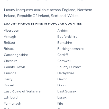
Luxury Marquees
available across
England
,
Northern
Ireland
,
Republic Of Ireland
,
Scotland
,
Wales
LUXURY MARQUEE HIRE IN POPULAR COUNTIES
Aberdeen
Antrim
Armagh
Bedfordshire
Belfast
Berkshire
Bristol
Buckinghamshire
Cambridgeshire
Cardiff
Cheshire
Cornwall
County Down
County Durham
Cumbria
Derbyshire
Derry
Devon
Dorset
Dublin
East Riding of Yorkshire
East Sussex
Edinburgh
Essex
Fermanagh
Fife