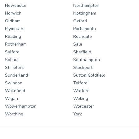
Newcastle
Northampton
Norwich
Nottingham
Oldham
Oxford
Plymouth
Portsmouth
Reading
Rochdale
Rotherham
Sale
Salford
Sheffield
Solihull
Southampton
St Helens
Stockport
Sunderland
Sutton Coldfield
Swindon
Telford
Wakefield
Watford
Wigan
Woking
Wolverhampton
Worcester
Worthing
York