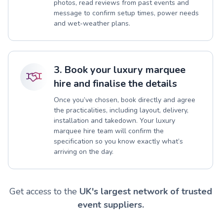
photos, read reviews from past events and
message to confirm setup times, power needs
and wet-weather plans.
3. Book your luxury marquee
hire and finalise the details
Once you’ve chosen, book directly and agree
the practicalities, including layout, delivery,
installation and takedown. Your luxury
marquee hire team will confirm the
specification so you know exactly what’s
arriving on the day.
Get access to the
UK's largest network of trusted
event suppliers.