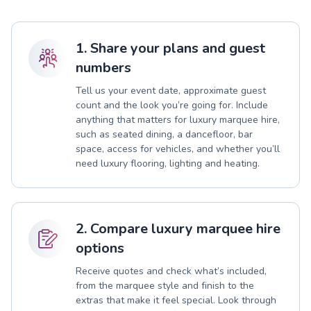
1. Share your plans and guest
numbers
Tell us your event date, approximate guest
count and the look you’re going for. Include
anything that matters for luxury marquee hire,
such as seated dining, a dancefloor, bar
space, access for vehicles, and whether you’ll
need luxury flooring, lighting and heating.
2. Compare luxury marquee hire
options
Receive quotes and check what’s included,
from the marquee style and finish to the
extras that make it feel special. Look through