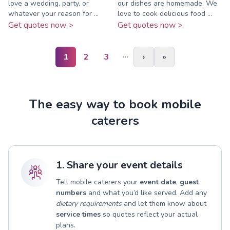
love a wedding, party, or
our dishes are homemade. We
whatever your reason for ...
love to cook delicious food ...
Get quotes now >
Get quotes now >
…
1
2
3
›
»
The easy way to book mobile
caterers
1. Share your event details
Tell mobile caterers your
event date
,
guest
numbers
and what you’d like served. Add any
dietary requirements
and let them know about
service times
so quotes reflect your actual
plans.