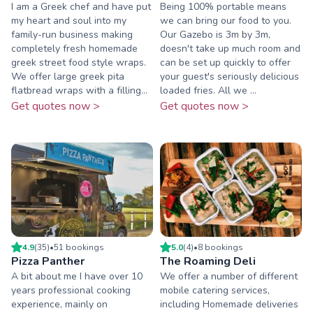
I am a Greek chef and have put
Being 100% portable means
my heart and soul into my
we can bring our food to you.
family-run business making
Our Gazebo is 3m by 3m,
completely fresh homemade
doesn't take up much room and
greek street food style wraps.
can be set up quickly to offer
We offer large greek pita
your guest's seriously delicious
flatbread wraps with a filling...
loaded fries. All we ...
Get quotes now >
Get quotes now >
4.9
(
35
)
•
51
booking
s
5.0
(
4
)
•
8
booking
s
Pizza Panther
The Roaming Deli
A bit about me I have over 10
We offer a number of different
years professional cooking
mobile catering services,
experience, mainly on
including Homemade deliveries