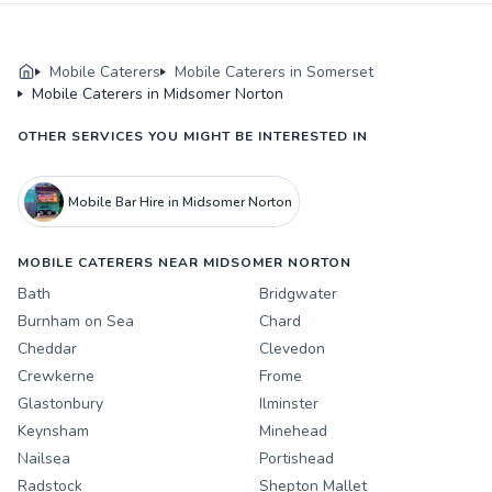
Mobile Caterers
Mobile Caterers in Somerset
Mobile Caterers in Midsomer Norton
OTHER SERVICES YOU MIGHT BE INTERESTED IN
Mobile Bar Hire in Midsomer Norton
MOBILE CATERERS NEAR MIDSOMER NORTON
Bath
Bridgwater
Burnham on Sea
Chard
Cheddar
Clevedon
Crewkerne
Frome
Glastonbury
Ilminster
Keynsham
Minehead
Nailsea
Portishead
Radstock
Shepton Mallet