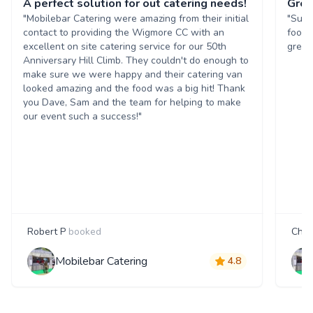
A perfect solution for out catering needs!
Grea
"Mobilebar Catering were amazing from their initial
"Supe
contact to providing the Wigmore CC with an
food 
excellent on site catering service for our 50th
great
Anniversary Hill Climb. They couldn't do enough to
make sure we were happy and their catering van
looked amazing and the food was a big hit! Thank
you Dave, Sam and the team for helping to make
our event such a success!"
Robert P
booked
Char
Mobilebar Catering
4.8