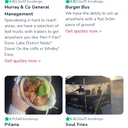
4.9
(
12
)
•
30
booking
s
4.8
(
11
)
•
35
booking
s
Murray & Co General
Burger Bus
We have the ability to set up
Management
anywhere with a flat 3x3m
Specialising in hard to reach
piece of ground!
areas, we have a selection of
Get quotes now >
4x4 trucks with trailers to get
anywhere you like. Pen-Y-Fan?
Done. Lake District fields?
Done! On the cliffs in Whitby?
Easy.
Get quotes now >
4.7
(
3
)
•
6
booking
s
5.0
(
12
)
•
25
booking
s
Pitaria
Soul Fries