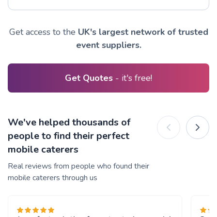
Get access to the
UK's largest network of trusted
event suppliers.
Get Quotes
- it's free!
We've helped thousands of
people to find their perfect
mobile caterers
Real reviews from people who found their
mobile caterers through us