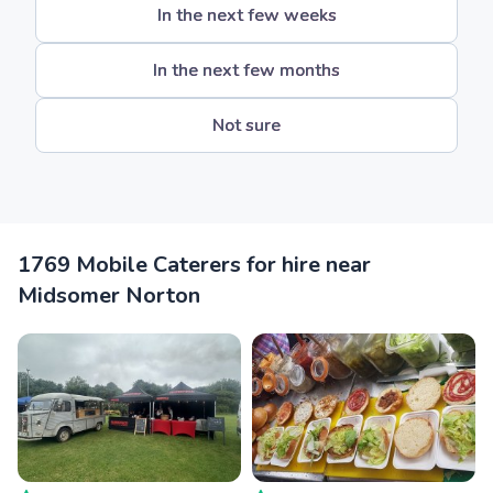
In the next few weeks
In the next few months
Not sure
1769 Mobile Caterers for hire near
Midsomer Norton