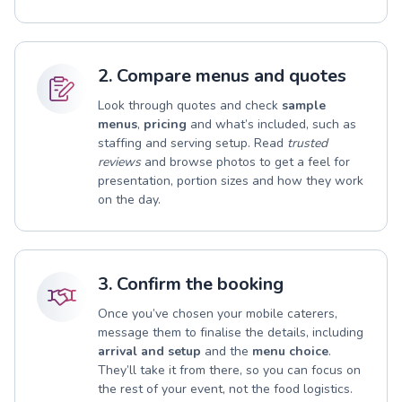
2. Compare menus and quotes
Look through quotes and check
sample
menus
,
pricing
and what’s included, such as
staffing and serving setup. Read
trusted
reviews
and browse photos to get a feel for
presentation, portion sizes and how they work
on the day.
3. Confirm the booking
Once you’ve chosen your mobile caterers,
message them to finalise the details, including
arrival and setup
and the
menu choice
.
They’ll take it from there, so you can focus on
the rest of your event, not the food logistics.