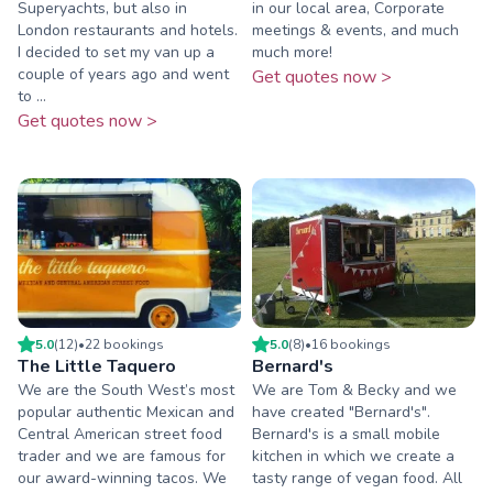
Superyachts, but also in
in our local area, Corporate
London restaurants and hotels.
meetings & events, and much
I decided to set my van up a
much more!
couple of years ago and went
Get quotes now >
to ...
Get quotes now >
5.0
(
12
)
•
22
booking
s
5.0
(
8
)
•
16
booking
s
The Little Taquero
Bernard's
We are the South West’s most
We are Tom & Becky and we
popular authentic Mexican and
have created "Bernard's".
Central American street food
Bernard's is a small mobile
trader and we are famous for
kitchen in which we create a
our award-winning tacos. We
tasty range of vegan food. All