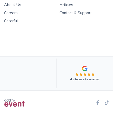
About Us
Articles
Careers
Contact & Support
Caterful
4.9
from
2K+
reviews