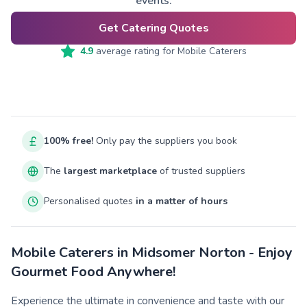
events.
Get Catering Quotes
4.9
average rating for
Mobile Caterers
100% free!
Only pay the suppliers you book
The
largest marketplace
of trusted suppliers
Personalised quotes
in a matter of hours
Mobile Caterers in Midsomer Norton - Enjoy
Gourmet Food Anywhere!
Experience the ultimate in convenience and taste with our