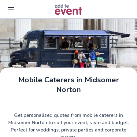
Skip to main content
Mobile Caterers in Midsomer
Norton
Get personalised quotes from mobile caterers in
Midsomer Norton to suit your event, style and budget.
Perfect for weddings, private parties and corporate