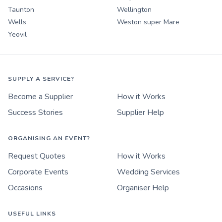
Taunton
Wellington
Wells
Weston super Mare
Yeovil
SUPPLY A SERVICE?
Become a Supplier
How it Works
Success Stories
Supplier Help
ORGANISING AN EVENT?
Request Quotes
How it Works
Corporate Events
Wedding Services
Occasions
Organiser Help
USEFUL LINKS