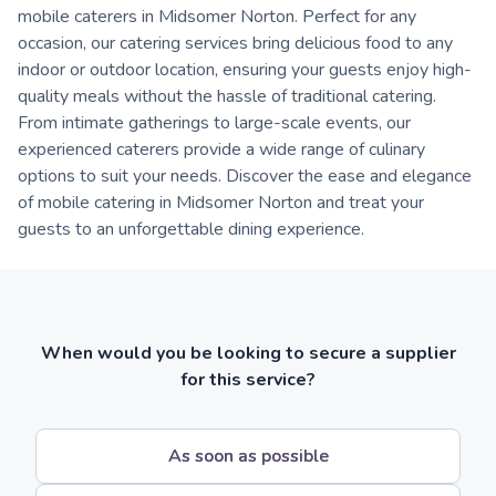
mobile caterers in Midsomer Norton. Perfect for any
occasion, our catering services bring delicious food to any
indoor or outdoor location, ensuring your guests enjoy high-
quality meals without the hassle of traditional catering.
From intimate gatherings to large-scale events, our
experienced caterers provide a wide range of culinary
options to suit your needs. Discover the ease and elegance
of mobile catering in Midsomer Norton and treat your
guests to an unforgettable dining experience.
When would you be looking to secure a supplier
for this service?
As soon as possible