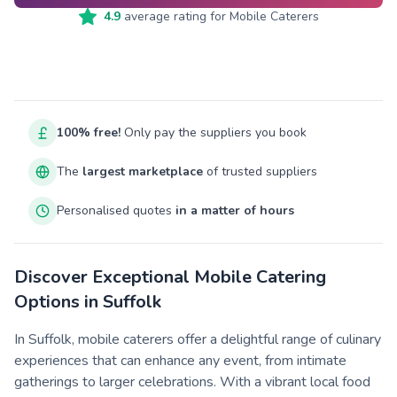
4.9
average rating for
Mobile Caterers
100% free!
Only pay the suppliers you book
The
largest marketplace
of trusted suppliers
Personalised quotes
in a matter of hours
Discover Exceptional Mobile Catering
Options in Suffolk
In Suffolk, mobile caterers offer a delightful range of culinary
experiences that can enhance any event, from intimate
gatherings to larger celebrations. With a vibrant local food