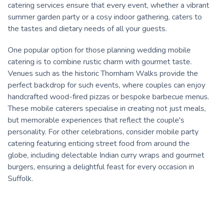
catering services ensure that every event, whether a vibrant
summer garden party or a cosy indoor gathering, caters to
the tastes and dietary needs of all your guests.
One popular option for those planning wedding mobile
catering is to combine rustic charm with gourmet taste.
Venues such as the historic Thornham Walks provide the
perfect backdrop for such events, where couples can enjoy
handcrafted wood-fired pizzas or bespoke barbecue menus.
These mobile caterers specialise in creating not just meals,
but memorable experiences that reflect the couple's
personality. For other celebrations, consider mobile party
catering featuring enticing street food from around the
globe, including delectable Indian curry wraps and gourmet
burgers, ensuring a delightful feast for every occasion in
Suffolk.