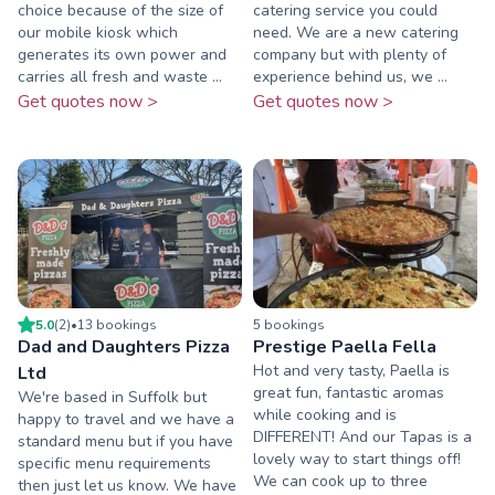
choice because of the size of
catering service you could
our mobile kiosk which
need. We are a new catering
generates its own power and
company but with plenty of
carries all fresh and waste ...
experience behind us, we ...
Get quotes now >
Get quotes now >
5.0
(
2
)
•
13
booking
s
5
booking
s
Dad and Daughters Pizza
Prestige Paella Fella
Hot and very tasty, Paella is
Ltd
great fun, fantastic aromas
We're based in Suffolk but
while cooking and is
happy to travel and we have a
DIFFERENT! And our Tapas is a
standard menu but if you have
lovely way to start things off!
specific menu requirements
We can cook up to three
then just let us know. We have