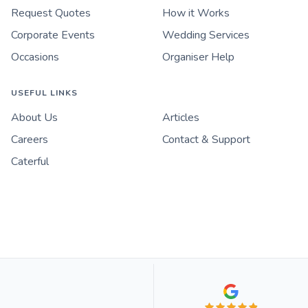
Request Quotes
How it Works
Corporate Events
Wedding Services
Occasions
Organiser Help
USEFUL LINKS
About Us
Articles
Careers
Contact & Support
Caterful