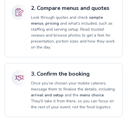
2. Compare menus and quotes
Look through quotes and check
sample
menus
,
pricing
and what’s included, such as
staffing and serving setup. Read
trusted
reviews
and browse photos to get a feel for
presentation, portion sizes and how they work
on the day.
3. Confirm the booking
Once you’ve chosen your mobile caterers,
message them to finalise the details, including
arrival and setup
and the
menu choice
.
They’ll take it from there, so you can focus on
the rest of your event, not the food logistics.