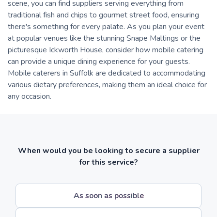
scene, you can find suppliers serving everything from
traditional fish and chips to gourmet street food, ensuring
there's something for every palate. As you plan your event
at popular venues like the stunning Snape Maltings or the
picturesque Ickworth House, consider how mobile catering
can provide a unique dining experience for your guests.
Mobile caterers in Suffolk are dedicated to accommodating
various dietary preferences, making them an ideal choice for
any occasion.
When would you be looking to secure a supplier
for this service?
As soon as possible