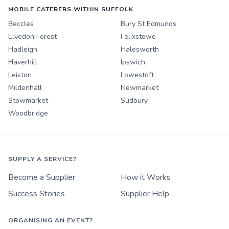
MOBILE CATERERS WITHIN SUFFOLK
Beccles
Bury St Edmunds
Elvedon Forest
Felixstowe
Hadleigh
Halesworth
Haverhill
Ipswich
Leiston
Lowestoft
Mildenhall
Newmarket
Stowmarket
Sudbury
Woodbridge
SUPPLY A SERVICE?
Become a Supplier
How it Works
Success Stories
Supplier Help
ORGANISING AN EVENT?