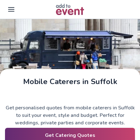
Skip to main content
Mobile Caterers in Suffolk
Get personalised quotes from mobile caterers in Suffolk
to suit your event, style and budget. Perfect for
weddings, private parties and corporate events.
Get Catering Quotes