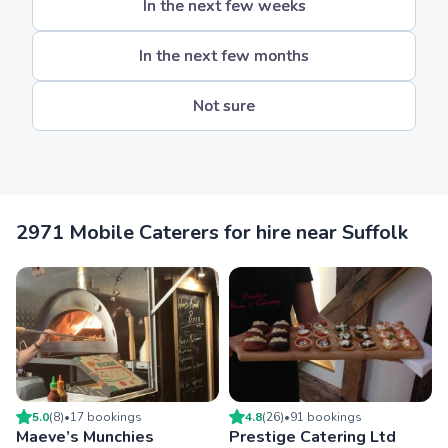
In the next few weeks
In the next few months
Not sure
2971 Mobile Caterers for hire near Suffolk
5.0
(
8
)
•
17
booking
s
4.8
(
26
)
•
91
booking
s
Maeve’s Munchies
Prestige Catering Ltd