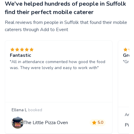
We've helped hundreds of people in Suffolk
find their perfect mobile caterer
Real reviews from people in Suffolk that found their mobile
caterers through Add to Event
Fantastic
Grea
"All in attendance commented how good the food
"Grea
was. They were lovely and easy to work with"
Ellena L
booked
And
The Little Pizza Oven
5.0
Piz