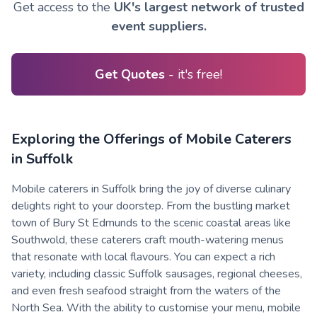
Get access to the
UK's largest network of trusted
event suppliers.
Get Quotes
- it's free!
Exploring the Offerings of Mobile Caterers
in Suffolk
Mobile caterers in Suffolk bring the joy of diverse culinary
delights right to your doorstep. From the bustling market
town of Bury St Edmunds to the scenic coastal areas like
Southwold, these caterers craft mouth-watering menus
that resonate with local flavours. You can expect a rich
variety, including classic Suffolk sausages, regional cheeses,
and even fresh seafood straight from the waters of the
North Sea. With the ability to customise your menu, mobile