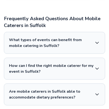
Frequently Asked Questions About Mobile
Caterers in Suffolk
What types of events can benefit from
mobile catering in Suffolk?
How can I find the right mobile caterer for my
event in Suffolk?
Are mobile caterers in Suffolk able to
accommodate dietary preferences?