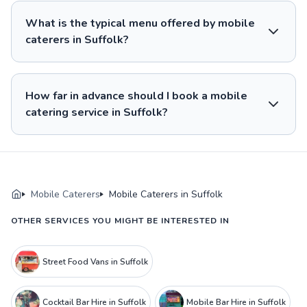
What is the typical menu offered by mobile
caterers in Suffolk?
How far in advance should I book a mobile
catering service in Suffolk?
Mobile Caterers
Mobile Caterers in Suffolk
OTHER SERVICES YOU MIGHT BE INTERESTED IN
Street Food Vans in Suffolk
Cocktail Bar Hire in Suffolk
Mobile Bar Hire in Suffolk