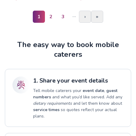
…
1
2
3
›
»
The easy way to book mobile
caterers
1. Share your event details
Tell mobile caterers your
event date
,
guest
numbers
and what you’d like served. Add any
dietary requirements
and let them know about
service times
so quotes reflect your actual
plans.