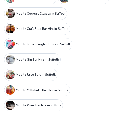
Mobile Cocktail Classes in Suffolk
Mobile Craft Beer Bar Hire in Suffolk
Mobile Frozen Yoghurt Bars in Suffolk
Mobile Gin Bar Hire in Suffolk
Mobile Juice Bars in Suffolk
Mobile Milkshake Bar Hire in Suffolk
Mobile Wine Bar hire in Suffolk