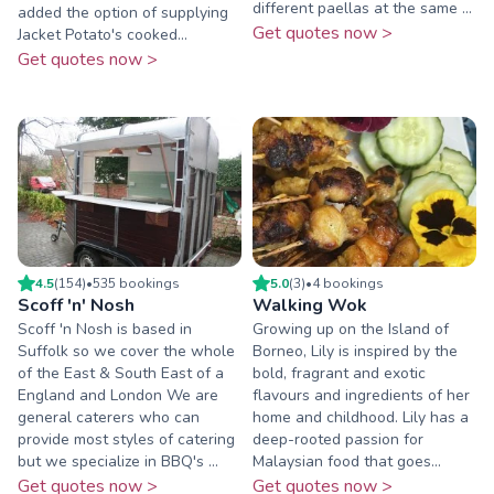
different paellas at the same ...
added the option of supplying
Get quotes now >
Jacket Potato's cooked...
Get quotes now >
4.5
(
154
)
•
535
booking
s
5.0
(
3
)
•
4
booking
s
Scoff 'n' Nosh
Walking Wok
Scoff 'n Nosh is based in
Growing up on the Island of
Suffolk so we cover the whole
Borneo, Lily is inspired by the
of the East & South East of a
bold, fragrant and exotic
England and London We are
flavours and ingredients of her
general caterers who can
home and childhood. Lily has a
provide most styles of catering
deep-rooted passion for
but we specialize in BBQ's ...
Malaysian food that goes...
Get quotes now >
Get quotes now >