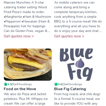
Maeves Munchies A 5-star
As mobile caterers we can
catering trailer selling Wood
come along and bring a
Fired Pizza’s made to order.
complete temporary kitchen,
•Margherita •Ham & Mushroom
cook anything from a simple
•Pepperoni •Hawaiian (Ham &
BBQ to a 5 course meal! We do
Pineapple) Ask for toppings
everything and all you have to
Can do Gluten Free, vegan & ...
do is enjoy your day and chat ...
Get quotes now >
Get quotes now >
4.9
(
5
)
•
9
booking
s
5.0
(
3
)
•
6
booking
s
Food on the Move
Blue Fig Catering
We also do Pizza and Jacket
From hog roasts and chili dogs
potatoes. Plus Mr Whippy ice
to a formal 5-course meal, we
cream We can offer a large
like to provide YOU with any