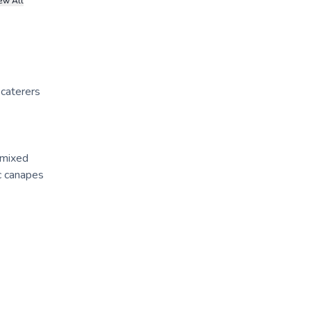
ew All
 caterers
 mixed
ic canapes