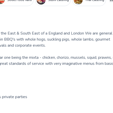
Street Food Vans
Sushi Catering
Thai Catering
Vi
of the East & South East of a England and London We are general
 in BBQ's with whole hogs, suckling pigs, whole lambs, gourmet
vals and corporate events.
r one being the mixta - chicken, chorizo, mussels, squid, prawns,
 great standards of service with very imaginative menus from bas
 private parties