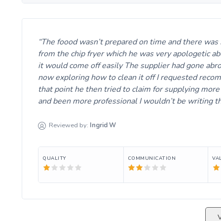
The foood wasn’t prepared on time and there was no 
from the chip fryer which he was very apologetic abo
it would come off easily The supplier had gone abro
now exploring how to clean it off I requested recomp
that point he then tried to claim for supplying more
and been more professional I wouldn’t be writing th
Reviewed by:
Ingrid
W
QUALITY
COMMUNICATION
VA