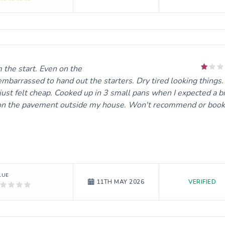
e start. Even on the day it felt like I was doing him a favour.
 embarrassed to hand out the starters. Dry tired looking things.
 just felt cheap. Cooked up in 3 small pans when I expected a bi
 oil on the pavement outside my house. Won't recommend or book
LUE
VERIFIED
11TH MAY 2026