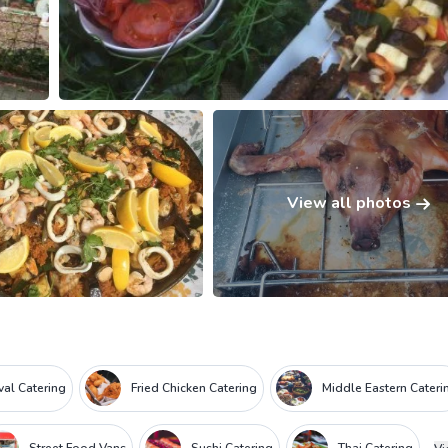
View all photos
ival Catering
Fried Chicken Catering
Middle Eastern Cateri