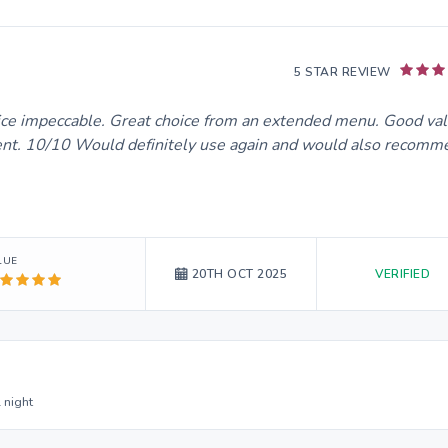
5 STAR REVIEW
rvice impeccable. Great choice from an extended menu. Good val
lent. 10/10 Would definitely use again and would also recomm
LUE
VERIFIED
20TH OCT 2025
 night