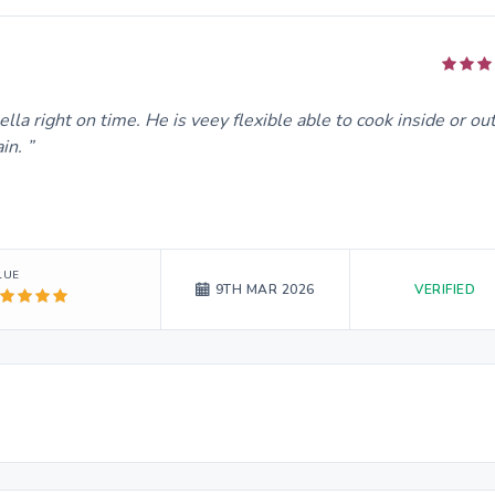
la right on time. He is veey flexible able to cook inside or ou
ain.
LUE
VERIFIED
9TH MAR 2026