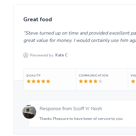
Great food
Steve turned up on time and provided excellent pael
great value for money. I would certainly use him ag
Reviewed by:
Kate
C
QUALITY
COMMUNICATION
VA
Response from
Scoff 'n' Nosh
Thanks Pleasure to have been of service to you