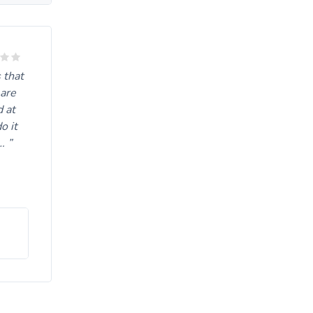
rive
 that
 are
d at
o it
….