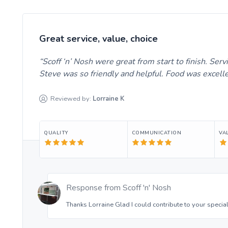
Great service, value, choice
Scoff ‘n’ Nosh were great from start to finish. Se
Steve was so friendly and helpful. Food was excel
Reviewed by:
Lorraine
K
QUALITY
COMMUNICATION
VA
Response from
Scoff 'n' Nosh
Thanks Lorraine Glad I could contribute to your special