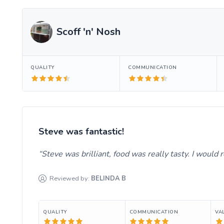
Scoff 'n' Nosh
QUALITY
COMMUNICATION
Steve was fantastic!
Steve was brilliant, food was really tasty. I woul
Reviewed by:
BELINDA
B
QUALITY
COMMUNICATION
VA