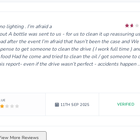
lighting . I’m afraid alot of oil was spilt on the block paved d
ut A bottle was sent to us - for us to clean it up reassuring us
ad after the event I’m afraid that hasn’t been the case and We
ense to get someone to clean the drive ( I work full time ) an
 food Had he come and tried to clean the oil / got someone to d
is report- even if the drive wasn’t perfect - accidents happen 
LUE
VERIFIED
11TH SEP 2025
View More Reviews