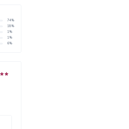
74
%
18
%
1
%
1
%
6
%