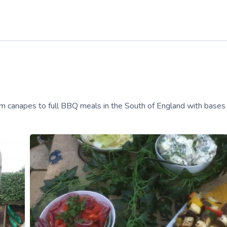
m canapes to full BBQ meals in the South of England with bases 