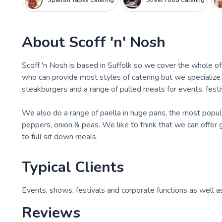
Spanish Tapas Catering
Street Food Catering
About
Scoff 'n' Nosh
Scoff 'n Nosh is based in Suffolk so we cover the whole 
who can provide most styles of catering but we specialize
steakburgers and a range of pulled meats for events, festi
We also do a range of paella in huge pans, the most popula
peppers, onion & peas. We like to think that we can offer
to full sit down meals.
Typical Clients
Events, shows, festivals and corporate functions as well as
Reviews