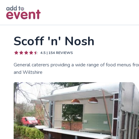
Skip to main content
Scoff 'n' Nosh
4.5
|
154
REVIEWS
General caterers providing a wide range of food menus fro
and Wiltshire