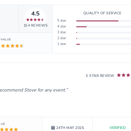
4.5
QUALITY OF SERVICE
5
star
154
REVIEWS
4
star
3
star
2
star
VALUE
1
star
5 STAR REVIEW
d recommend Steve for any event.
LUE
VERIFIED
24TH MAY 2026