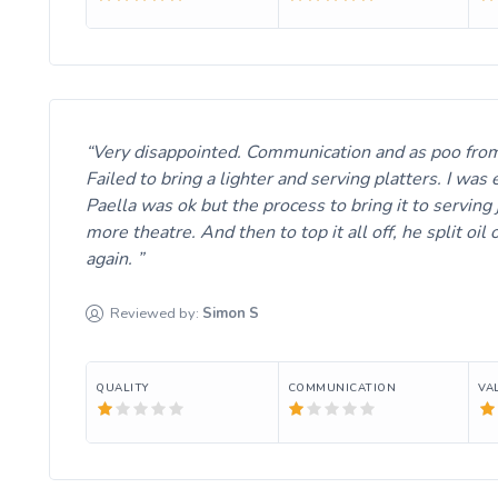
Very disappointed. Communication and as poo from th
Failed to bring a lighter and serving platters. I was
Paella was ok but the process to bring it to serving
more theatre. And then to top it all off, he split
again.
Reviewed by:
Simon
S
QUALITY
COMMUNICATION
VA