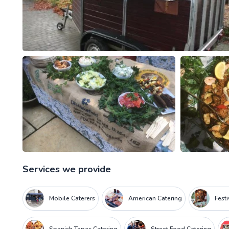
Services we provide
Mobile Caterers
American Catering
Fest