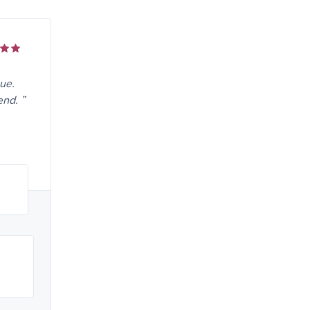
ue.
end.