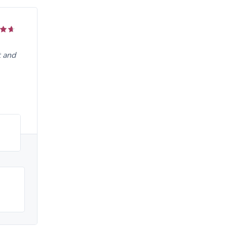
t and