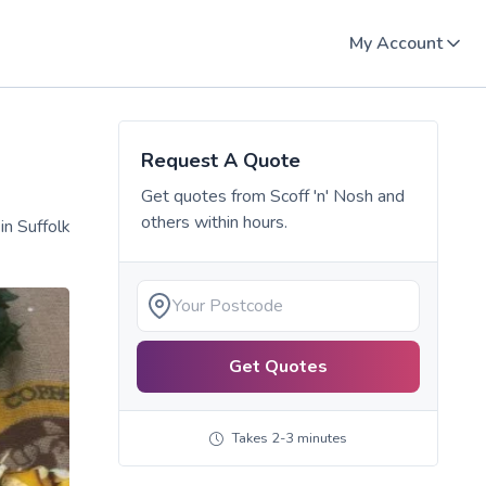
My Account
Request A Quote
Get quotes from
Scoff 'n' Nosh
and
others within hours.
in Suffolk
Get Quotes
Takes 2-3 minutes