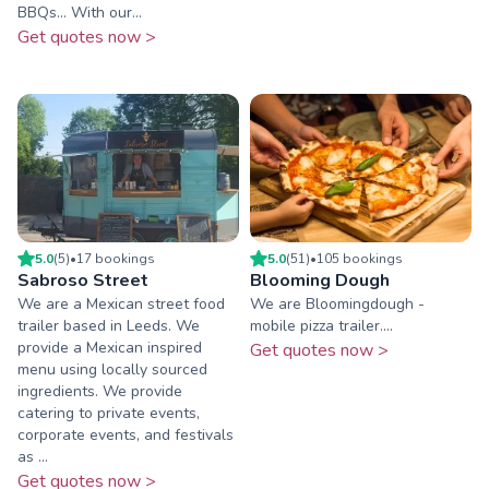
BBQs... With our...
Get quotes now >
5.0
(
5
)
•
17
booking
s
5.0
(
51
)
•
105
booking
s
Sabroso Street
Blooming Dough
We are a Mexican street food
We are Bloomingdough -
trailer based in Leeds. We
mobile pizza trailer....
provide a Mexican inspired
Get quotes now >
menu using locally sourced
ingredients. We provide
catering to private events,
corporate events, and festivals
as ...
Get quotes now >