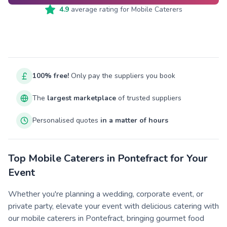
4.9
average rating for
Mobile Caterers
100% free!
Only pay the suppliers you book
The
largest marketplace
of trusted suppliers
Personalised quotes
in a matter of hours
Top Mobile Caterers in Pontefract for Your
Event
Whether you're planning a wedding, corporate event, or
private party, elevate your event with delicious catering with
our mobile caterers in Pontefract, bringing gourmet food