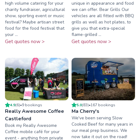
high volume catering for your
unique in appearance and food
charity fundraiser, agricultural
we can offer. Bear Grills Our
show, sporting event or music
vehicles are all fitted with BBQ
festival? Maybe artisan street
grills as well as hot plates, to
food for the food festival that
give you that extra-special
your ...
flame-grilled ...
Get quotes now >
Get quotes now >
4.9
(
6
)
•
9
booking
s
5.0
(
83
)
•
167
booking
s
Really Awesome Coffee
Ma Cherry's
We've been serving Slow
Castleford
Cooked Beef for many years in
Book my Really Awesome
our meal prep business. We
Coffee mobile café for your
now take it out on the road!
event - anything from private