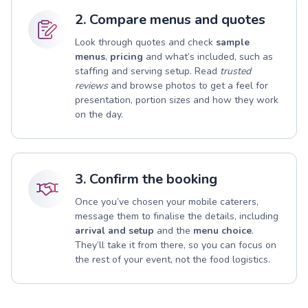
2. Compare menus and quotes
Look through quotes and check
sample
menus
,
pricing
and what’s included, such as
staffing and serving setup. Read
trusted
reviews
and browse photos to get a feel for
presentation, portion sizes and how they work
on the day.
3. Confirm the booking
Once you’ve chosen your mobile caterers,
message them to finalise the details, including
arrival and setup
and the
menu choice
.
They’ll take it from there, so you can focus on
the rest of your event, not the food logistics.