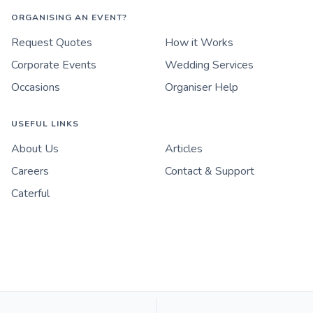
ORGANISING AN EVENT?
Request Quotes
How it Works
Corporate Events
Wedding Services
Occasions
Organiser Help
USEFUL LINKS
About Us
Articles
Careers
Contact & Support
Caterful