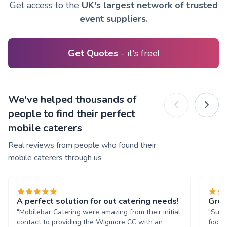
Get access to the
UK's largest network of trusted
event suppliers.
Get Quotes
- it's free!
We've helped thousands of
people to find their perfect
mobile caterers
Real reviews from people who found their
mobile caterers through us
A perfect solution for out catering needs!
Grea
"Mobilebar Catering were amazing from their initial
"Supe
contact to providing the Wigmore CC with an
food 