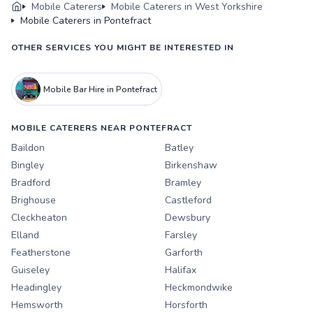
Mobile Caterers
Mobile Caterers in West Yorkshire
Mobile Caterers in Pontefract
OTHER SERVICES YOU MIGHT BE INTERESTED IN
Mobile Bar Hire in Pontefract
MOBILE CATERERS NEAR PONTEFRACT
Baildon
Batley
Bingley
Birkenshaw
Bradford
Bramley
Brighouse
Castleford
Cleckheaton
Dewsbury
Elland
Farsley
Featherstone
Garforth
Guiseley
Halifax
Headingley
Heckmondwike
Hemsworth
Horsforth