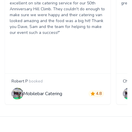
excellent on site catering service for our 50th
great
Anniversary Hill Climb. They couldn't do enough to
make sure we were happy and their catering van
looked amazing and the food was a big hit! Thank
you Dave, Sam and the team for helping to make
our event such a success!"
Robert P
booked
Char
Mobilebar Catering
4.8