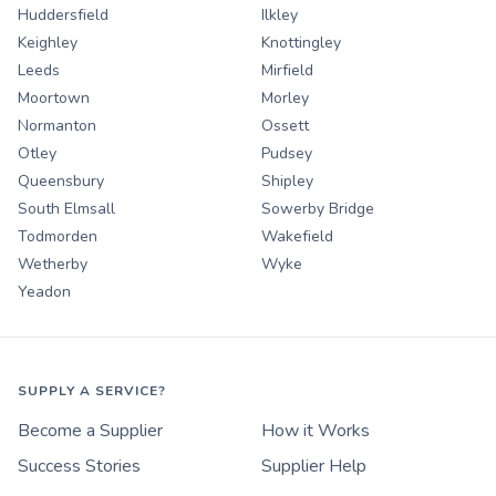
Huddersfield
Ilkley
Keighley
Knottingley
Leeds
Mirfield
Moortown
Morley
Normanton
Ossett
Otley
Pudsey
Queensbury
Shipley
South Elmsall
Sowerby Bridge
Todmorden
Wakefield
Wetherby
Wyke
Yeadon
SUPPLY A SERVICE?
Become a Supplier
How it Works
Success Stories
Supplier Help