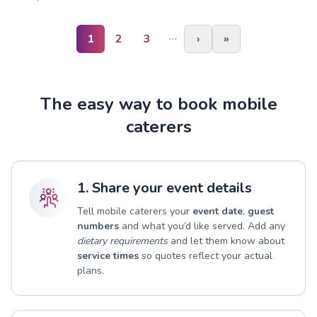
…
1
2
3
›
»
The easy way to book mobile
caterers
1. Share your event details
Tell mobile caterers your
event date
,
guest
numbers
and what you’d like served. Add any
dietary requirements
and let them know about
service times
so quotes reflect your actual
plans.