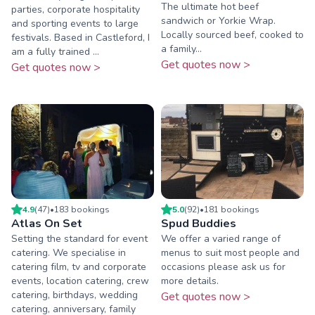
The ultimate hot beef
parties, corporate hospitality
sandwich or Yorkie Wrap.
and sporting events to large
Locally sourced beef, cooked to
festivals. Based in Castleford, I
a family...
am a fully trained ...
Get quotes now >
Get quotes now >
4.9
(
47
)
•
183
booking
s
5.0
(
92
)
•
181
booking
s
Atlas On Set
Spud Buddies
Setting the standard for event
We offer a varied range of
catering. We specialise in
menus to suit most people and
catering film, tv and corporate
occasions please ask us for
events, location catering, crew
more details.
catering, birthdays, wedding
Get quotes now >
catering, anniversary, family