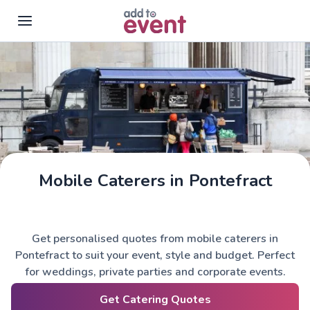
Skip to main content
Mobile Caterers in Pontefract
Get personalised quotes from mobile caterers in
Pontefract to suit your event, style and budget. Perfect
for weddings, private parties and corporate events.
Get Catering Quotes