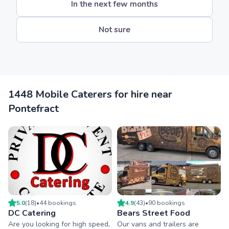
In the next few months
Not sure
1448 Mobile Caterers for hire near
Pontefract
5.0
(
18
)
•
44
booking
s
4.9
(
43
)
•
90
booking
s
DC Catering
Bears Street Food
Are you looking for high speed,
Our vans and trailers are