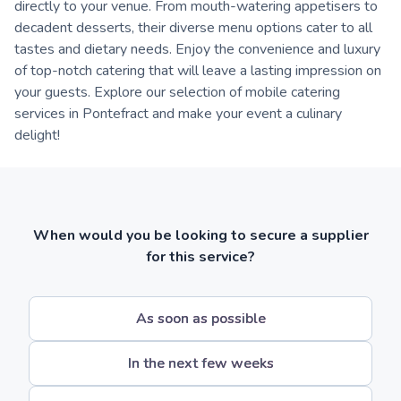
directly to your venue. From mouth-watering appetisers to
decadent desserts, their diverse menu options cater to all
tastes and dietary needs. Enjoy the convenience and luxury
of top-notch catering that will leave a lasting impression on
your guests. Explore our selection of mobile catering
services in Pontefract and make your event a culinary
delight!
When would you be looking to secure a supplier
for this service?
As soon as possible
In the next few weeks