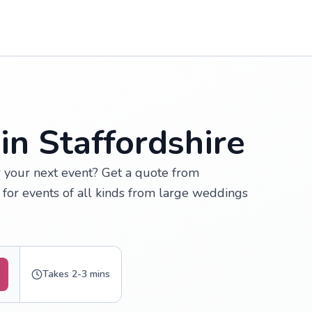
in Staffordshire
or your next event? Get a quote from
 for events of all kinds from large weddings
Takes 2-3 mins