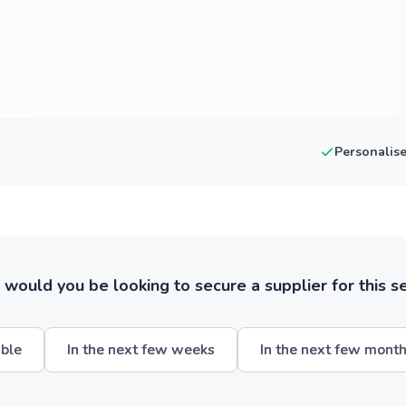
Personalis
ould you be looking to secure a supplier for this s
ible
In the next few weeks
In the next few mont