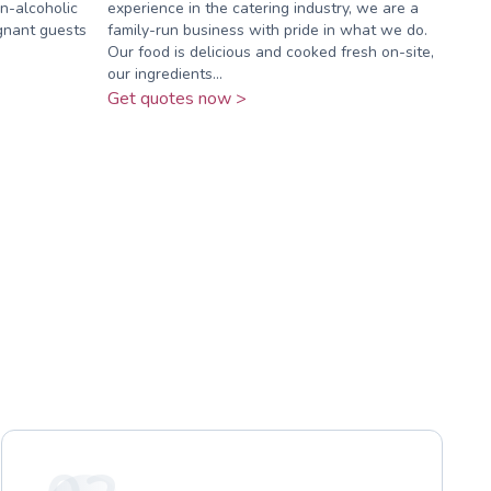
on-alcoholic
experience in the catering industry, we are a
gnant guests
family-run business with pride in what we do.
Our food is delicious and cooked fresh on-site,
our ingredients...
Get quotes now >