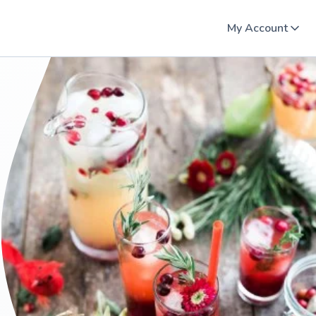
My Account