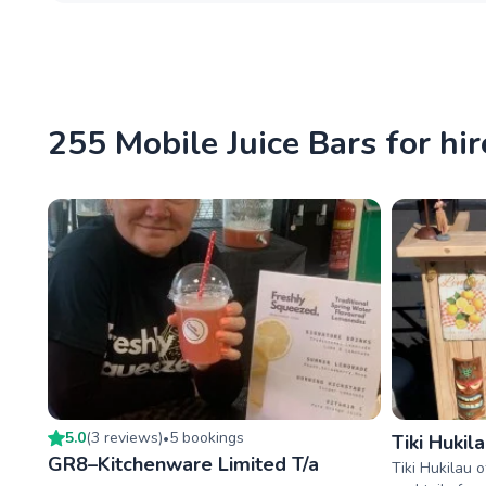
255 Mobile Juice Bars for hir
5.0
(
3
review
s
)
5
booking
s
•
Tiki Hukil
GR8–Kitchenware Limited T/a
Tiki Hukilau 