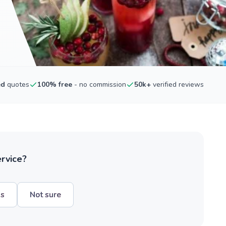
ed
quotes
100% free
- no commission
50k+
verified reviews
ervice?
hs
Not sure