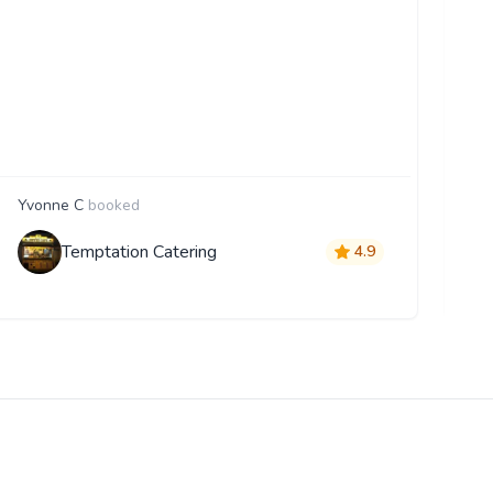
Yvonne C
booked
E
Temptation Catering
4.9