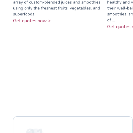
array of custom-blended juices and smoothies
healthy and vi
using only the freshest fruits, vegetables, and
their well-bei
superfoods.
smoothies, sm
of ...
Get quotes now >
Get quotes 