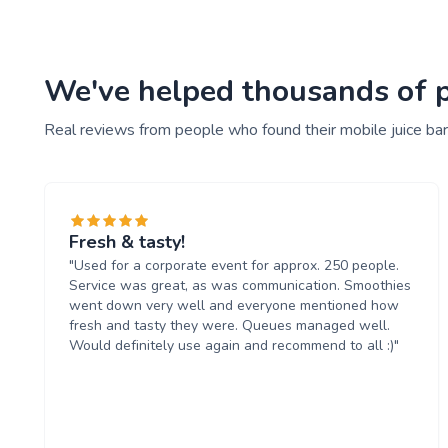
We've helped thousands of pe
Real reviews from people who found their mobile juice bar
Fresh & tasty!
"Used for a corporate event for approx. 250 people.
Service was great, as was communication. Smoothies
went down very well and everyone mentioned how
fresh and tasty they were. Queues managed well.
Would definitely use again and recommend to all :)"