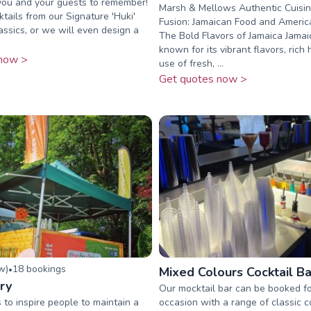
 you and your guests to remember!
Marsh & Mellows Authentic Cuisin
tails from our Signature 'Huki'
Fusion: Jamaican Food and Americ
ssics, or we will even design a
The Bold Flavors of Jamaica Jamai
known for its vibrant flavors, rich 
now >
use of fresh, ...
Get quotes now >
ew
)
18
booking
s
•
Mixed Colours Cocktail Ba
ry
Our mocktail bar can be booked f
 to inspire people to maintain a
occasion with a range of classic c