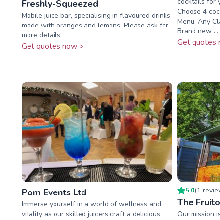
cocktails for
Freshly-Squeezed
Choose 4 cock
Mobile juice bar, specialising in flavoured drinks
Menu, Any Cla
made with oranges and lemons. Please ask for
Brand new ...
more details.
Get quotes 
Get quotes now >
5.0
(
1
revi
Pom Events Ltd
The Fruito
Immerse yourself in a world of wellness and
vitality as our skilled juicers craft a delicious
Our mission is