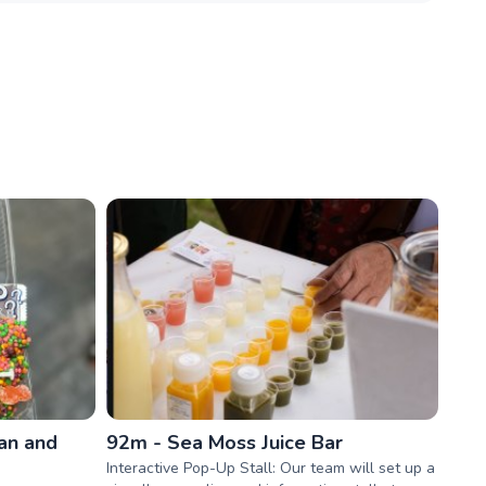
an and
92m - Sea Moss Juice Bar
Interactive Pop-Up Stall: Our team will set up a