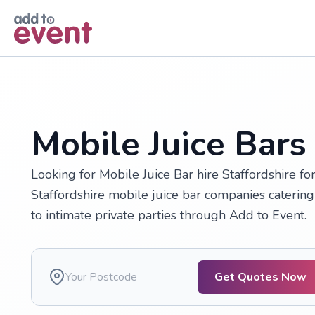
Skip to main content
Mobile Juice Bars 
Looking for Mobile Juice Bar hire Staffordshire f
Staffordshire mobile juice bar companies catering
to intimate private parties through Add to Event.
Get Quotes Now