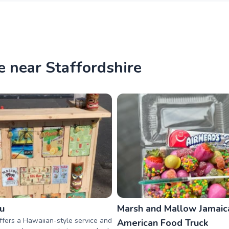
e near Staffordshire
au
Marsh and Mallow Jamaic
offers a Hawaiian-style service and
American Food Truck