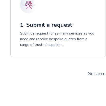
01
1. Submit a request
Submit a request for as many services as you
need and receive bespoke quotes from a
range of trusted suppliers.
Get acce