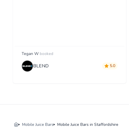
Tegan W
booked
BLEND
5.0
Mobile Juice Bars
Mobile Juice Bars in Staffordshire