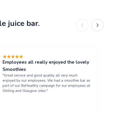
e juice bar.
Employees all really enjoyed the lovely
Am
"L
Smoothies
th
"Great service and good quality, all very much
Wo
enjoyed by our employees. We had a smoothie bar as
us
part of our BeHealthy campaign for our employees at
Stirling and Glasgow sites."