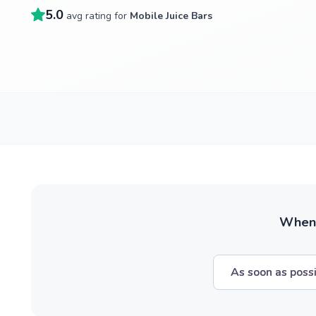
5.0
avg rating for
Mobile Juice Bars
When w
As soon as poss