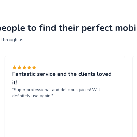
ople to find their perfect mobil
 through us
Fantastic service and the clients loved
it!
"Super professional and delicious juices! Will
definitely use again."