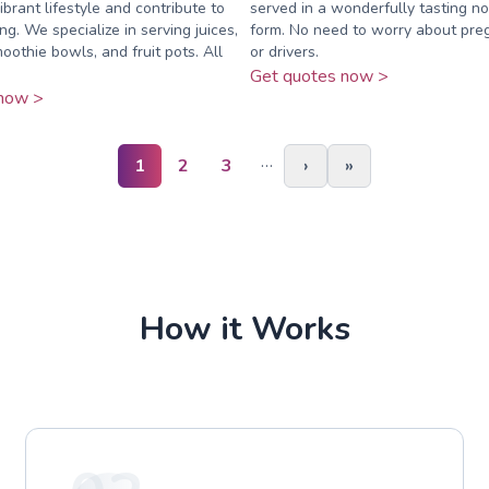
brant lifestyle and contribute to
served in a wonderfully tasting n
ng. We specialize in serving juices,
form. No need to worry about pre
oothie bowls, and fruit pots. All
or drivers.
Get quotes now >
now >
…
1
2
3
›
»
How it Works