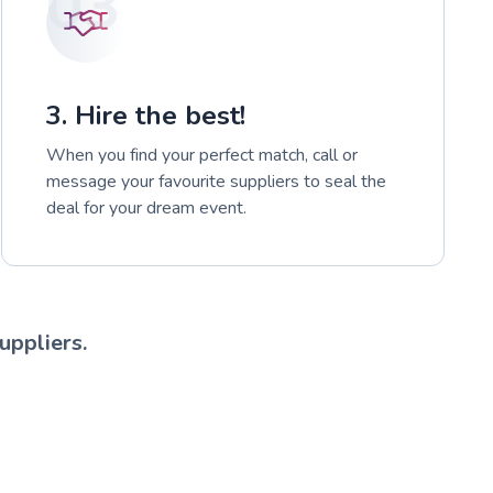
03
3. Hire the best!
When you find your perfect match, call or
message your favourite suppliers to seal the
deal for your dream event.
uppliers.