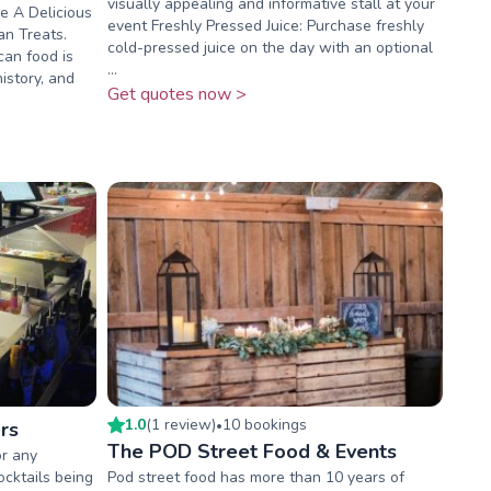
visually appealing and informative stall at your
e A Delicious
event Freshly Pressed Juice: Purchase freshly
an Treats.
cold-pressed juice on the day with an optional
can food is
...
history, and
Get quotes now >
1.0
(
1
review
)
10
booking
s
rs
•
The POD Street Food & Events
or any
ocktails being
Pod street food has more than 10 years of