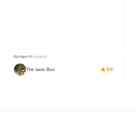
Kirsten H
booked
The Juice Box
5.0