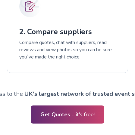
02
2. Compare suppliers
Compare quotes, chat with suppliers, read
reviews and view photos so you can be sure
you`ve made the right choice.
ss to the
UK's largest network of trusted event s
Get Quotes
- it's free!