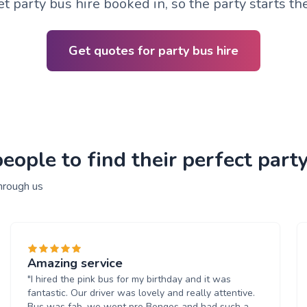
t party bus hire booked in, so the party starts t
Get quotes for party bus hire
ople to find their perfect party
hrough us
Amazing service
"I hired the pink bus for my birthday and it was
fantastic. Our driver was lovely and really attentive.
Bus was fab, we went pre Bongos and had such a