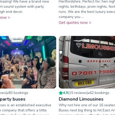
 amazing! We have a brand new
Hertfordshire. Perfect for; hen nig
art sound system with party
nights, birthdays, prom nights, fest
high end decor.
runs. We are the best luxury execu
company you ...
now >
Get quotes now >
iew
s
)
83
booking
s
4.9
(
15
review
s
)
62
booking
s
•
•
 party buses
Diamond Limousines
ses is an established executive
Why not hire one of our 16 seated
n company that offers a little
Buses next big thing to hit East An