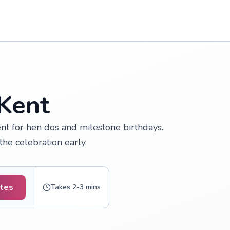
 Kent
nt for hen dos and milestone birthdays.
the celebration early.
otes
Takes 2-3 mins