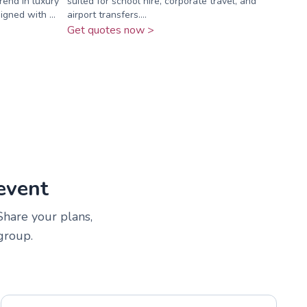
rend in luxury
suited for school hire, corporate travel, and
igned with ...
airport transfers....
Get quotes now >
event
 Share your plans,
group.