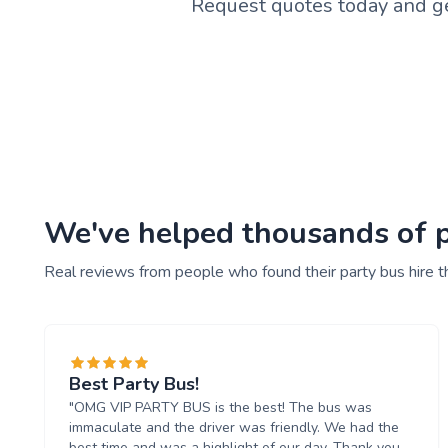
Request quotes today and ge
We've helped thousands of pe
Real reviews from people who found their party bus hire t
Best Party Bus!
"OMG VIP PARTY BUS is the best! The bus was
immaculate and the driver was friendly. We had the
best time and was a highlight of our day. Thank you