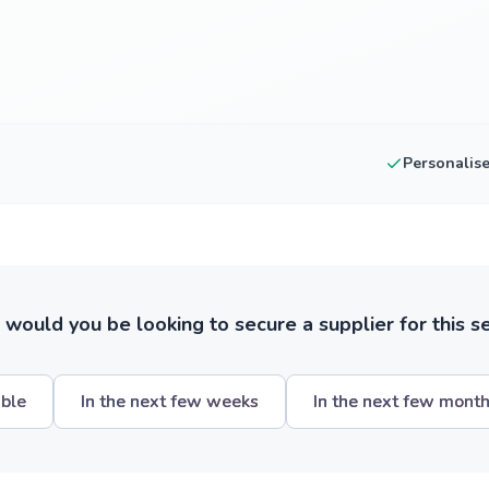
Personalis
ould you be looking to secure a supplier for this s
ible
In the next few weeks
In the next few mont