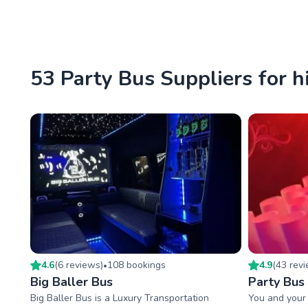
53 Party Bus Suppliers for h
4.6
(
6
review
s
)
108
booking
s
4.9
(
43
rev
•
Big Baller Bus
Party Bus
Big Baller Bus is a Luxury Transportation
You and your 