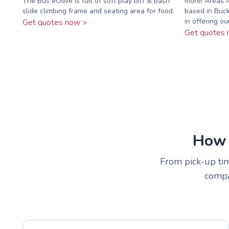
The Bus #Olive is full of soft play biff & bash
more! Areas 
slide climbing frame and seating area for food.
based in Buck
in offering our 
Get quotes now >
Get quotes 
How 
From pick-up time
compar