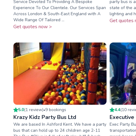
Service Devoted To Providing A Bespoke
party bus is
Experience To Our Clientele. Our Services Span
state of the 
Across London & South-East England with A
lighting and 
Wide Range Of Tailored ...
Get quotes 
Get quotes now >
5.0
(
1
review
)
9
booking
s
4.4
(
10
rev
•
Krazy Kidz Party Bus Ltd
Executive
We are based In Ashford Kent. We have a party
Exec Party Bu
bus that can hold up to 24 children age 2-11
transportatio