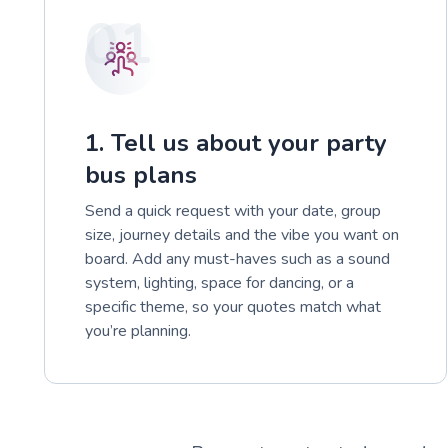
01
1. Tell us about your party
bus plans
Send a quick request with your date, group
size, journey details and the vibe you want on
board. Add any must-haves such as a sound
system, lighting, space for dancing, or a
specific theme, so your quotes match what
you’re planning.