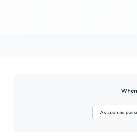
When w
As soon as poss