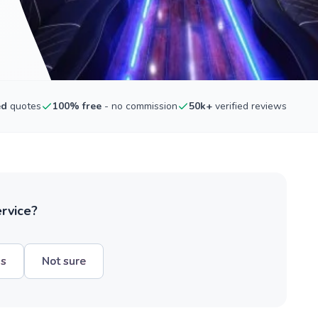
ed
quotes
100% free
- no commission
50k+
verified reviews
ervice?
hs
Not sure