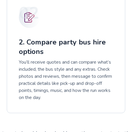
02
2. Compare party bus hire
options
You’ll receive quotes and can compare what’s
included, the bus style and any extras. Check
photos and reviews, then message to confirm
practical details like pick-up and drop-off
points, timings, music, and how the run works
on the day.