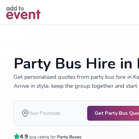
Skip to main content
Party Bus Hire in
Get personalised quotes from party bus hire in Ke
Arrive in style, keep the group together and start 
Get Party Bus Qu
4.9
avg rating for
Party Buses