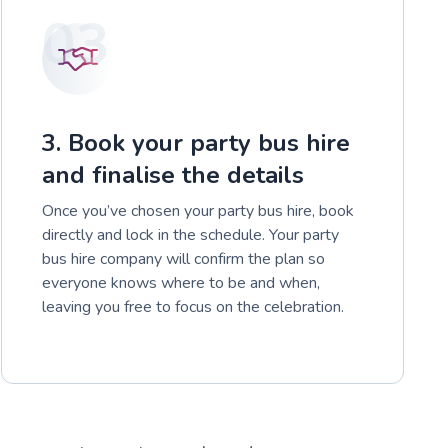
03
3. Book your party bus hire
and finalise the details
Once you’ve chosen your party bus hire, book
directly and lock in the schedule. Your party
bus hire company will confirm the plan so
everyone knows where to be and when,
leaving you free to focus on the celebration.