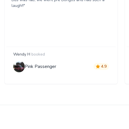
laugh!!"
Wendy H
booked
Pink Passenger
4.9