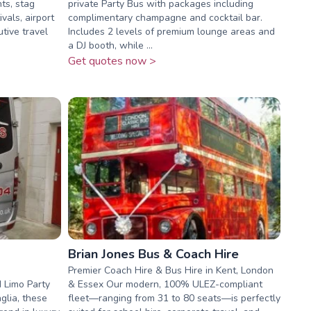
hts, stag
private Party Bus with packages including
ivals, airport
complimentary champagne and cocktail bar.
tive travel
Includes 2 levels of premium lounge areas and
a DJ booth, while ...
Get quotes now >
Brian Jones Bus & Coach Hire
Premier Coach Hire & Bus Hire in Kent, London
 Limo Party
& Essex Our modern, 100% ULEZ-compliant
glia, these
fleet—ranging from 31 to 80 seats—is perfectly