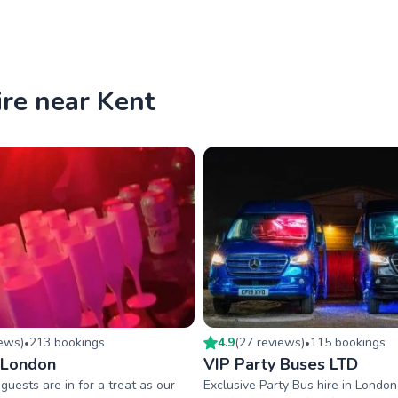
ire near Kent
iew
s
)
213
booking
s
4.9
(
27
review
s
)
115
booking
s
•
•
 London
VIP Party Buses LTD
guests are in for a treat as our
Exclusive Party Bus hire in Londo