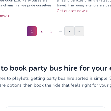
Although Exec Party Buses are
amazing vehicles offer the latest t
inghamshire, we pride ourselves
travel. The roomy interiors are des
...
Get quotes now >
now >
…
1
2
3
›
»
to book party bus hire for your 
s to playlists, getting party bus hire sorted is simple.
e options, then book the ride that feels right for your 