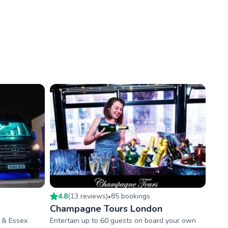
4.8
(
13
review
s
)
85
booking
s
•
Champagne Tours London
n & Essex
Entertain up to 60 guests on board your own