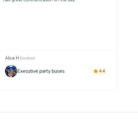
Alice H
booked
S
Executive party buses
4.4