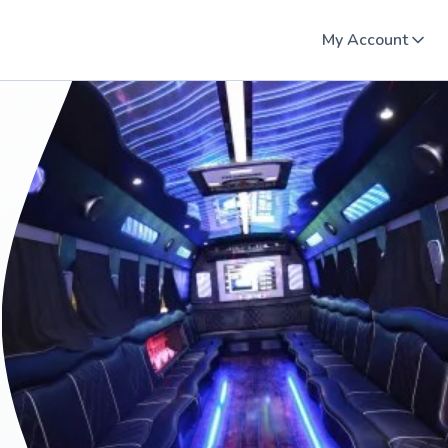
My Account