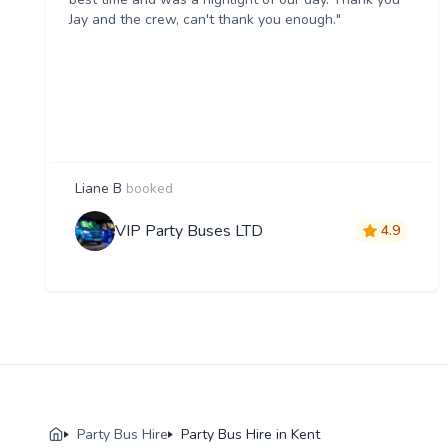
Jay and the crew, can't thank you enough."
Liane B
booked
VIP Party Buses LTD
4.9
Party Bus Hire
Party Bus Hire in Kent