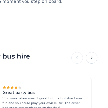
he moment you step on board.
 bus hire
Great party bus
Br
"Communication wasn’t great but the bud itself was
"T
fun and you could play your own music! The driver
th
had great communication on the day"