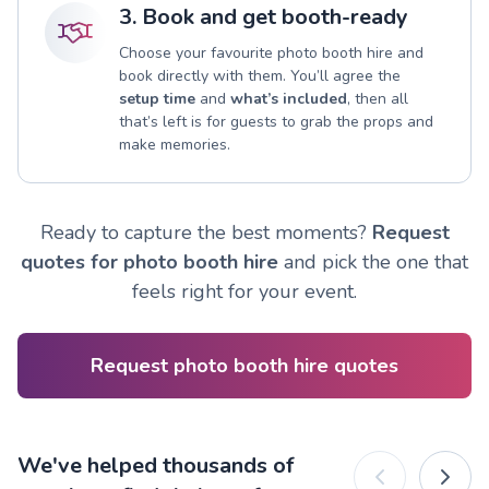
3. Book and get booth-ready
Choose your favourite photo booth hire and
book directly with them. You’ll agree the
setup time
and
what’s included
, then all
that’s left is for guests to grab the props and
make memories.
Ready to capture the best moments?
Request
quotes for photo booth hire
and pick the one that
feels right for your event.
Request photo booth hire quotes
We've helped thousands of