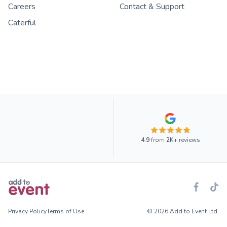
Careers
Contact & Support
Caterful
4.9
from
2K+
reviews
Privacy Policy
Terms of Use
© 2026 Add to Event Ltd.