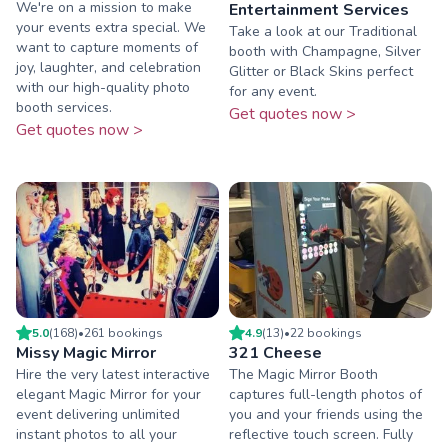
We're on a mission to make
Entertainment Services
your events extra special. We
Take a look at our Traditional
want to capture moments of
booth with Champagne, Silver
joy, laughter, and celebration
Glitter or Black Skins perfect
with our high-quality photo
for any event.
booth services.
Get quotes now >
Get quotes now >
5.0
(
168
)
•
261
booking
s
4.9
(
13
)
•
22
booking
s
Missy Magic Mirror
321 Cheese
Hire the very latest interactive
The Magic Mirror Booth
elegant Magic Mirror for your
captures full-length photos of
event delivering unlimited
you and your friends using the
instant photos to all your
reflective touch screen. Fully