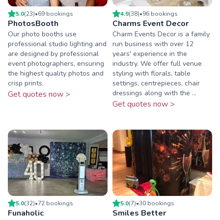
5.0
(
23
)
•
69
booking
s
4.9
(
38
)
•
96
booking
s
PhotosBooth
Charms Event Decor
Our photo booths use
Charm Events Decor is a family
professional studio lighting and
run business with over 12
are designed by professional
years' experience in the
event photographers, ensuring
industry. We offer full venue
the highest quality photos and
styling with florals, table
crisp prints.
settings, centrepieces, chair
dressings along with the ...
Get quotes now >
Get quotes now >
5.0
(
32
)
•
72
booking
s
5.0
(
7
)
•
30
booking
s
Funaholic
Smiles Better