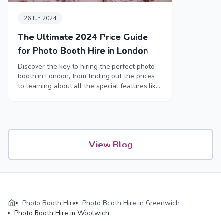
26 Jun 2024
The Ultimate 2024 Price Guide
for Photo Booth Hire in London
Discover the key to hiring the perfect photo
booth in London, from finding out the prices
to learning about all the special features like
funny props and high-tech booths.
View Blog
Photo Booth Hire
Photo Booth Hire in Greenwich
Photo Booth Hire in Woolwich