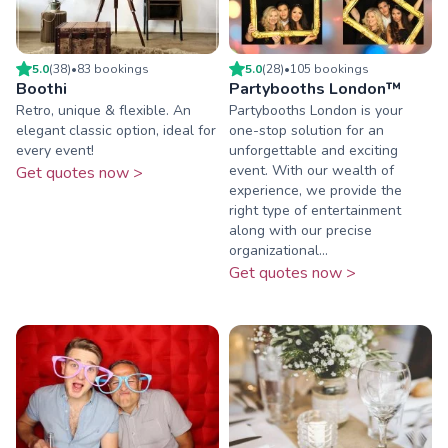
5.0
(
38
)
•
83
booking
s
5.0
(
28
)
•
105
booking
s
Boothi
Partybooths London™
Retro, unique & flexible. An
Partybooths London is your
elegant classic option, ideal for
one-stop solution for an
every event!
unforgettable and exciting
event. With our wealth of
Get quotes now >
experience, we provide the
right type of entertainment
along with our precise
organizational...
Get quotes now >