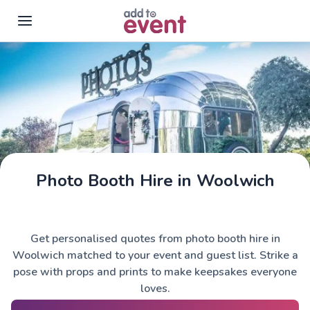
Skip to main content
Photo Booth Hire in Woolwich
Get personalised quotes from photo booth hire in
Woolwich matched to your event and guest list. Strike a
pose with props and prints to make keepsakes everyone
loves.