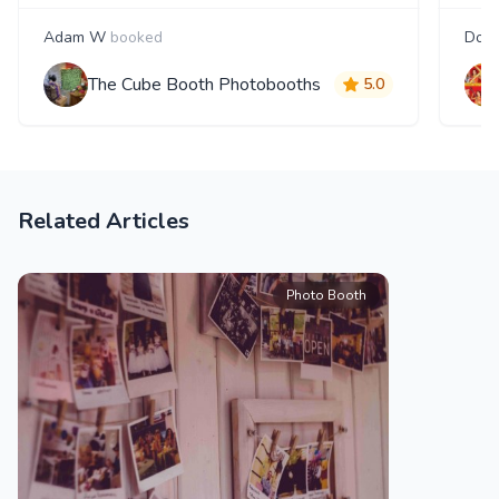
Adam W
booked
Doug
The Cube Booth Photobooths
5.0
Related Articles
Photo Booth