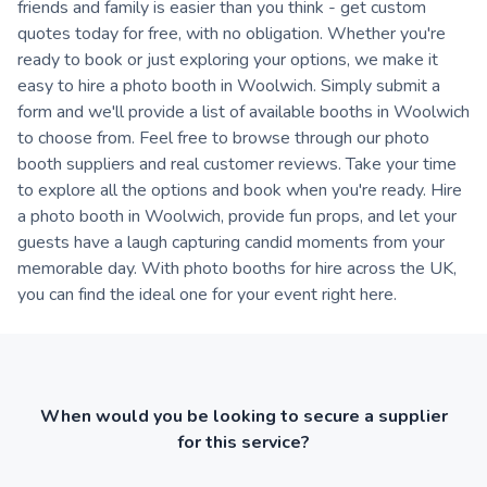
friends and family is easier than you think - get custom
quotes today for free, with no obligation. Whether you're
ready to book or just exploring your options, we make it
easy to hire a photo booth in Woolwich. Simply submit a
form and we'll provide a list of available booths in Woolwich
to choose from. Feel free to browse through our photo
booth suppliers and real customer reviews. Take your time
to explore all the options and book when you're ready. Hire
a photo booth in Woolwich, provide fun props, and let your
guests have a laugh capturing candid moments from your
memorable day. With photo booths for hire across the UK,
you can find the ideal one for your event right here.
When would you be looking to secure a supplier
for this service?