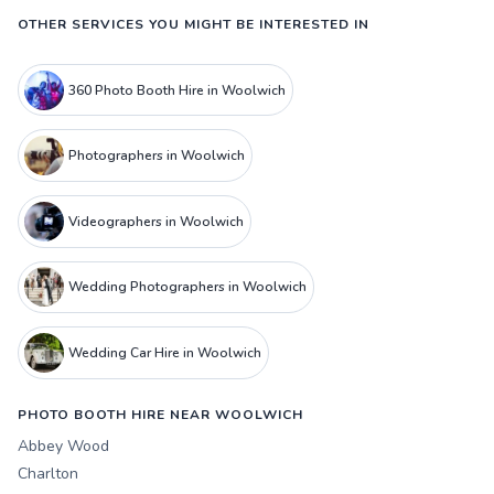
OTHER SERVICES YOU MIGHT BE INTERESTED IN
360 Photo Booth Hire in Woolwich
Photographers in Woolwich
Videographers in Woolwich
Wedding Photographers in Woolwich
Wedding Car Hire in Woolwich
PHOTO BOOTH HIRE NEAR WOOLWICH
Abbey Wood
Charlton