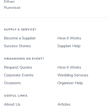
Eltham
Plumstead
SUPPLY A SERVICE?
Become a Supplier
How it Works
Success Stories
Supplier Help
ORGANISING AN EVENT?
Request Quotes
How it Works
Corporate Events
Wedding Services
Occasions
Organiser Help
USEFUL LINKS
About Us
Articles