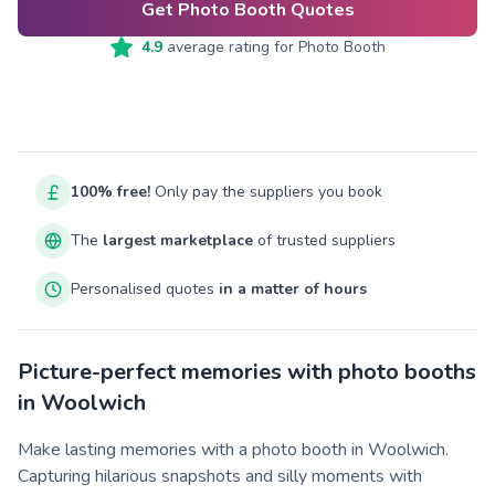
Get Photo Booth Quotes
4.9
average rating for
Photo Booth
100% free!
Only pay the suppliers you book
The
largest marketplace
of trusted suppliers
Personalised quotes
in a matter of hours
Picture-perfect memories with photo booths
in Woolwich
Make lasting memories with a photo booth in Woolwich.
Capturing hilarious snapshots and silly moments with