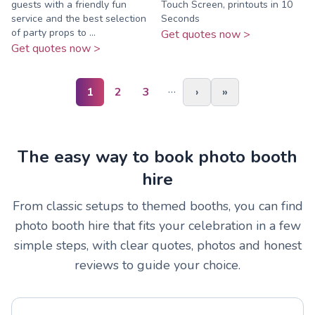
guests with a friendly fun
Touch Screen, printouts in 10
service and the best selection
Seconds
of party props to ...
Get quotes now >
Get quotes now >
…
1
2
3
›
»
The easy way to book photo booth
hire
From classic setups to themed booths, you can find
photo booth hire that fits your celebration in a few
simple steps, with clear quotes, photos and honest
reviews to guide your choice.