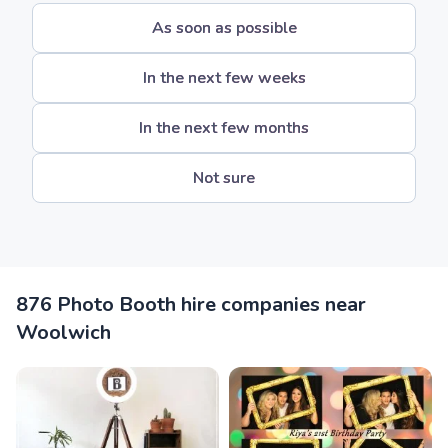
As soon as possible
In the next few weeks
In the next few months
Not sure
876 Photo Booth hire companies near
Woolwich