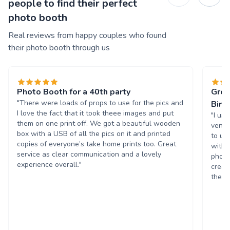
people to find their perfect
photo booth
Real reviews from happy couples who found
their photo booth through us
Photo Booth for a 40th party
Grea
"There were loads of props to use for the pics and
Birt
I love the fact that it took theee images and put
"I us
them on one print off. We got a beautiful wooden
venue
box with a USB of all the pics on it and printed
to us
copies of everyone’s take home prints too. Great
with 
service as clear communication and a lovely
photo
experience overall."
creat
the p