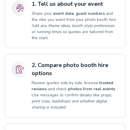
1. Tell us about your event
Share your
event date
,
guest numbers
and
the vibe you want from your photo booth hire.
Add any
theme ideas, booth style preferences
or running times
so quotes are tailored from
the start.
2. Compare photo booth hire
options
Review quotes side by side, browse
trusted
reviews
and check
photos from real events
.
Use messages to confirm details like
props,
print sizes, backdrops and whether digital
sharing is included
.