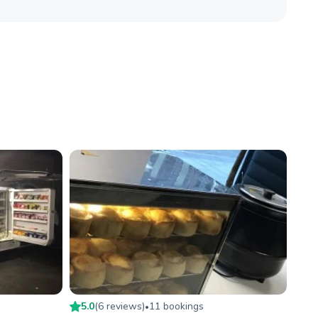
5.0
(
6
review
s
)
11
booking
s
•