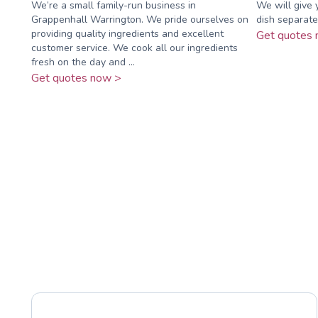
We’re a small family-run business in
We will give 
Grappenhall Warrington. We pride ourselves on
dish separate
providing quality ingredients and excellent
Get quotes 
customer service. We cook all our ingredients
fresh on the day and ...
Get quotes now >