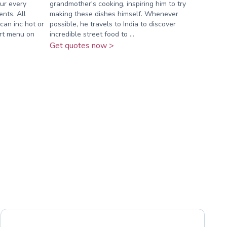
our every
grandmother's cooking, inspiring him to try
nts. All
making these dishes himself. Whenever
can inc hot or
possible, he travels to India to discover
ert menu on
incredible street food to ...
Get quotes now >