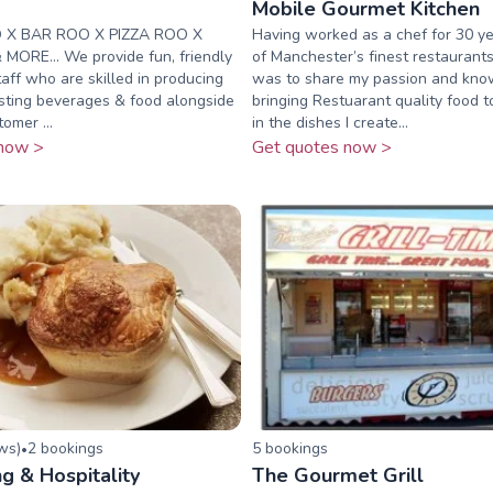
o
Mobile Gourmet Kitchen
 X BAR ROO X PIZZA ROO X
Having worked as a chef for 30 y
MORE... We provide fun, friendly
of Manchester’s finest restauran
taff who are skilled in producing
was to share my passion and kn
asting beverages & food alongside
bringing Restuarant quality food t
omer ...
in the dishes I create...
now >
Get quotes now >
ew
s
)
2
booking
s
5
booking
s
•
ng & Hospitality
The Gourmet Grill