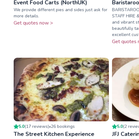
Event Food Carts (NorthUK)
Baristaro
We provide different pies and sides just ask for
BARISTAROO
more details.
STAFF HIRE & 
and vibrant s
Get quotes now >
beautifully t
excellent cust
Get quotes 
5.0
(
17
review
s
)
26
booking
s
5.0
(
2
revi
•
The Street Kitchen Experience
JFJ Cateri