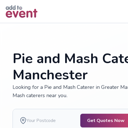
Skip to main content
Pie and Mash Cate
Manchester
Looking for a Pie and Mash Caterer in Greater Man
Mash caterers near you.
Get Quotes Now