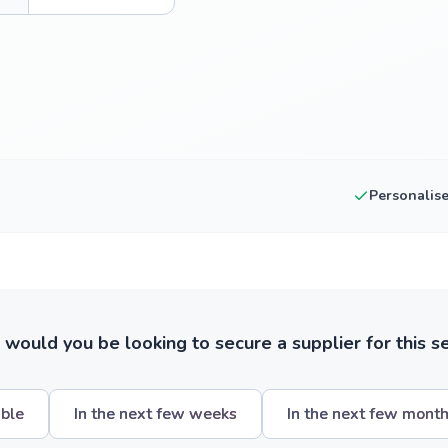
Personalis
ould you be looking to secure a supplier for this s
ible
In the next few weeks
In the next few mont