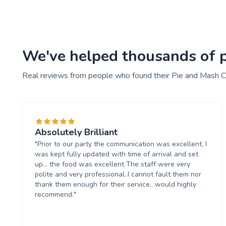
We've helped thousands of pe
Real reviews from people who found their Pie and Mash C
Absolutely Brilliant
"Prior to our party the communication was excellent, I
was kept fully updated with time of arrival and set
up... the food was excellent The staff were very
polite and very professional..I cannot fault them nor
thank them enough for their service.. would highly
recommend."