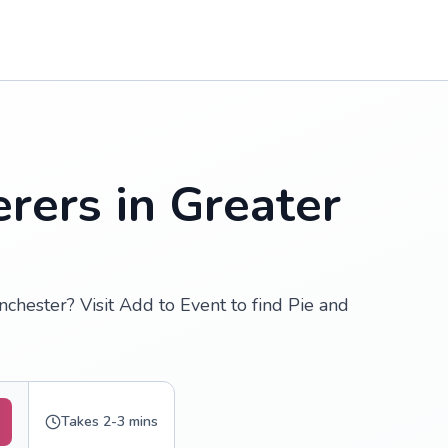
rers in Greater
chester? Visit Add to Event to find Pie and
Takes 2-3 mins