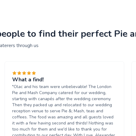
ople to find their perfect Pie 
aterers through us
What a find!
"Olac and his team were unbelievable! The London
Pie and Mash Company catered for our wedding,
starting with canapés after the wedding ceremony.
Then they packed up and relocated to our wedding
reception venue to serve Pie &; Mash, teas and
coffees. The food was amazing and all guests loved
it with a few having second and thirds! Nothing was
too much for them and we'd like to thank you for
contributing to our perfect day. With Love, Alexander