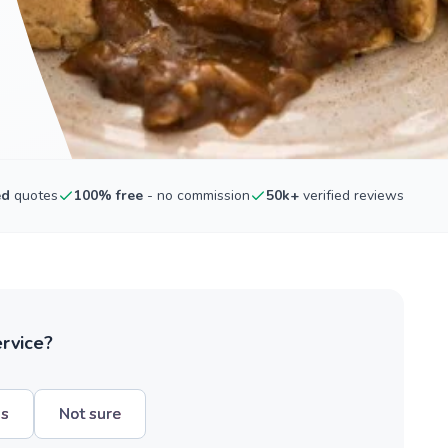
ed
quotes
100% free
- no commission
50k+
verified reviews
ervice?
hs
Not sure