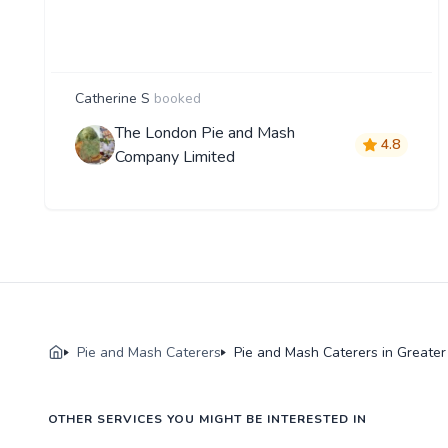
Catherine S
booked
The London Pie and Mash
4.8
Company Limited
Pie and Mash Caterers
Pie and Mash Caterers in Greate
OTHER SERVICES YOU MIGHT BE INTERESTED IN