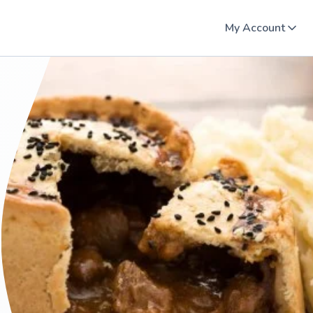
My Account