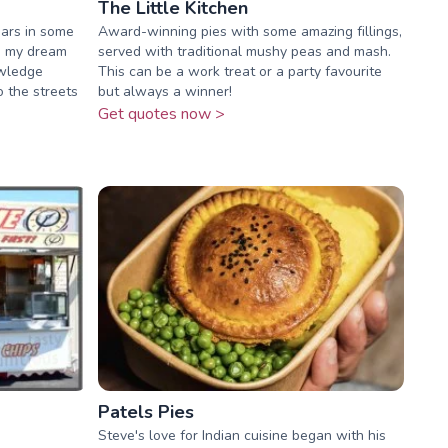
The Little Kitchen
ears in some
Award-winning pies with some amazing fillings,
ts my dream
served with traditional mushy peas and mash.
owledge
This can be a work treat or a party favourite
o the streets
but always a winner!
Get quotes now >
Patels Pies
Steve's love for Indian cuisine began with his