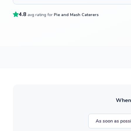
4.8
avg rating for
Pie and Mash Caterers
When w
As soon as poss