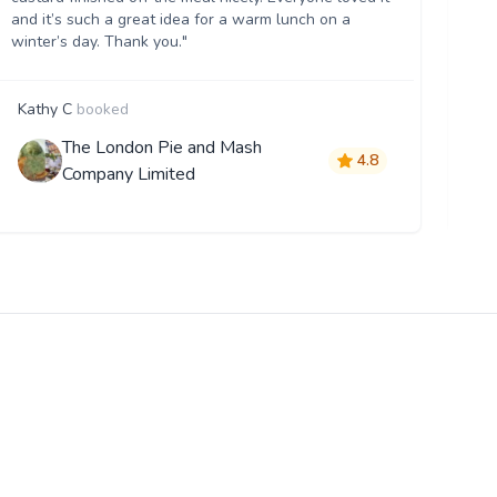
and it’s such a great idea for a warm lunch on a
winter’s day. Thank you."
Kathy C
booked
Cl
The London Pie and Mash
4.8
Company Limited