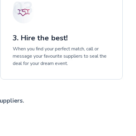
03
3. Hire the best!
When you find your perfect match, call or
message your favourite suppliers to seal the
deal for your dream event.
uppliers.