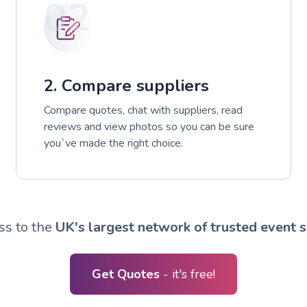
02
2. Compare suppliers
Compare quotes, chat with suppliers, read
reviews and view photos so you can be sure
you`ve made the right choice.
ss to the
UK's largest network of trusted event s
Get Quotes
- it's free!