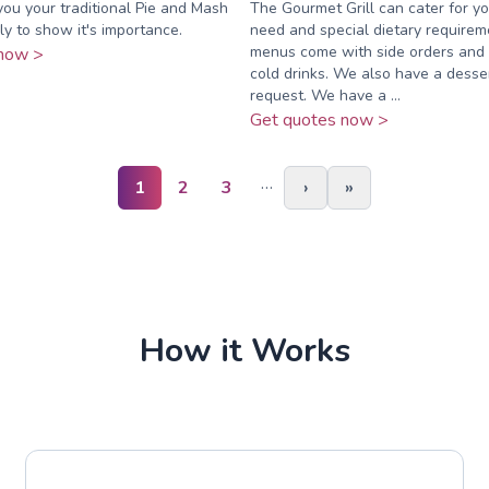
you your traditional Pie and Mash
The Gourmet Grill can cater for y
ly to show it's importance.
need and special dietary requireme
menus come with side orders and 
now >
cold drinks. We also have a dess
request. We have a ...
Get quotes now >
…
1
2
3
›
»
How it Works