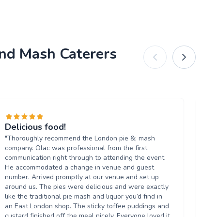
and Mash Caterers
Delicious food!
Pe
"Thoroughly recommend the London pie &; mash
"A
company. Olac was professional from the first
ev
communication right through to attending the event.
se
He accommodated a change in venue and guest
del
number. Arrived promptly at our venue and set up
al
around us. The pies were delicious and were exactly
wo
like the traditional pie mash and liquor you’d find in
ev
an East London shop. The sticky toffee puddings and
custard finished off the meal nicely. Everyone loved it