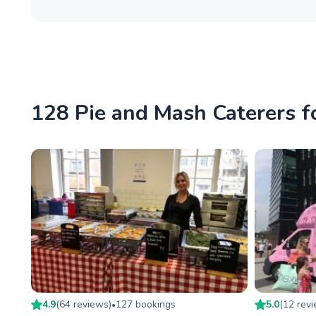
128 Pie and Mash Caterers f
4.9
(
64
review
s
)
127
booking
s
5.0
(
12
rev
•