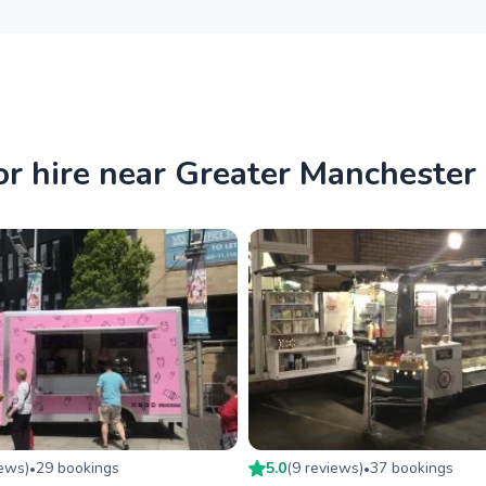
or hire near Greater Manchester
iew
s
)
29
booking
s
5.0
(
9
review
s
)
37
booking
s
•
•