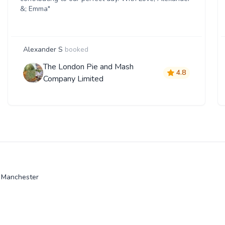
&; Emma"
Alexander S
booked
The London Pie and Mash
4.8
Company Limited
r Manchester