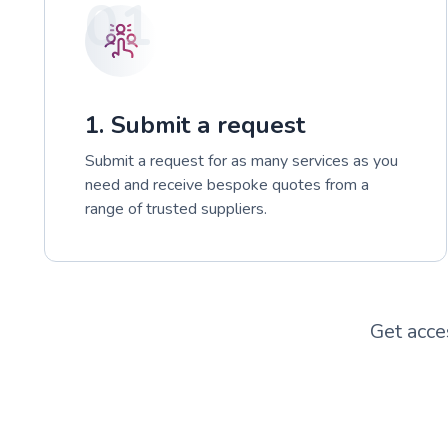
01
1. Submit a request
Submit a request for as many services as you
need and receive bespoke quotes from a
range of trusted suppliers.
Get acce