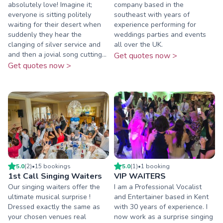
absolutely love! Imagine it;
company based in the
everyone is sitting politely
southeast with years of
waiting for their desert when
experience performing for
suddenly they hear the
weddings parties and events
clanging of silver service and
all over the UK.
and then a jovial song cutting...
Get quotes now >
Get quotes now >
5.0
(
2
)
•
15
booking
s
5.0
(
1
)
•
1
booking
1st Call Singing Waiters
VIP WAITERS
Our singing waiters offer the
I am a Professional Vocalist
ultimate musical surprise !
and Entertainer based in Kent
Dressed exactly the same as
with 30 years of experience. I
your chosen venues real
now work as a surprise singing