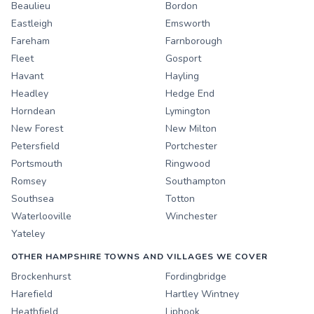
Beaulieu
Bordon
Eastleigh
Emsworth
Fareham
Farnborough
Fleet
Gosport
Havant
Hayling
Headley
Hedge End
Horndean
Lymington
New Forest
New Milton
Petersfield
Portchester
Portsmouth
Ringwood
Romsey
Southampton
Southsea
Totton
Waterlooville
Winchester
Yateley
OTHER HAMPSHIRE TOWNS AND VILLAGES WE COVER
Brockenhurst
Fordingbridge
Harefield
Hartley Wintney
Heathfield
Liphook