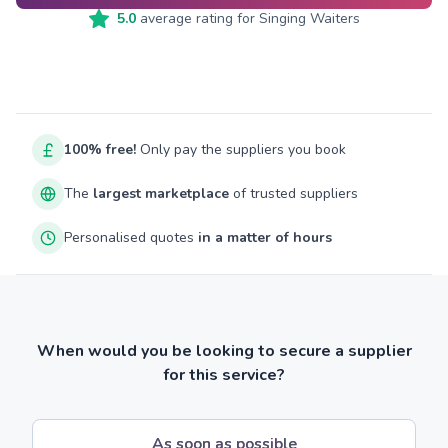
5.0
average rating for
Singing Waiters
100% free!
Only pay the suppliers you book
The
largest marketplace
of trusted suppliers
Personalised quotes
in a matter of hours
When would you be looking to secure a supplier
for this service?
As soon as possible