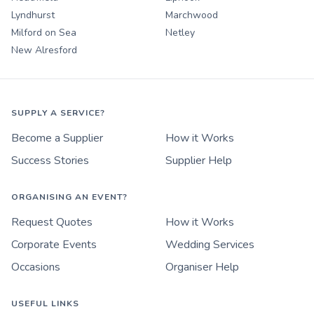
Lyndhurst
Marchwood
Milford on Sea
Netley
New Alresford
SUPPLY A SERVICE?
Become a Supplier
How it Works
Success Stories
Supplier Help
ORGANISING AN EVENT?
Request Quotes
How it Works
Corporate Events
Wedding Services
Occasions
Organiser Help
USEFUL LINKS