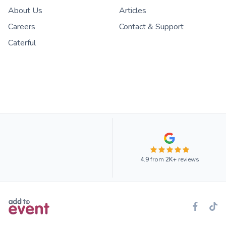
About Us
Articles
Careers
Contact & Support
Caterful
4.9
from
2K+
reviews