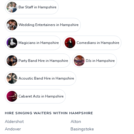
Bar Staff in Hampshire
Wedding Entertainers in Hampshire
Magicians in Hampshire
Comedians in Hampshire
Party Band Hire in Hampshire
DJs in Hampshire
Acoustic Band Hire in Hampshire
Cabaret Acts in Hampshire
HIRE SINGING WAITERS WITHIN HAMPSHIRE
Aldershot
Alton
Andover
Basingstoke