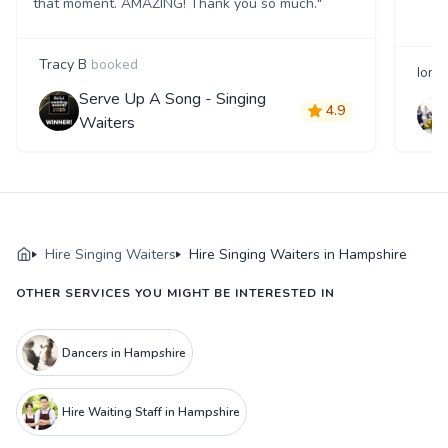
that moment. AMAZING! Thank you so much."
Tracy B
booked
Iona
Serve Up A Song - Singing
4.9
Waiters
Hire Singing Waiters
Hire Singing Waiters in Hampshire
OTHER SERVICES YOU MIGHT BE INTERESTED IN
Dancers in Hampshire
Hire Waiting Staff in Hampshire