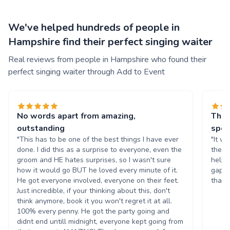
We've helped hundreds of people in
Hampshire find their perfect singing waiter
Real reviews from people in Hampshire who found their
perfect singing waiter through Add to Event
No words apart from amazing,
This
outstanding
spec
"This has to be one of the best things I have ever
"It w
done. I did this as a surprise to everyone, even the
they 
groom and HE hates surprises, so I wasn't sure
helps
how it would go BUT he loved every minute of it.
gap a
He got everyone involved, everyone on their feet.
thank
Just incredible, if your thinking about this, don't
think anymore, book it you won't regret it at all.
100% every penny. He got the party going and
didnt end untill midnight, everyone kept going from