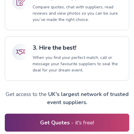
Compare quotes, chat with suppliers, read
reviews and view photos so you can be sure
you`ve made the right choice.
3. Hire the best!
When you find your perfect match, call or
message your favourite suppliers to seal the
deal for your dream event.
Get access to the
UK's largest network of trusted
event suppliers.
Get Quotes
- it's free!