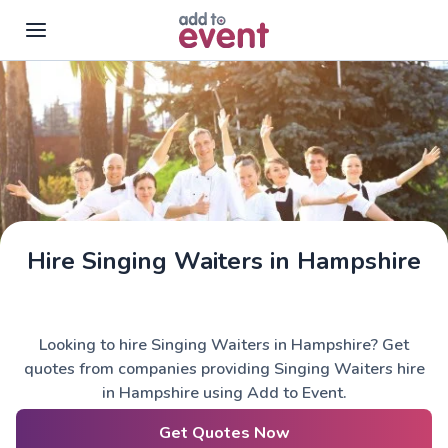
Skip to main content
Hire Singing Waiters in Hampshire
Looking to hire Singing Waiters in Hampshire? Get
quotes from companies providing Singing Waiters hire
in Hampshire using Add to Event.
Get Quotes Now