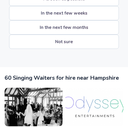
In the next few weeks
In the next few months
Not sure
60 Singing Waiters for hire near Hampshire