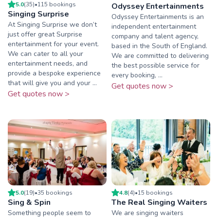
5.0
(
35
)
•
115
booking
s
Odyssey Entertainments
Singing Surprise
​Odyssey Entertainments is an
At Singing Surprise we don’t
independent entertainment
just offer great Surprise
company and talent agency,
entertainment for your event.
based in the South of England.
We can cater to all your
We are committed to delivering
entertainment needs, and
the best possible service for
provide a bespoke experience
every booking, ...
that will give you and your ...
Get quotes now >
Get quotes now >
5.0
(
19
)
•
35
booking
s
4.8
(
4
)
•
15
booking
s
Sing & Spin
The Real Singing Waiters
Something people seem to
We are singing waiters