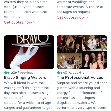
waiters they help serve the
waiter at weddings and
meal (usually the dessert
corporate events. A choice of
course) and then when the
packages on request ...
moment ...
Get quotes now >
Get quotes now >
5.0
(
2
)
•
7
booking
s
5.0
(
1
)
•
1
booking
Bravo Singing Waiters
The Professional Voices
We will blend in with the
Surprise and amaze your dinner
waiting staff throughout the
guests with a stunning and
day then after desserts sing a
energy filled performance of
selection of popular songs
our professional singers
suitable for a wide mix of age
disguised as waiters. We
ranges and guaranteed to get
perform for every type of event