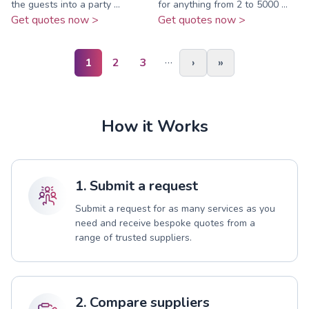
the guests into a party ...
for anything from 2 to 5000 ...
Get quotes now >
Get quotes now >
…
1
2
3
›
»
How it Works
1. Submit a request
Submit a request for as many services as you
need and receive bespoke quotes from a
range of trusted suppliers.
2. Compare suppliers