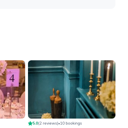
5.0
(
2
review
s
)
10
booking
s
•