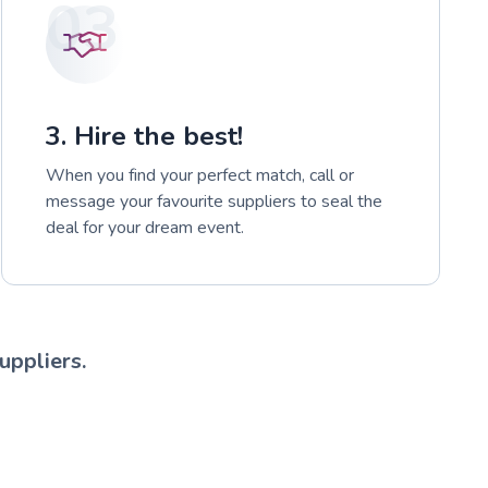
03
3. Hire the best!
When you find your perfect match, call or
message your favourite suppliers to seal the
deal for your dream event.
uppliers.