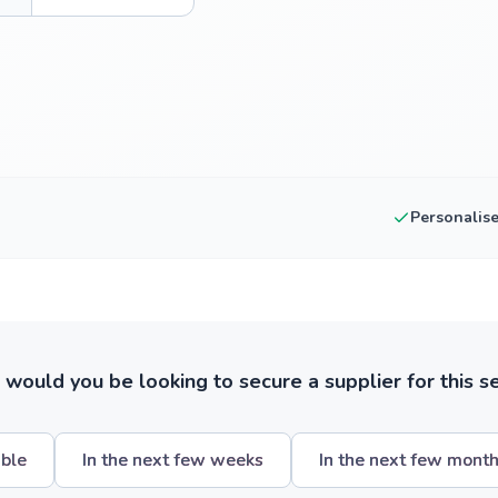
Personalis
ould you be looking to secure a supplier for this s
ible
In the next few weeks
In the next few mont