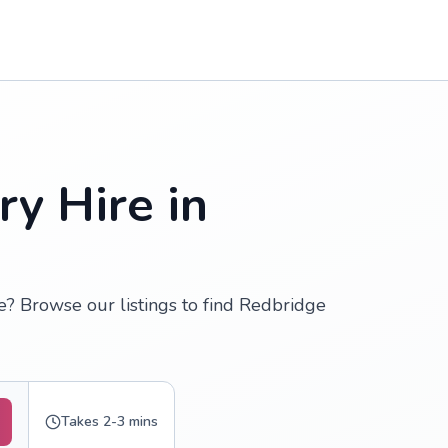
y Hire in
? Browse our listings to find Redbridge
Takes 2-3 mins