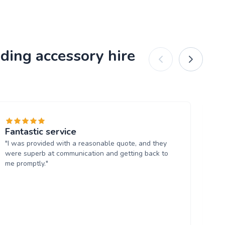
ding accessory hire
Fantastic service
C
"I was provided with a reasonable quote, and they
"I
were superb at communication and getting back to
ex
me promptly."
up 
th
tr
rem
ch
wi
be