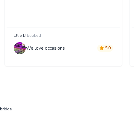
Ellie B
booked
We love occasions
5.0
bridge