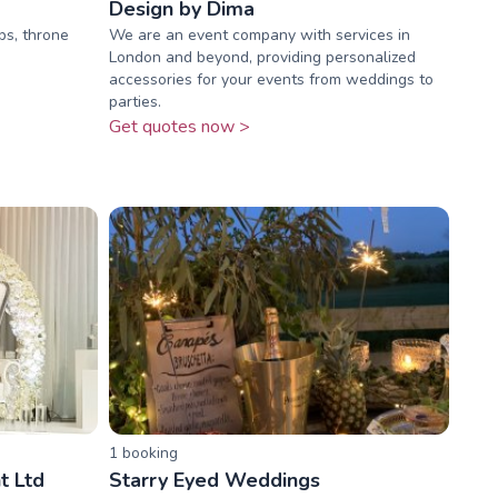
Design by Dima
ps, throne
We are an event company with services in
London and beyond, providing personalized
accessories for your events from weddings to
parties.
Get quotes now >
1
booking
t Ltd
Starry Eyed Weddings