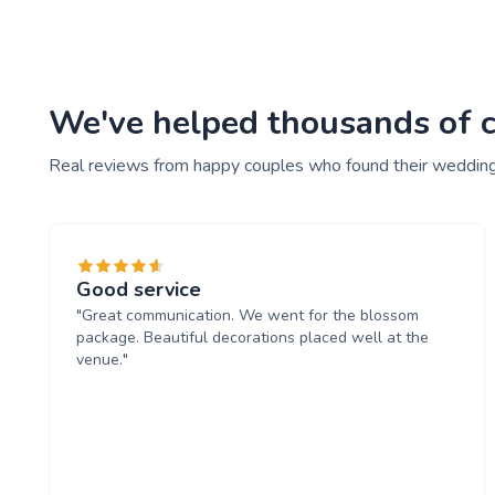
We've helped thousands of co
Real reviews from happy couples who found their wedding
Good service
"Great communication. We went for the blossom
package. Beautiful decorations placed well at the
venue."