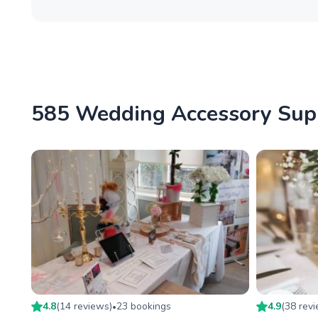
585 Wedding Accessory Suppl
4.8
(
14
review
s
)
23
booking
s
4.9
(
38
rev
•