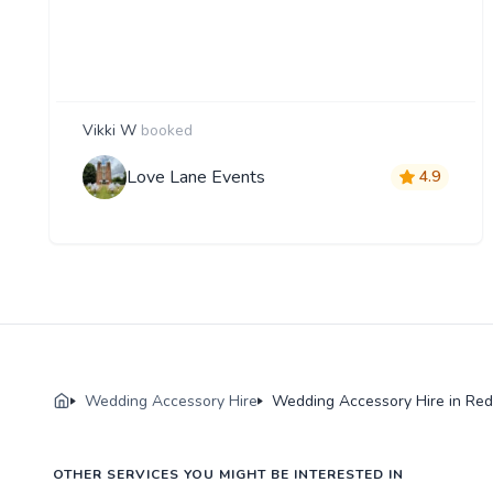
Vikki W
booked
Love Lane Events
4.9
Wedding Accessory Hire
Wedding Accessory Hire in Red
OTHER SERVICES YOU MIGHT BE INTERESTED IN