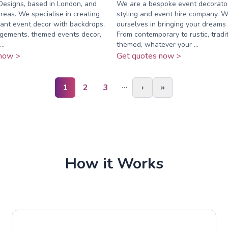
 Designs, based in London, and
We are a bespoke event decorato
reas. We specialise in creating
styling and event hire company. W
ant event decor with backdrops,
ourselves in bringing your dreams t
ngements, themed events decor,
From contemporary to rustic, tradit
..
themed, whatever your ...
now >
Get quotes now >
…
1
2
3
›
»
How it Works