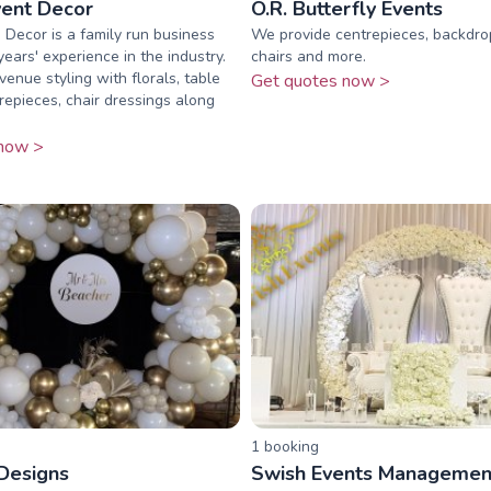
ent Decor
O.R. Butterfly Events
Decor is a family run business
We provide centrepieces, backdro
ears' experience in the industry.
chairs and more.
venue styling with florals, table
Get quotes now >
trepieces, chair dressings along
now >
1
booking
 Designs
Swish Events Managemen