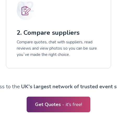
02
2. Compare suppliers
Compare quotes, chat with suppliers, read
reviews and view photos so you can be sure
you`ve made the right choice.
ss to the
UK's largest network of trusted event s
Get Quotes
- it's free!