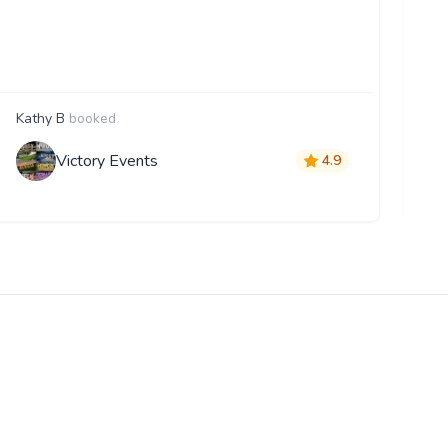
the
pr
ev
Kathy B
booked
T
Victory Events
4.9