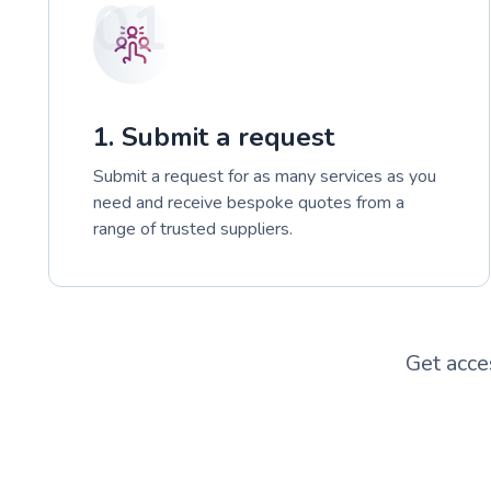
01
1. Submit a request
Submit a request for as many services as you
need and receive bespoke quotes from a
range of trusted suppliers.
Get acce