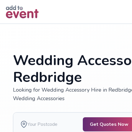
Skip to main content
Wedding Accessor
Redbridge
Looking for Wedding Accessory Hire in Redbridge
Wedding Accessories
Get Quotes Now