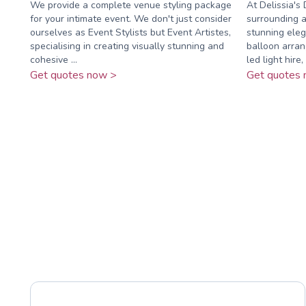
We provide a complete venue styling package
At Delissia's
for your intimate event. We don't just consider
surrounding a
ourselves as Event Stylists but Event Artistes,
stunning eleg
specialising in creating visually stunning and
balloon arra
cohesive ...
led light hire, .
Get quotes now >
Get quotes 