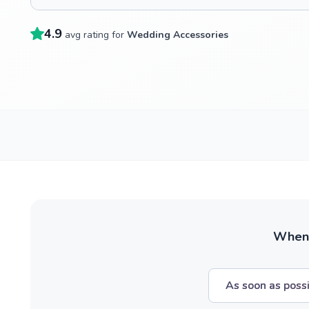
4.9
avg rating for
Wedding Accessories
When w
As soon as poss