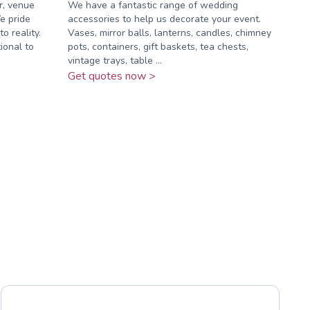
r, venue
We have a fantastic range of wedding
e pride
accessories to help us decorate your event.
o reality.
Vases, mirror balls, lanterns, candles, chimney
ional to
pots, containers, gift baskets, tea chests,
vintage trays, table ...
Get quotes now >