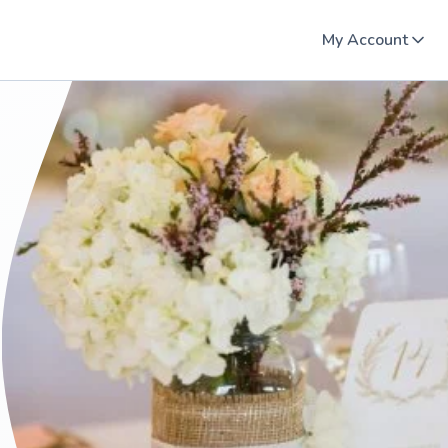
My Account