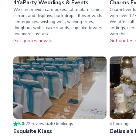
4YaParty Weddings & Events
Charms Ev
We can provide card boxes, table plan frames,
Charm Events 
mirrors and displays, back drops, flower walls,
with over 12 y
centerpieces, wishing well, wishing trees,
We offer full 
doughnut walls, cake stands, cupcake towers
settings, cen
and more, just ask!
with the ...
Get quotes now >
Get quotes 
5.0
(
22
review
s
)
40
booking
s
4
booking
s
•
Exquisite Klass
Delissia’s