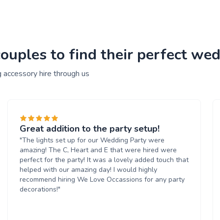
uples to find their perfect wed
 accessory hire through us
Great addition to the party setup!
"The lights set up for our Wedding Party were
amazing! The C, Heart and E that were hired were
perfect for the party! It was a lovely added touch that
helped with our amazing day! I would highly
recommend hiring We Love Occassions for any party
decorations!"