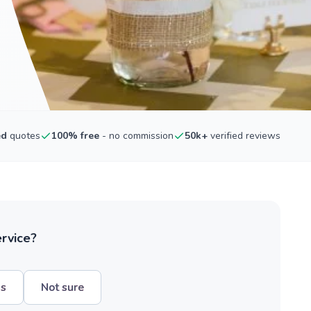
ed
quotes
100% free
- no commission
50k+
verified reviews
ervice?
hs
Not sure