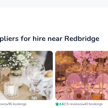
iers for hire near Redbridge
iew
s
)
96
booking
s
4.6
(
15
review
s
)
40
booking
s
•
•