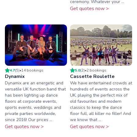
ceremony. Whatever your ...
Get quotes now >
4.7
(
5
)
•
14
booking
s
5.0
(
2
)
•
2
booking
s
Dynamix
Cassette Roulette
Dynamix are an energetic and
We have entertained crowds at
versatile UK function band that
hundreds of events across the
has been lighting up dance
UK, playing the perfect mix of
floors at corporate events,
old favourites and modern
sports events, weddings and
classics to keep the dance
private parties worldwide,
floor full, all killer no filler! And
since 2016! Our prices ...
we know that ...
Get quotes now >
Get quotes now >