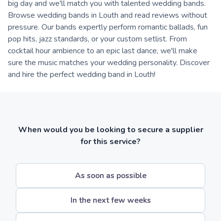
big day and we'll match you with talented wedding bands.
Browse wedding bands in Louth and read reviews without
pressure. Our bands expertly perform romantic ballads, fun
pop hits, jazz standards, or your custom setlist. From
cocktail hour ambience to an epic last dance, we'll make
sure the music matches your wedding personality. Discover
and hire the perfect wedding band in Louth!
When would you be looking to secure a supplier
for this service?
As soon as possible
In the next few weeks