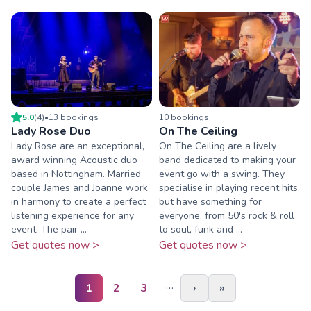
5.0
(
4
)
•
13
booking
s
10
booking
s
Lady Rose Duo
On The Ceiling
Lady Rose are an exceptional,
On The Ceiling are a lively
award winning Acoustic duo
band dedicated to making your
based in Nottingham. Married
event go with a swing. They
couple James and Joanne work
specialise in playing recent hits,
in harmony to create a perfect
but have something for
listening experience for any
everyone, from 50's rock & roll
event. The pair ...
to soul, funk and ...
Get quotes now >
Get quotes now >
…
1
2
3
›
»