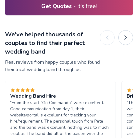
Get Quotes
- it's free!
We've helped thousands of
couples to find their perfect
wedding band
Real reviews from happy couples who found
their local wedding band through us
Wedding Band Hire
Brill
"From the start "Go Commando" were excellent.
"The 
Good communication from day 1, their
were 
website/portal is excellent for tracking your
commu
hire/requirement. The personal touch from Pete
conce
and the band was excellent, nothing was to much
song 
trouble. The band did all of the liaison with the
crowd