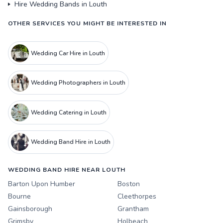
Hire Wedding Bands in Louth
OTHER SERVICES YOU MIGHT BE INTERESTED IN
Wedding Car Hire in Louth
Wedding Photographers in Louth
Wedding Catering in Louth
Wedding Band Hire in Louth
WEDDING BAND HIRE NEAR LOUTH
Barton Upon Humber
Boston
Bourne
Cleethorpes
Gainsborough
Grantham
Grimsby
Holbeach