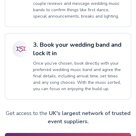
couple reviews and message wedding music
bands to confirm things like first dance,
special announcements, breaks and lighting.
3. Book your wedding band and
lock it in
Once you’ve chosen, book directly with your
preferred wedding music band and agree the
final details, including arrival time, set times
and any song choices. With the music sorted,
you can focus on enjoying the build-up.
Get access to the
UK's largest network of trusted
event suppliers.