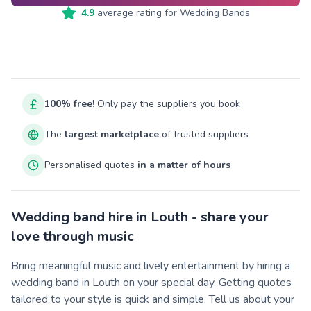
4.9
average rating for
Wedding Bands
100% free!
Only pay the suppliers you book
The
largest marketplace
of trusted suppliers
Personalised quotes
in a matter of hours
Wedding band hire in Louth - share your
love through music
Bring meaningful music and lively entertainment by hiring a
wedding band in Louth on your special day. Getting quotes
tailored to your style is quick and simple. Tell us about your