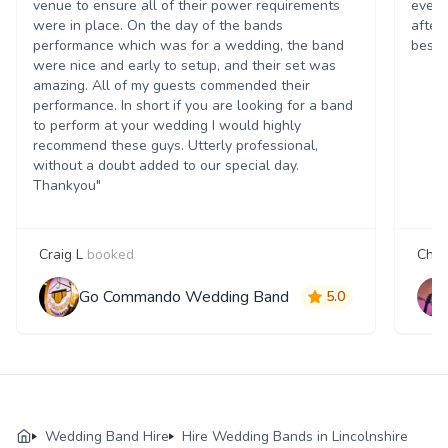
venue to ensure all of their power requirements
every
were in place. On the day of the bands
after
performance which was for a wedding, the band
best t
were nice and early to setup, and their set was
amazing. All of my guests commended their
performance. In short if you are looking for a band
to perform at your wedding I would highly
recommend these guys. Utterly professional,
without a doubt added to our special day.
Thankyou"
Craig L
booked
Char
Go Commando Wedding Band
5.0
Wedding Band Hire
Hire Wedding Bands in Lincolnshire