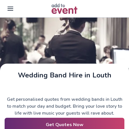
Skip to main content
Wedding Band Hire in Louth
Get personalised quotes from wedding bands in Louth
to match your day and budget. Bring your love story to
life with live music your guests will rave about.
Get Quotes Now