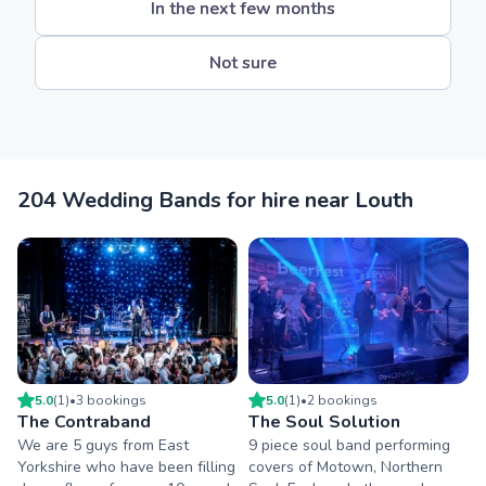
In the next few months
Not sure
204 Wedding Bands for hire near Louth
5.0
(
1
)
•
3
booking
s
5.0
(
1
)
•
2
booking
s
The Contraband
The Soul Solution
We are 5 guys from East
9 piece soul band performing
Yorkshire who have been filling
covers of Motown, Northern