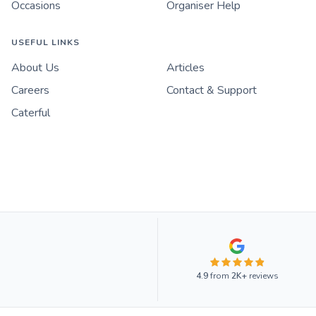
Occasions
Organiser Help
USEFUL LINKS
About Us
Articles
Careers
Contact & Support
Caterful
4.9
from
2K+
reviews