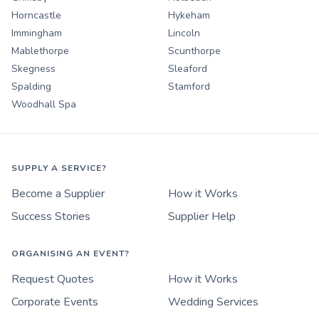
Horncastle
Hykeham
Immingham
Lincoln
Mablethorpe
Scunthorpe
Skegness
Sleaford
Spalding
Stamford
Woodhall Spa
SUPPLY A SERVICE?
Become a Supplier
How it Works
Success Stories
Supplier Help
ORGANISING AN EVENT?
Request Quotes
How it Works
Corporate Events
Wedding Services