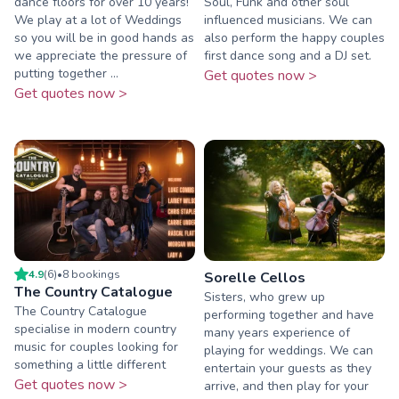
dance floors for over 10 years!
Soul, Funk and other soul
We play at a lot of Weddings
influenced musicians. We can
so you will be in good hands as
also perform the happy couples
we appreciate the pressure of
first dance song and a DJ set.
putting together ...
Get quotes now >
Get quotes now >
4.9
(
6
)
•
8
booking
s
Sorelle Cellos
The Country Catalogue
Sisters, who grew up
The Country Catalogue
performing together and have
specialise in modern country
many years experience of
music for couples looking for
playing for weddings. We can
something a little different
entertain your guests as they
Get quotes now >
arrive, and then play for your