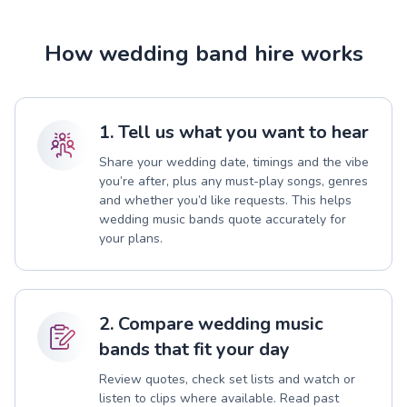
How wedding band hire works
1. Tell us what you want to hear
Share your wedding date, timings and the vibe
you’re after, plus any must-play songs, genres
and whether you’d like requests. This helps
wedding music bands quote accurately for
your plans.
2. Compare wedding music
bands that fit your day
Review quotes, check set lists and watch or
listen to clips where available. Read past