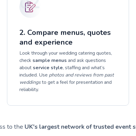
02
2. Compare menus, quotes
and experience
Look through your wedding catering quotes,
check
sample menus
and ask questions
about
service style
, staffing and what’s
included. Use
photos and reviews from past
weddings
to get a feel for presentation and
reliability.
ss to the
UK's largest network of trusted event s