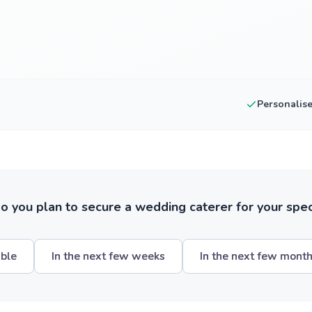
Personalis
 you plan to secure a wedding caterer for your spec
ible
In the next few weeks
In the next few mont