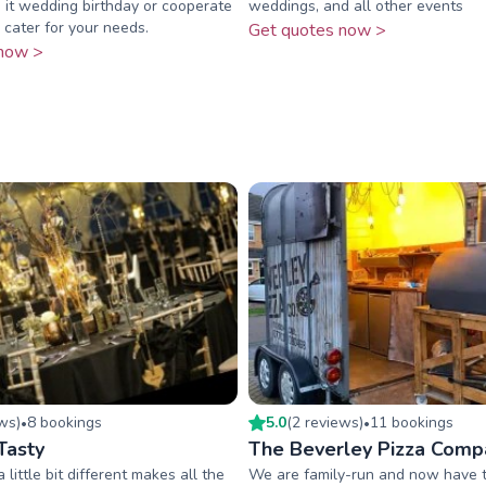
 it wedding birthday or cooperate
weddings, and all other events
cater for your needs.
Get quotes now >
now >
ew
s
)
8
booking
s
5.0
(
2
review
s
)
11
booking
s
•
•
Tasty
The Beverley Pizza Comp
 little bit different makes all the
We are family-run and now have 