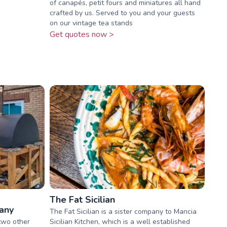
of canapés, petit fours and miniatures all hand
crafted by us. Served to you and your guests
on our vintage tea stands
Get quotes now >
The Fat Sicilian
any
The Fat Sicilian is a sister company to Mancia
two other
Sicilian Kitchen, which is a well established