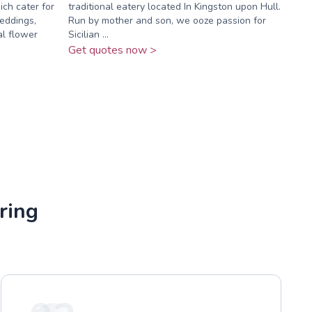
ch cater for
traditional eatery located In Kingston upon Hull.
eddings,
Run by mother and son, we ooze passion for
yal flower
Sicilian ...
Get quotes now >
ring