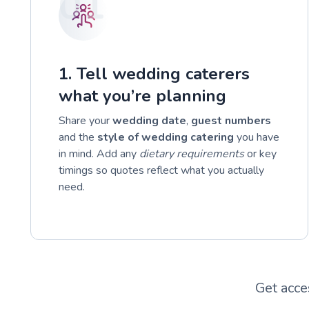
01
1. Tell wedding caterers
what you’re planning
Share your
wedding date
,
guest numbers
and the
style of wedding catering
you have
in mind. Add any
dietary requirements
or key
timings so quotes reflect what you actually
need.
Get acce