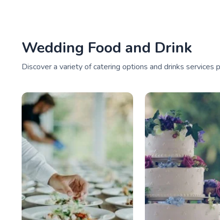
Wedding Food and Drink
Discover a variety of catering options and drinks services 