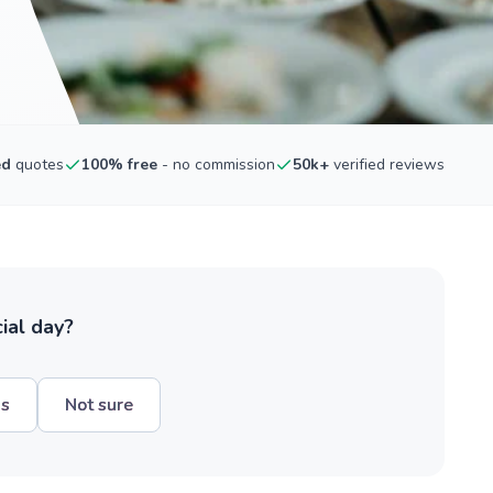
ed
quotes
100% free
- no commission
50k+
verified reviews
ial day?
hs
Not sure