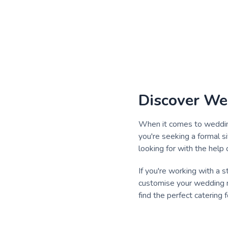
Discover We
When it comes to wedding 
you're seeking a formal s
looking for with the help 
If you're working with a 
customise your wedding m
find the perfect catering 