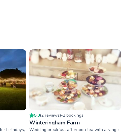
5.0
(
2
review
s
)
2
booking
s
•
Winteringham Farm
or birthdays,
Wedding breakfast afternoon tea with a range