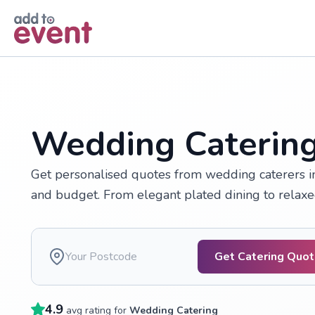
Skip to main content
Wedding Catering
Get personalised quotes from wedding caterers i
and budget. From elegant plated dining to relaxed 
Get Catering Quo
4.9
avg rating for
Wedding Catering