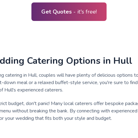
Get Quotes
- it's free!
dding Catering Options in Hull
catering in Hull, couples will have plenty of delicious options
it-down meal or a relaxed buffet-style service, you're sure to fin
of Hull's experienced caterers.
strict budget, don't panic! Many local caterers offer bespoke pack
enu without breaking the bank. By connecting with experienced s
for your wedding that fits both your style and budget.