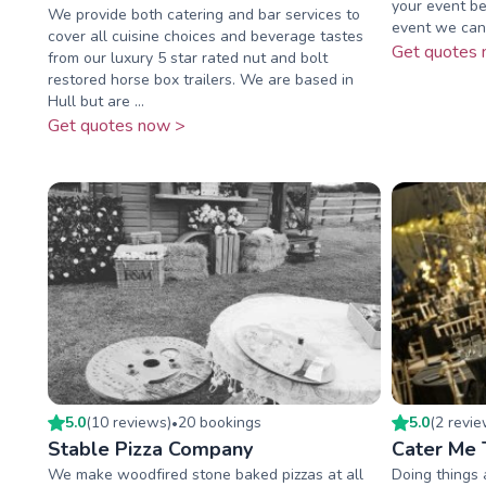
your event be
We provide both catering and bar services to
event we can 
cover all cuisine choices and beverage tastes
Get quotes 
from our luxury 5 star rated nut and bolt
restored horse box trailers. We are based in
Hull but are ...
Get quotes now >
5.0
(
10
review
s
)
20
booking
s
5.0
(
2
revi
•
Stable Pizza Company
Cater Me 
We make woodfired stone baked pizzas at all
Doing things a