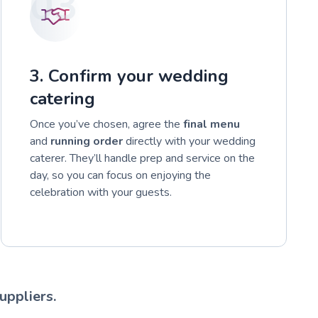
03
3. Confirm your wedding
catering
Once you’ve chosen, agree the
final menu
and
running order
directly with your wedding
caterer. They’ll handle prep and service on the
day, so you can focus on enjoying the
celebration with your guests.
uppliers.