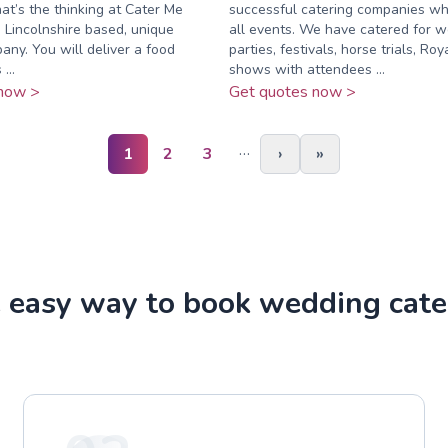
hat’s the thinking at Cater Me
successful catering companies whi
 Lincolnshire based, unique
all events. We have catered for w
any. You will deliver a food
parties, festivals, horse trials, Ro
...
shows with attendees ...
now >
Get quotes now >
…
1
2
3
›
»
 easy way to book wedding cate