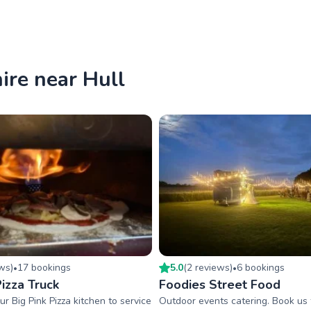
ire near Hull
ew
s
)
17
booking
s
5.0
(
2
review
s
)
6
booking
s
•
•
izza Truck
Foodies Street Food
ur Big Pink Pizza kitchen to service
Outdoor events catering. Book us f