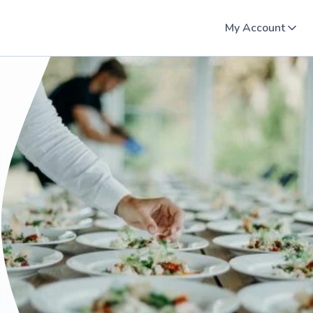
My Account