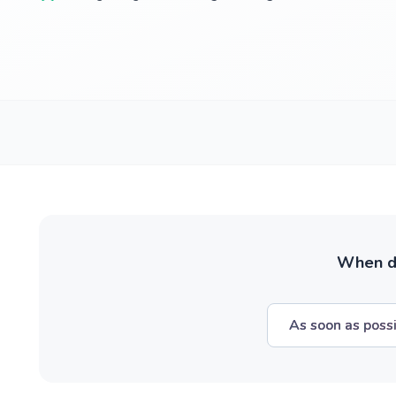
When do
As soon as poss