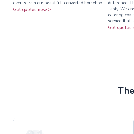
events from our beautifull converted horsebox
difference. T
Tasty. We are
Get quotes now >
catering comp
service that is 
Get quotes 
The