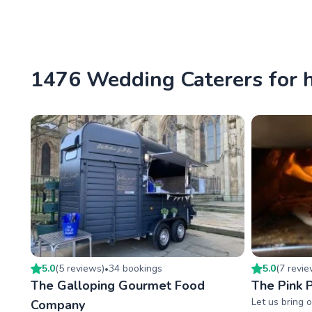
1476 Wedding Caterers for h
5.0
(
5
review
s
)
34
booking
s
5.0
(
7
revi
•
The Galloping Gourmet Food
The Pink P
Let us bring o
Company