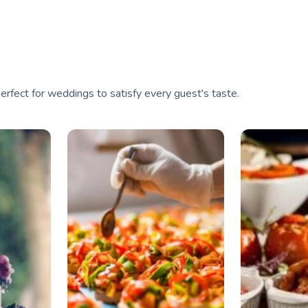
perfect for weddings to satisfy every guest's taste.