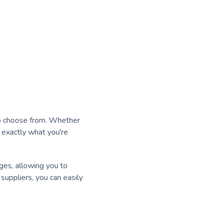
 to choose from. Whether
d exactly what you're
ages, allowing you to
uppliers, you can easily