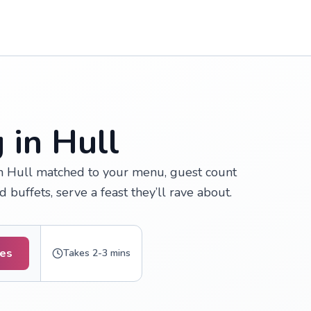
 in Hull
n Hull matched to your menu, guest count
buffets, serve a feast they’ll rave about.
tes
Takes 2-3 mins