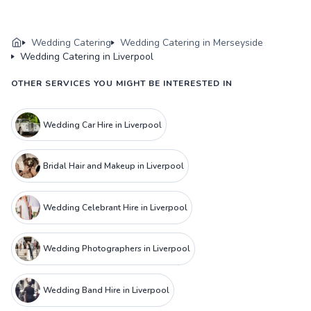
Wedding Catering
Wedding Catering in Merseyside
Wedding Catering in Liverpool
OTHER SERVICES YOU MIGHT BE INTERESTED IN
Wedding Car Hire in Liverpool
Bridal Hair and Makeup in Liverpool
Wedding Celebrant Hire in Liverpool
Wedding Photographers in Liverpool
Wedding Band Hire in Liverpool