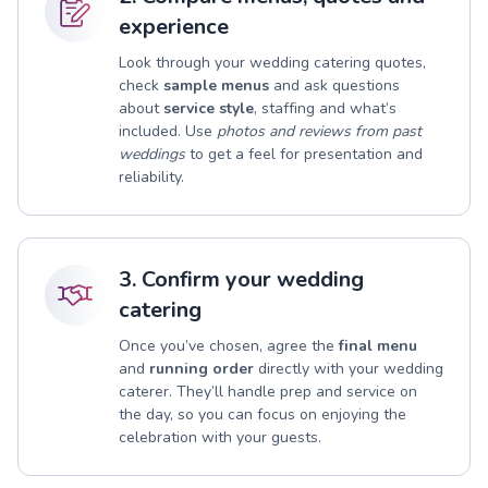
experience
Look through your wedding catering quotes,
check
sample menus
and ask questions
about
service style
, staffing and what’s
included. Use
photos and reviews from past
weddings
to get a feel for presentation and
reliability.
3. Confirm your wedding
catering
Once you’ve chosen, agree the
final menu
and
running order
directly with your wedding
caterer. They’ll handle prep and service on
the day, so you can focus on enjoying the
celebration with your guests.