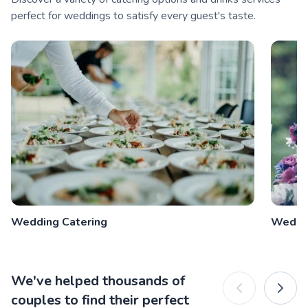
perfect for weddings to satisfy every guest's taste.
Wedding Catering
Weddi
We've helped thousands of
couples to find their perfect