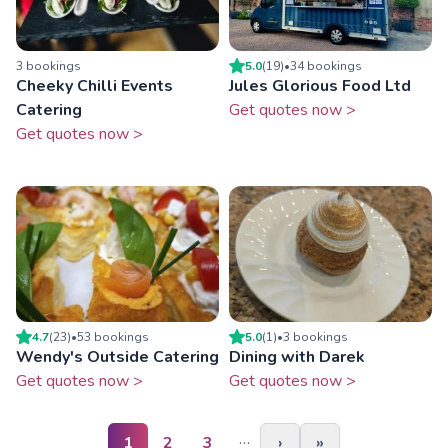
3
booking
s
5.0
(
19
)
•
34
booking
s
Cheeky Chilli Events
Jules Glorious Food Ltd
Catering
Get quotes now >
Get quotes now >
4.7
(
23
)
•
53
booking
s
5.0
(
1
)
•
3
booking
s
Wendy's Outside Catering
Dining with Darek
Get quotes now >
Get quotes now >
…
1
2
3
›
»