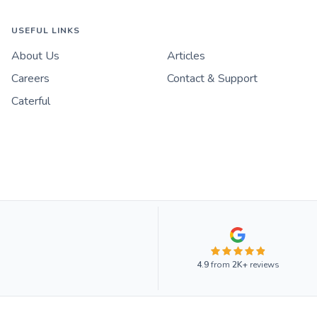
USEFUL LINKS
About Us
Articles
Careers
Contact & Support
Caterful
4.9
from
2K+
reviews