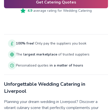
Get Catering Quotes
4.9
average rating for
Wedding Catering
100% free!
Only pay the suppliers you book
The
largest marketplace
of trusted suppliers
Personalised quotes
in a matter of hours
Unforgettable Wedding Catering in
Liverpool
Planning your dream wedding in Liverpool? Discover a
vibrant culinary scene that perfectly complements your