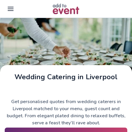
Skip to main content
Wedding Catering in Liverpool
Get personalised quotes from wedding caterers in
Liverpool matched to your menu, guest count and
budget. From elegant plated dining to relaxed buffets,
serve a feast they’ll rave about.