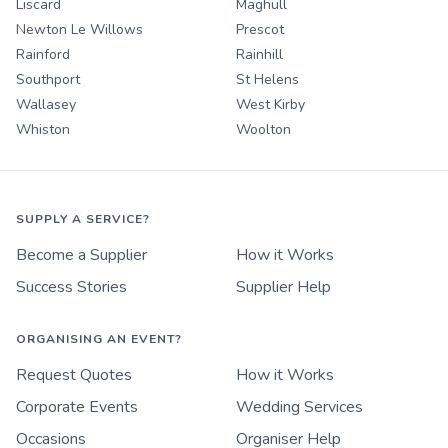
Liscard
Maghull
Newton Le Willows
Prescot
Rainford
Rainhill
Southport
St Helens
Wallasey
West Kirby
Whiston
Woolton
SUPPLY A SERVICE?
Become a Supplier
How it Works
Success Stories
Supplier Help
ORGANISING AN EVENT?
Request Quotes
How it Works
Corporate Events
Wedding Services
Occasions
Organiser Help