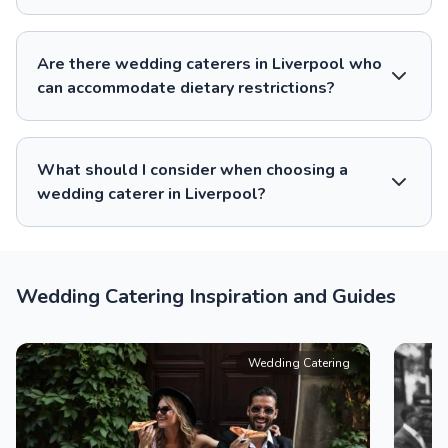
Are there wedding caterers in Liverpool who
can accommodate dietary restrictions?
What should I consider when choosing a
wedding caterer in Liverpool?
Wedding Catering Inspiration and Guides
Wedding Catering