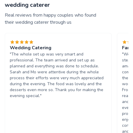
wedding caterer
Real reviews from happy couples who found
their wedding caterer through us
Wedding Catering
Fant
"The whole set up was very smart and
"We w
professional. The team arrived and set up as
stepp
planned and everything was done to schedule.
amazi
Sarah and Mo were attentive during the whole
commu
process their efforts were very much appreciated
they 
during the evening. The food was lovely and the
worki
desserts even more so. Thank you for making the
From 
evening special."
reass
and t
every
promi
enjoy
contr
and h