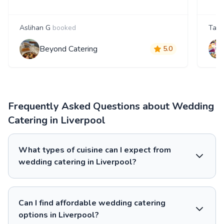
Aslihan G
booked
Tanj
Beyond Catering
5.0
Frequently Asked Questions about Wedding
Catering in Liverpool
What types of cuisine can I expect from
wedding catering in Liverpool?
Can I find affordable wedding catering
options in Liverpool?