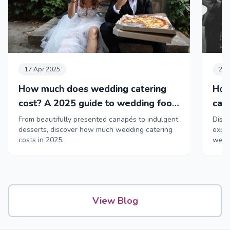
17 Apr 2025
24 
How much does wedding catering
How
cost? A 2025 guide to wedding food
cat
& drink
From beautifully presented canapés to indulgent
Disco
desserts, discover how much wedding catering
exper
costs in 2025.
weddi
View Blog