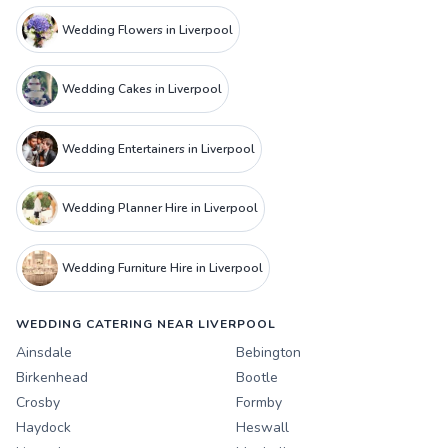
Wedding Flowers in Liverpool
Wedding Cakes in Liverpool
Wedding Entertainers in Liverpool
Wedding Planner Hire in Liverpool
Wedding Furniture Hire in Liverpool
WEDDING CATERING NEAR LIVERPOOL
Ainsdale
Bebington
Birkenhead
Bootle
Crosby
Formby
Haydock
Heswall