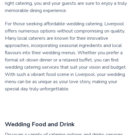
right catering, you and your guests are sure to enjoy a truly
memorable dining experience.
For those seeking affordable wedding catering, Liverpool
offers numerous options without compromising on quality.
Many local caterers are known for their innovative
approaches, incorporating seasonal ingredients and local
flavours into their wedding menus. Whether you prefer a
formal sit-down dinner or a relaxed buffet, you can find
wedding catering services that suit your vision and budget.
With such a vibrant food scene in Liverpool, your wedding
menu can be as unique as your love story, making your
special day truly unforgettable.
Wedding Food and Drink
Discover a variety of catering options and drinks services