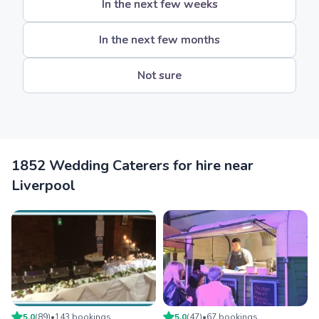
In the next few weeks
In the next few months
Not sure
1852 Wedding Caterers for hire near
Liverpool
5.0
(
89
)
•
143
booking
s
5.0
(
47
)
•
67
booking
s