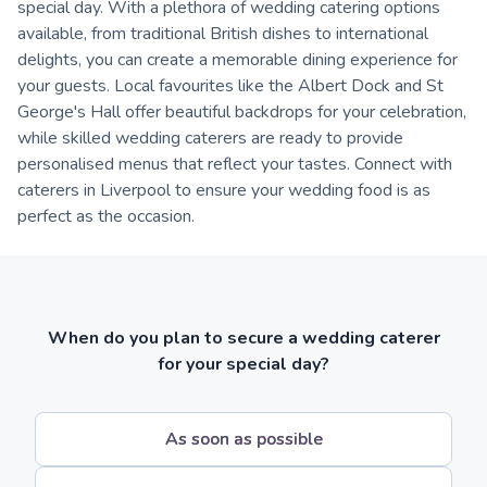
special day. With a plethora of wedding catering options
available, from traditional British dishes to international
delights, you can create a memorable dining experience for
your guests. Local favourites like the Albert Dock and St
George's Hall offer beautiful backdrops for your celebration,
while skilled wedding caterers are ready to provide
personalised menus that reflect your tastes. Connect with
caterers in Liverpool to ensure your wedding food is as
perfect as the occasion.
When do you plan to secure a wedding caterer
for your special day?
As soon as possible