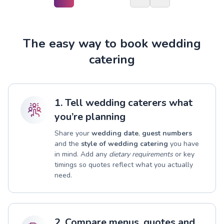
The easy way to book wedding
catering
1. Tell wedding caterers what
you’re planning
Share your
wedding date
,
guest numbers
and the
style of wedding catering
you have
in mind. Add any
dietary requirements
or key
timings so quotes reflect what you actually
need.
2. Compare menus, quotes and