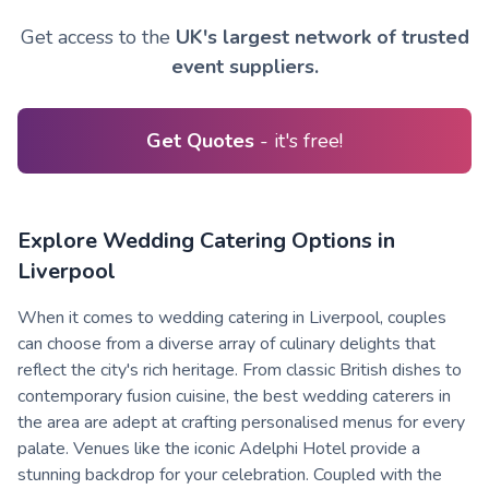
Get access to the
UK's largest network of trusted
event suppliers.
Get Quotes
- it's free!
Explore Wedding Catering Options in
Liverpool
When it comes to wedding catering in Liverpool, couples
can choose from a diverse array of culinary delights that
reflect the city's rich heritage. From classic British dishes to
contemporary fusion cuisine, the best wedding caterers in
the area are adept at crafting personalised menus for every
palate. Venues like the iconic Adelphi Hotel provide a
stunning backdrop for your celebration. Coupled with the