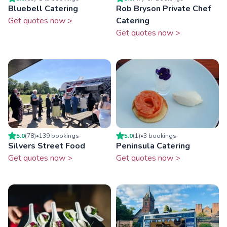
Bluebell Catering
Rob Bryson Private Chef
Get quotes now >
Catering
Get quotes now >
5.0
(
78
)
•
139
booking
s
5.0
(
1
)
•
3
booking
s
Silvers Street Food
Peninsula Catering
Get quotes now >
Get quotes now >