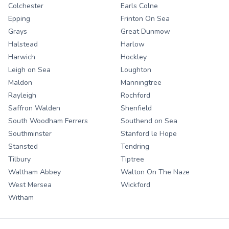
Colchester
Earls Colne
Epping
Frinton On Sea
Grays
Great Dunmow
Halstead
Harlow
Harwich
Hockley
Leigh on Sea
Loughton
Maldon
Manningtree
Rayleigh
Rochford
Saffron Walden
Shenfield
South Woodham Ferrers
Southend on Sea
Southminster
Stanford le Hope
Stansted
Tendring
Tilbury
Tiptree
Waltham Abbey
Walton On The Naze
West Mersea
Wickford
Witham