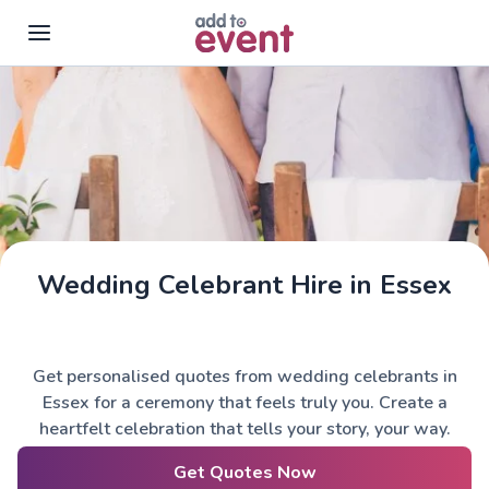
Skip to main content
Wedding Celebrant Hire in Essex
Get personalised quotes from wedding celebrants in
Essex for a ceremony that feels truly you. Create a
heartfelt celebration that tells your story, your way.
Get Quotes Now