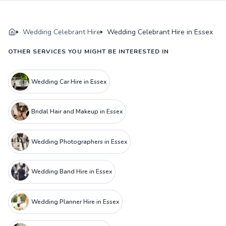
Wedding Celebrant Hire
Wedding Celebrant Hire in Essex
OTHER SERVICES YOU MIGHT BE INTERESTED IN
Wedding Car Hire in Essex
Bridal Hair and Makeup in Essex
Wedding Photographers in Essex
Wedding Band Hire in Essex
Wedding Planner Hire in Essex