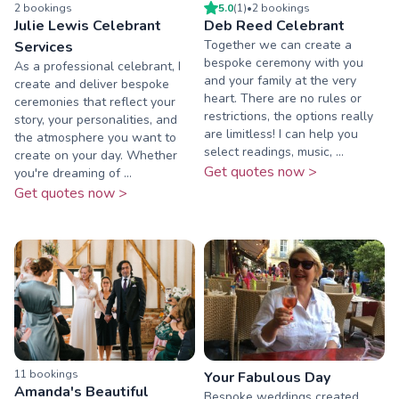
2
booking
s
5.0
(
1
)
•
2
booking
s
Julie Lewis Celebrant
Deb Reed Celebrant
Together we can create a
Services
bespoke ceremony with you
As a professional celebrant, I
and your family at the very
create and deliver bespoke
heart. There are no rules or
ceremonies that reflect your
restrictions, the options really
story, your personalities, and
are limitless! I can help you
the atmosphere you want to
select readings, music, ...
create on your day. Whether
Get quotes now >
you're dreaming of ...
Get quotes now >
11
booking
s
Your Fabulous Day
Amanda's Beautiful
Bespoke weddings created