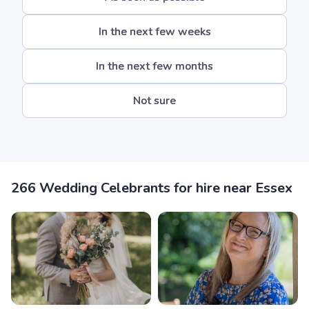
In the next few weeks
In the next few months
Not sure
266 Wedding Celebrants for hire near Essex