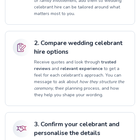
or family involvement
, add them so wedding
celebrant hire can be tailored around what
matters most to you.
2. Compare wedding celebrant
hire options
Receive quotes and look through
trusted
reviews
and
relevant experience
to get a
feel for each celebrant’s approach. You can
message to ask about
how they structure the
ceremony
, their planning process, and how
they help you shape your wording.
3. Confirm your celebrant and
personalise the details