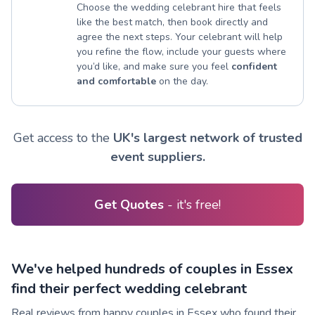
Choose the wedding celebrant hire that feels
like the best match, then book directly and
agree the next steps. Your celebrant will help
you refine the flow, include your guests where
you’d like, and make sure you feel
confident
and comfortable
on the day.
Get access to the
UK's largest network of trusted
event suppliers.
Get Quotes
- it's free!
We've helped hundreds of couples in Essex
find their perfect wedding celebrant
Real reviews from happy couples in Essex who found their