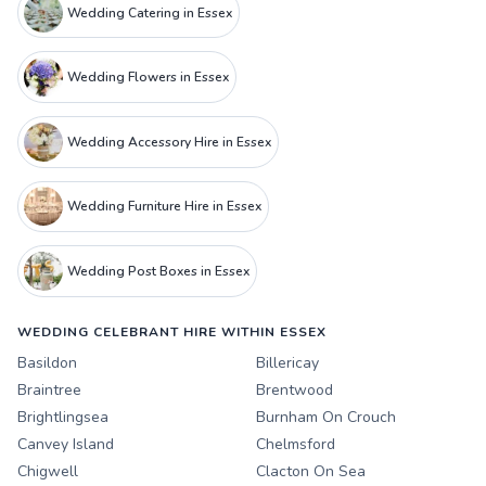
Wedding Catering in Essex
Wedding Flowers in Essex
Wedding Accessory Hire in Essex
Wedding Furniture Hire in Essex
Wedding Post Boxes in Essex
WEDDING CELEBRANT HIRE WITHIN ESSEX
Basildon
Billericay
Braintree
Brentwood
Brightlingsea
Burnham On Crouch
Canvey Island
Chelmsford
Chigwell
Clacton On Sea