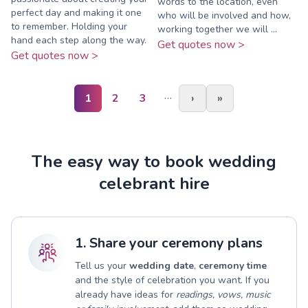
words to the location, even
perfect day and making it one
who will be involved and how,
to remember. Holding your
working together we will ...
hand each step along the way.
Get quotes now >
Get quotes now >
…
1
2
3
›
»
The easy way to book wedding
celebrant hire
1. Share your ceremony plans
Tell us your
wedding date
,
ceremony time
and the style of celebration you want. If you
already have ideas for
readings, vows, music