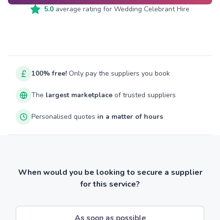
5.0
average rating for
Wedding Celebrant Hire
100% free!
Only pay the suppliers you book
The
largest marketplace
of trusted suppliers
Personalised quotes
in a matter of hours
When would you be looking to secure a supplier
for this service?
As soon as possible