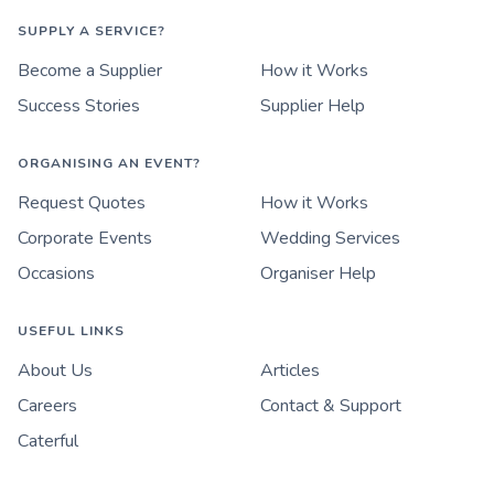
SUPPLY A SERVICE?
Become a Supplier
How it Works
Success Stories
Supplier Help
ORGANISING AN EVENT?
Request Quotes
How it Works
Corporate Events
Wedding Services
Occasions
Organiser Help
USEFUL LINKS
About Us
Articles
Careers
Contact & Support
Caterful