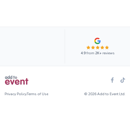
4.9
from
2K+
reviews
Privacy Policy
Terms of Use
© 2026 Add to Event Ltd.