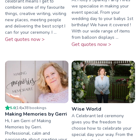
celebrant means I get to
we specialise in making your
combine some of my favourite
event special. From your
things, creative writing, visiting
wedding day to your babys 1st
new places, meeting people
birthday! We have it covered !
and delivering the best script I
With our wide range of items
can for your ceremony. I ...
from balloon displays ...
Get quotes now >
Get quotes now >
5.0
(
14
)
•
38
booking
s
Wise World
Making Memories by Gerri
A Celebrant led ceremony
Hi, I am Gerri of Making
gives you the freedom to
Memories by Gerri.
choose how to celebrate your
Professional, calm and
special day your way. From the
passionate about creating your