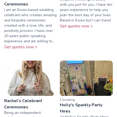
Ceremonies
with you just for you. I have ten
I am an Essex based wedding
years experience to help you
celebrant who creates amazing
plan the best day of your lives.
and bespoke ceremonies
Based in Essex but I can travel
created with a love, life, and
Get quotes now >
positivity process. I have over
20 years public speaking
experience and am willing to...
Get quotes now >
1
booking
Rachel’s Celebrant
Holly's Sparkly Party
Ceremonies
Hires
Being an independent
At Holly’s Sparkly Party Hires