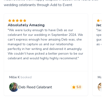
wedding celebrants through Add to Event
Absolutely Amazing
Jacq
"We were lucky enough to have Deb as our
"Jacq
celebrant for our wedding in September 2024. We
speci
can’t express enough how amazing Deb was, she
guest
managed to capture us and our relationship
as ou
perfectly in her writing and delivered it amazingly.
We couldn’t have picked a better person to be our
celebrant and would highly highly recommend."
Millie K
booked
Mash
Deb Reed Celebrant
5.0