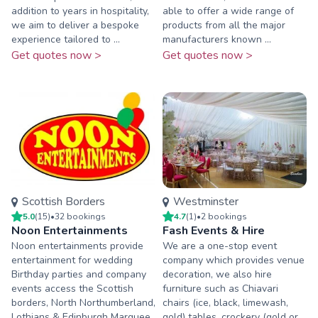
addition to years in hospitality,
able to offer a wide range of
we aim to deliver a bespoke
products from all the major
experience tailored to ...
manufacturers known ...
Get quotes now >
Get quotes now >
Scottish Borders
Westminster
5.0
(
15
)
•
32
booking
s
4.7
(
1
)
•
2
booking
s
Noon Entertainments
Fash Events & Hire
Noon entertainments provide
We are a one-stop event
entertainment for wedding
company which provides venue
Birthday parties and company
decoration, we also hire
events access the Scottish
furniture such as Chiavari
borders, North Northumberland,
chairs (ice, black, limewash,
Lothians & Edinburgh Marquee
gold) tables, crockery (gold or