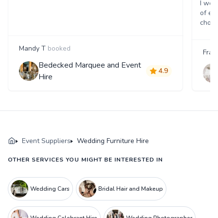
I wou
of ev
choos
Mandy T
booked
Fran
Bedecked Marquee and Event
4.9
Hire
Event Suppliers
Wedding Furniture Hire
OTHER SERVICES YOU MIGHT BE INTERESTED IN
Wedding Cars
Bridal Hair and Makeup
Wedding Celebrant Hire
Wedding Photographer