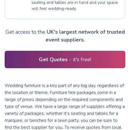
seating and tables are in hand and your space
will feel wedding-ready.
Get access to the
UK's largest network of trusted
event suppliers.
Get Quotes
- it's free!
Wedding furniture is a key part of any big day, regardless of
the location or theme. Furniture hire packages come in a
range of prices depending on the required components and
type of venue. We have a large range of suppliers offering a
variety of packages; whether it’s seating and tables for a
marquee, or benches for a lawn party, you can be sure to
find the best supplier for you. To receive quotes from local