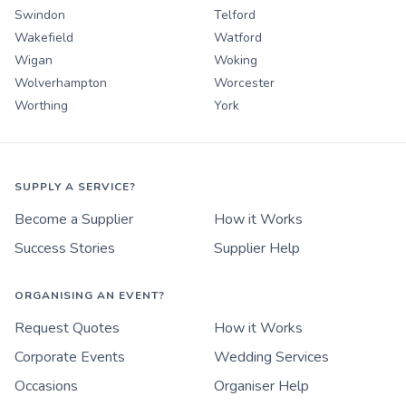
Swindon
Telford
Wakefield
Watford
Wigan
Woking
Wolverhampton
Worcester
Worthing
York
SUPPLY A SERVICE?
Become a Supplier
How it Works
Success Stories
Supplier Help
ORGANISING AN EVENT?
Request Quotes
How it Works
Corporate Events
Wedding Services
Occasions
Organiser Help