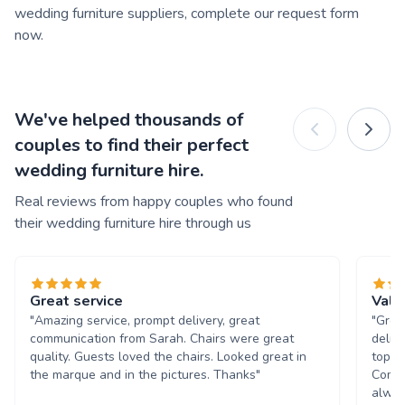
wedding furniture suppliers, complete our request form
now.
We've helped thousands of
couples to find their perfect
wedding furniture hire.
Real reviews from happy couples who found
their wedding furniture hire through us
Great service
Valu
"Amazing service, prompt delivery, great
"Grea
communication from Sarah. Chairs were great
deliv
quality. Guests loved the chairs. Looked great in
top n
the marque and in the pictures. Thanks"
Commu
alway