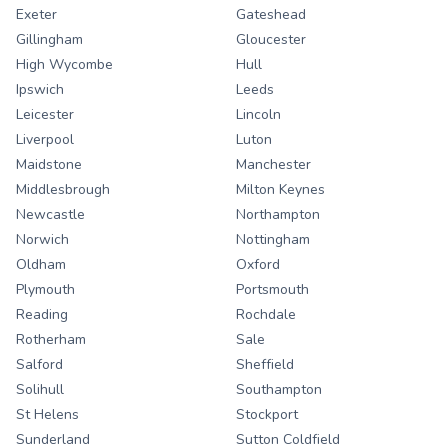
Exeter
Gateshead
Gillingham
Gloucester
High Wycombe
Hull
Ipswich
Leeds
Leicester
Lincoln
Liverpool
Luton
Maidstone
Manchester
Middlesbrough
Milton Keynes
Newcastle
Northampton
Norwich
Nottingham
Oldham
Oxford
Plymouth
Portsmouth
Reading
Rochdale
Rotherham
Sale
Salford
Sheffield
Solihull
Southampton
St Helens
Stockport
Sunderland
Sutton Coldfield