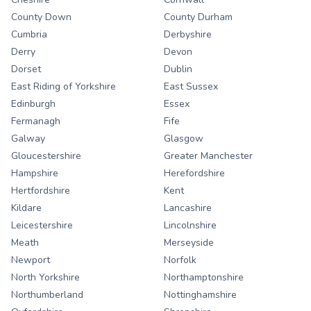
County Down
County Durham
Cumbria
Derbyshire
Derry
Devon
Dorset
Dublin
East Riding of Yorkshire
East Sussex
Edinburgh
Essex
Fermanagh
Fife
Galway
Glasgow
Gloucestershire
Greater Manchester
Hampshire
Herefordshire
Hertfordshire
Kent
Kildare
Lancashire
Leicestershire
Lincolnshire
Meath
Merseyside
Newport
Norfolk
North Yorkshire
Northamptonshire
Northumberland
Nottinghamshire