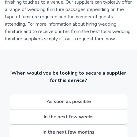
finishing touches to a venue. Our suppliers can typically offer
a range of wedding furniture packages depending on the
type of furniture required and the number of guests
attending. For more information about hiring wedding
furniture and to receive quotes from the best local wedding
furniture suppliers simply fill out a request form now.
When would you be looking to secure a supplier
for this service?
As soon as possible
In the next few weeks
In the next few months