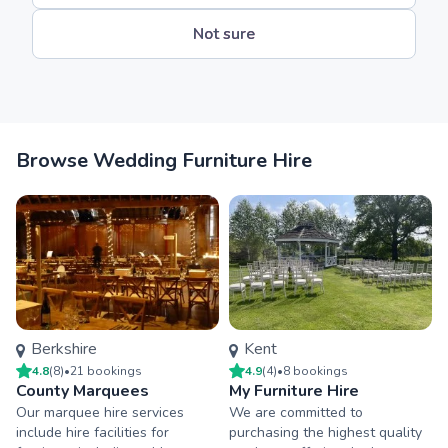
Not sure
Browse Wedding Furniture Hire
Berkshire
Kent
4.8
(
8
)
•
21
booking
s
4.9
(
4
)
•
8
booking
s
County Marquees
My Furniture Hire
Our marquee hire services
We are committed to
include hire facilities for
purchasing the highest quality