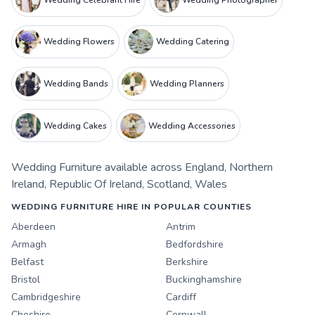
Wedding Flowers
Wedding Catering
Wedding Bands
Wedding Planners
Wedding Cakes
Wedding Accessories
Wedding Furniture
available across
England
,
Northern
Ireland
,
Republic Of Ireland
,
Scotland
,
Wales
WEDDING FURNITURE HIRE IN POPULAR COUNTIES
Aberdeen
Antrim
Armagh
Bedfordshire
Belfast
Berkshire
Bristol
Buckinghamshire
Cambridgeshire
Cardiff
Cheshire
Cornwall