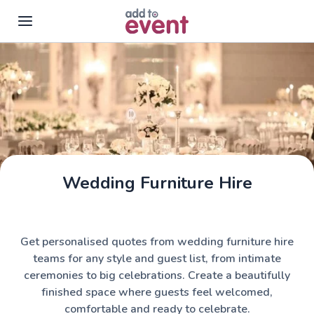
Skip to main content
Wedding Furniture Hire
Get personalised quotes from wedding furniture hire
teams for any style and guest list, from intimate
ceremonies to big celebrations. Create a beautifully
finished space where guests feel welcomed,
comfortable and ready to celebrate.