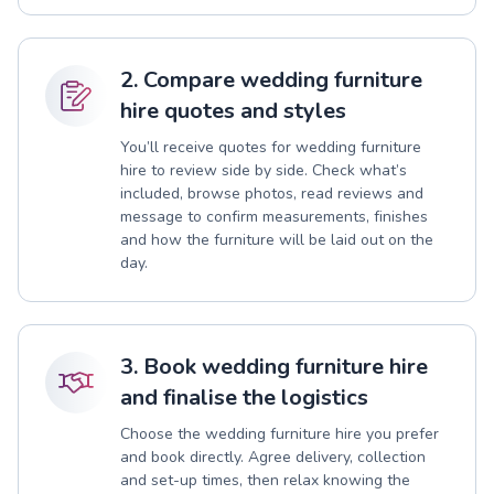
2. Compare wedding furniture
hire quotes and styles
You’ll receive quotes for wedding furniture
hire to review side by side. Check what’s
included, browse photos, read reviews and
message to confirm measurements, finishes
and how the furniture will be laid out on the
day.
3. Book wedding furniture hire
and finalise the logistics
Choose the wedding furniture hire you prefer
and book directly. Agree delivery, collection
and set-up times, then relax knowing the