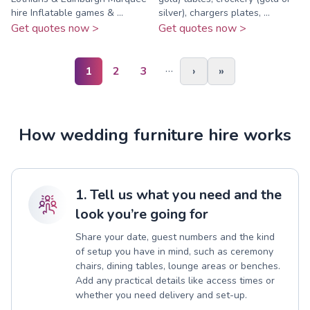
hire Inflatable games & ...
silver), chargers plates, ...
Get quotes now >
Get quotes now >
…
1
2
3
›
»
How wedding furniture hire works
1. Tell us what you need and the
look you’re going for
Share your date, guest numbers and the kind
of setup you have in mind, such as ceremony
chairs, dining tables, lounge areas or benches.
Add any practical details like access times or
whether you need delivery and set-up.