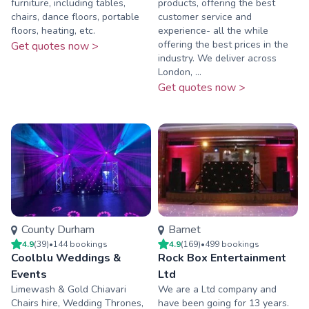
furniture, including tables,
products, offering the best
chairs, dance floors, portable
customer service and
floors, heating, etc.
experience- all the while
offering the best prices in the
Get quotes now >
industry. We deliver across
London, ...
Get quotes now >
County Durham
Barnet
4.9
(
39
)
•
144
booking
s
4.9
(
169
)
•
499
booking
s
Coolblu Weddings &
Rock Box Entertainment
Events
Ltd
Limewash & Gold Chiavari
We are a Ltd company and
Chairs hire, Wedding Thrones,
have been going for 13 years.