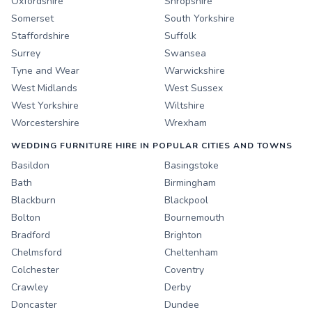
Oxfordshire
Shropshire
Somerset
South Yorkshire
Staffordshire
Suffolk
Surrey
Swansea
Tyne and Wear
Warwickshire
West Midlands
West Sussex
West Yorkshire
Wiltshire
Worcestershire
Wrexham
WEDDING FURNITURE HIRE IN POPULAR CITIES AND TOWNS
Basildon
Basingstoke
Bath
Birmingham
Blackburn
Blackpool
Bolton
Bournemouth
Bradford
Brighton
Chelmsford
Cheltenham
Colchester
Coventry
Crawley
Derby
Doncaster
Dundee