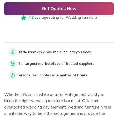
Get Quotes Now
4.8
average rating for
Wedding Furniture
100% free!
Only pay the suppliers you book
The
largest marketplace
of trusted suppliers
Personalised quotes
in a matter of hours
Whether it’s an all white affair or vintage festival style,
hiring the right wedding furniture is a must. Often an
overlooked wedding day element, wedding furniture hire is
a fantastic way to tie a theme together and provide the