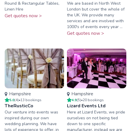
Round & Rectangular Tables,
We are based in North West
Linen Hire
London but cover the whole of
the UK. We provide many
Get quotes now >
services and are involved with
1000's of events every year ...
Get quotes now >
Hampshire
Hampshire
5.0
(
4
)
•
13
booking
s
4.9
(
5
)
•
20
booking
s
TheRusticCo
Lizard Events Ltd
Our venture into events was
Here at Lizard Events, we pride
inspired during our own
ourselves on not being tied
wedding planning. We have
down to one specific
lots of experience to offer, in
manufacturer, instead we are