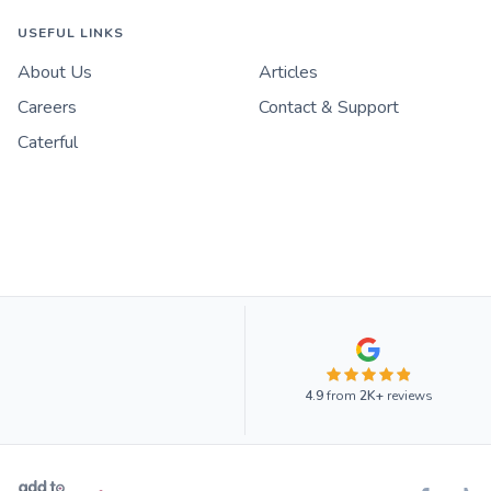
USEFUL LINKS
About Us
Articles
Careers
Contact & Support
Caterful
4.9
from
2K+
reviews