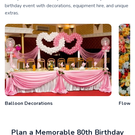
birthday event with decorations, equipment hire, and unique
extras.
Balloon Decorations
Flower
Plan a Memorable 80th Birthday