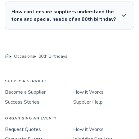
How can I ensure suppliers understand the
tone and special needs of an 80th birthday?
Occasions
80th Birthdays
SUPPLY A SERVICE?
Become a Supplier
How it Works
Success Stories
Supplier Help
ORGANISING AN EVENT?
Request Quotes
How it Works