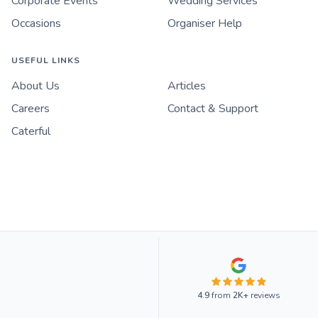
Corporate Events
Wedding Services
Occasions
Organiser Help
USEFUL LINKS
About Us
Articles
Careers
Contact & Support
Caterful
4.9
from
2K+
reviews