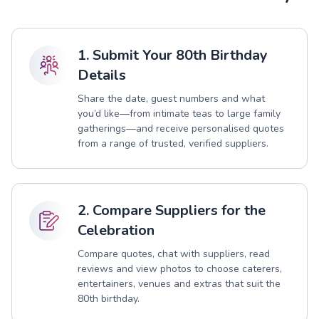
1. Submit Your 80th Birthday
Details
Share the date, guest numbers and what
you’d like—from intimate teas to large family
gatherings—and receive personalised quotes
from a range of trusted, verified suppliers.
2. Compare Suppliers for the
Celebration
Compare quotes, chat with suppliers, read
reviews and view photos to choose caterers,
entertainers, venues and extras that suit the
80th birthday.