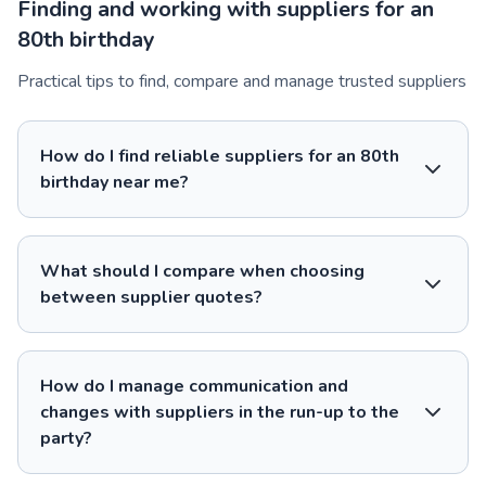
Finding and working with suppliers for an
80th birthday
Practical tips to find, compare and manage trusted suppliers
How do I find reliable suppliers for an 80th
birthday near me?
What should I compare when choosing
between supplier quotes?
How do I manage communication and
changes with suppliers in the run-up to the
party?