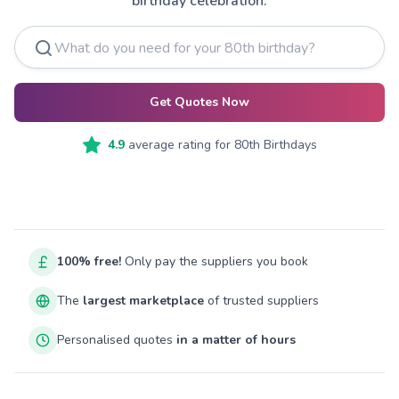
birthday celebration.
Get Quotes Now
4.9
average rating for
80th Birthdays
100% free!
Only pay the suppliers you book
The
largest marketplace
of trusted suppliers
Personalised quotes
in a matter of hours