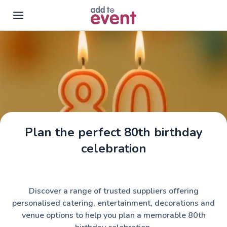
Skip to main content
Plan the perfect 80th birthday
celebration
Discover a range of trusted suppliers offering
personalised catering, entertainment, decorations and
venue options to help you plan a memorable 80th