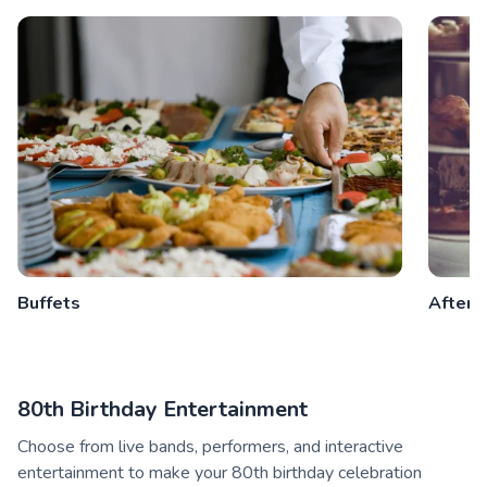
Buffets
Aftern
80th Birthday Entertainment
Choose from live bands, performers, and interactive
entertainment to make your 80th birthday celebration