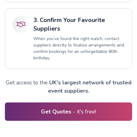
3. Confirm Your Favourite
Suppliers
When you’ve found the right match, contact
suppliers directly to finalise arrangements and
confirm bookings for an unforgettable 80th
birthday.
Get access to the
UK's largest network of trusted
event suppliers.
Get Quotes
- it's free!