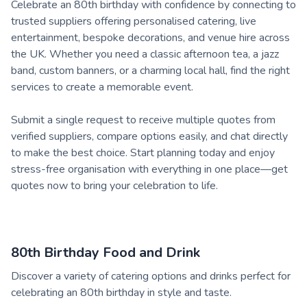
Celebrate an 80th birthday with confidence by connecting to
trusted suppliers offering personalised catering, live
entertainment, bespoke decorations, and venue hire across
the UK. Whether you need a classic afternoon tea, a jazz
band, custom banners, or a charming local hall, find the right
services to create a memorable event.
Submit a single request to receive multiple quotes from
verified suppliers, compare options easily, and chat directly
to make the best choice. Start planning today and enjoy
stress-free organisation with everything in one place—get
quotes now to bring your celebration to life.
80th Birthday Food and Drink
Discover a variety of catering options and drinks perfect for
celebrating an 80th birthday in style and taste.