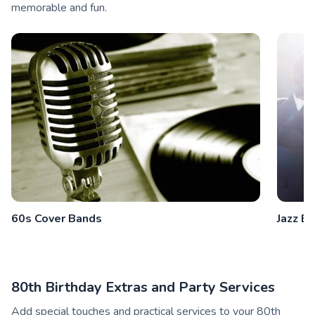
memorable and fun.
60s Cover Bands
Jazz B
80th Birthday Extras and Party Services
Add special touches and practical services to your 80th