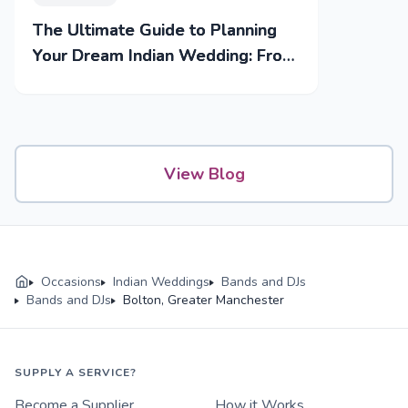
The Ultimate Guide to Planning
Your Dream Indian Wedding: From
Mehendi to Reception
View Blog
Occasions
Indian Weddings
Bands and DJs
Bands and DJs
Bolton, Greater Manchester
SUPPLY A SERVICE?
Become a Supplier
How it Works