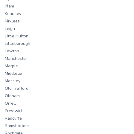
Irlam
Kearsley
Kirklees
Leigh
Little Hulton
Littleborough
Lowton
Manchester
Marple
Middleton
Mossley
Old Trafford
Oldham
Orrell
Prestwich
Radcliffe
Ramsbottom
Rochdale