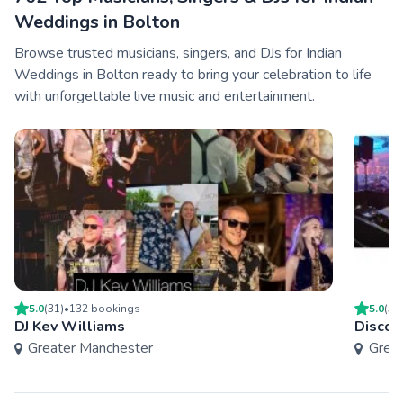
Weddings in Bolton
Browse trusted musicians, singers, and DJs for Indian
Weddings in Bolton ready to bring your celebration to life
with unforgettable live music and entertainment.
5.0
(
31
)
•
132
booking
s
5.0
(
50
DJ Kev Williams
Disco
Greater Manchester
Grea