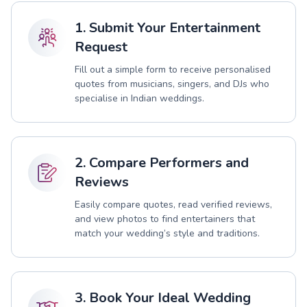
1. Submit Your Entertainment
Request
Fill out a simple form to receive personalised
quotes from musicians, singers, and DJs who
specialise in Indian weddings.
2. Compare Performers and
Reviews
Easily compare quotes, read verified reviews,
and view photos to find entertainers that
match your wedding’s style and traditions.
3. Book Your Ideal Wedding