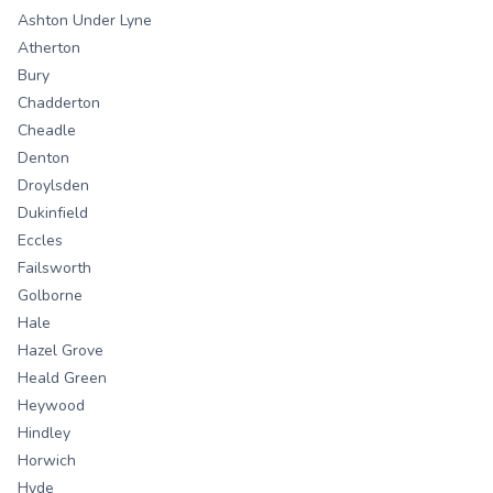
Ashton Under Lyne
Atherton
Bury
Chadderton
Cheadle
Denton
Droylsden
Dukinfield
Eccles
Failsworth
Golborne
Hale
Hazel Grove
Heald Green
Heywood
Hindley
Horwich
Hyde