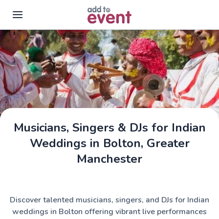
Skip to main content
Musicians, Singers & DJs for Indian
Weddings in Bolton, Greater
Manchester
Discover talented musicians, singers, and DJs for Indian
weddings in Bolton offering vibrant live performances