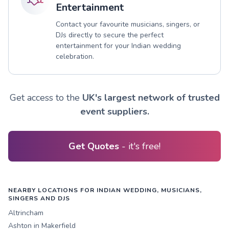
Entertainment
Contact your favourite musicians, singers, or
DJs directly to secure the perfect
entertainment for your Indian wedding
celebration.
Get access to the
UK's largest network of trusted
event suppliers.
Get Quotes
- it's free!
NEARBY LOCATIONS FOR INDIAN WEDDING, MUSICIANS,
SINGERS AND DJS
Altrincham
Ashton in Makerfield