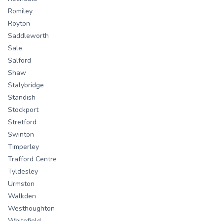
Romiley
Royton
Saddleworth
Sale
Salford
Shaw
Stalybridge
Standish
Stockport
Stretford
Swinton
Timperley
Trafford Centre
Tyldesley
Urmston
Walkden
Westhoughton
Whitefield