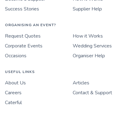
Success Stories
Supplier Help
ORGANISING AN EVENT?
Request Quotes
How it Works
Corporate Events
Wedding Services
Occasions
Organiser Help
USEFUL LINKS
About Us
Articles
Careers
Contact & Support
Caterful