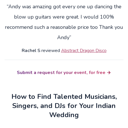
“Andy was amazing got every one up dancing the
blow up guitars were great. I would 100%
recommend such a reasonable price too Thank you
Andy”
Rachel S
reviewed
Abstract Dragon Disco
Submit a request for your event, for free
How to Find Talented Musicians,
Singers, and DJs for Your Indian
Wedding