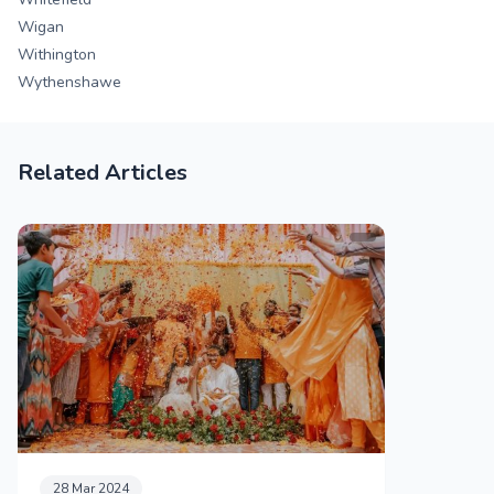
Wigan
Withington
Wythenshawe
Related Articles
28 Mar 2024