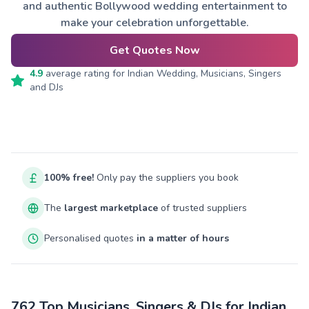
and authentic Bollywood wedding entertainment to
make your celebration unforgettable.
Get Quotes Now
4.9
average rating for
Indian Wedding, Musicians, Singers
and DJs
100% free!
Only pay the suppliers you book
The
largest marketplace
of trusted suppliers
Personalised quotes
in a matter of hours
762 Top Musicians, Singers & DJs for Indian