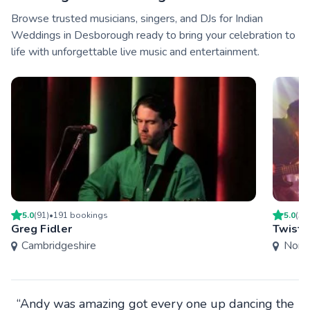
Browse trusted musicians, singers, and DJs for Indian
Weddings in Desborough ready to bring your celebration to
life with unforgettable live music and entertainment.
5.0
(
91
)
•
191
booking
s
5.0
(
3
)
Greg Fidler
Twist 
Cambridgeshire
Nort
“Andy was amazing got every one up dancing the