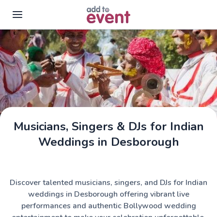
Skip to main content
Musicians, Singers & DJs for Indian
Weddings in Desborough
Discover talented musicians, singers, and DJs for Indian
weddings in Desborough offering vibrant live
performances and authentic Bollywood wedding