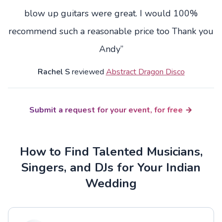
blow up guitars were great. I would 100%
recommend such a reasonable price too Thank you
Andy”
Rachel S
reviewed
Abstract Dragon Disco
Submit a request for your event, for free
How to Find Talented Musicians,
Singers, and DJs for Your Indian
Wedding