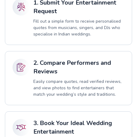
1. Submit Your Entertainment
Request
Fill out a simple form to receive personalised
quotes from musicians, singers, and DJs who
specialise in Indian weddings.
2. Compare Performers and
Reviews
Easily compare quotes, read verified reviews,
and view photos to find entertainers that
match your wedding’s style and traditions.
3. Book Your Ideal Wedding
Entertainment