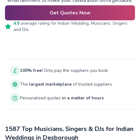
entertainment to make your celebration unforgettable.
Get Quotes Now
4.9
average rating for
Indian Wedding, Musicians, Singers
and DJs
100% free!
Only pay the suppliers you book
The
largest marketplace
of trusted suppliers
Personalised quotes
in a matter of hours
1587 Top Musicians, Singers & DJs for Indian
Weddings in Desborough