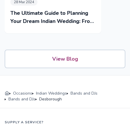
28 Mar 2024
The Ultimate Guide to Planning
Your Dream Indian Wedding: From
Mehendi to Reception
View Blog
Occasions
Indian Weddings
Bands and DJs
Bands and DJs
Desborough
SUPPLY A SERVICE?