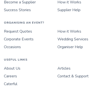
Become a Supplier
How it Works
Success Stories
Supplier Help
ORGANISING AN EVENT?
Request Quotes
How it Works
Corporate Events
Wedding Services
Occasions
Organiser Help
USEFUL LINKS
About Us
Articles
Careers
Contact & Support
Caterful