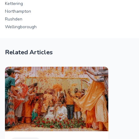
Kettering
Northampton
Rushden
Wellingborough
Related Articles