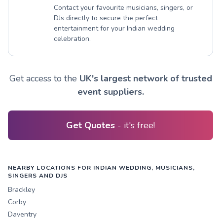
Contact your favourite musicians, singers, or
DJs directly to secure the perfect
entertainment for your Indian wedding
celebration.
Get access to the
UK's largest network of trusted
event suppliers.
Get Quotes
- it's free!
NEARBY LOCATIONS FOR INDIAN WEDDING, MUSICIANS,
SINGERS AND DJS
Brackley
Corby
Daventry