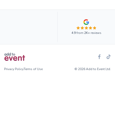
4.9
from
2K+
reviews
Privacy Policy
Terms of Use
© 2026 Add to Event Ltd.