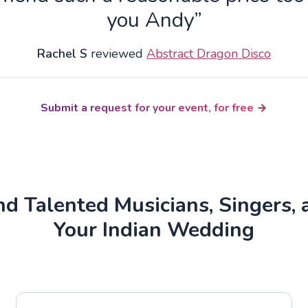
you Andy”
Rachel S
reviewed
Abstract Dragon Disco
Submit a request for your event, for free
d Talented Musicians, Singers, 
Your Indian Wedding