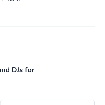
and DJs for