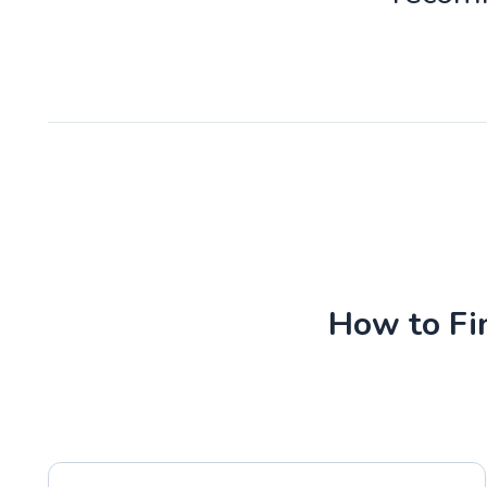
How to Fin