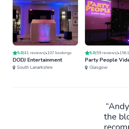
5.0
(
41
review
s
)
107
booking
s
5.0
(
59
review
s
)
156
b
•
•
DODJ Entertainment
Party People Vid
South Lanarkshire
Glasgow
“Andy
the bl
recomm