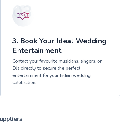
03
3. Book Your Ideal Wedding
Entertainment
Contact your favourite musicians, singers, or
DJs directly to secure the perfect
entertainment for your Indian wedding
celebration.
uppliers.