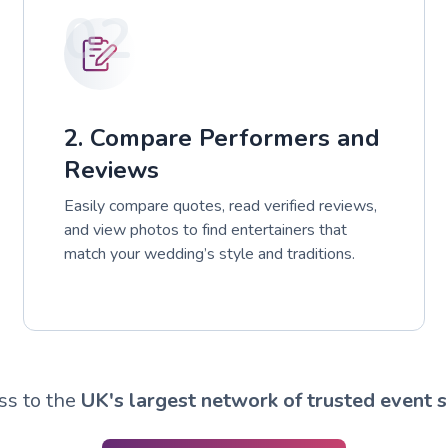
02
2. Compare Performers and
Reviews
Easily compare quotes, read verified reviews,
and view photos to find entertainers that
match your wedding’s style and traditions.
ss to the
UK's largest network of trusted event s