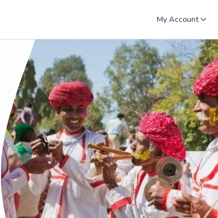
My Account