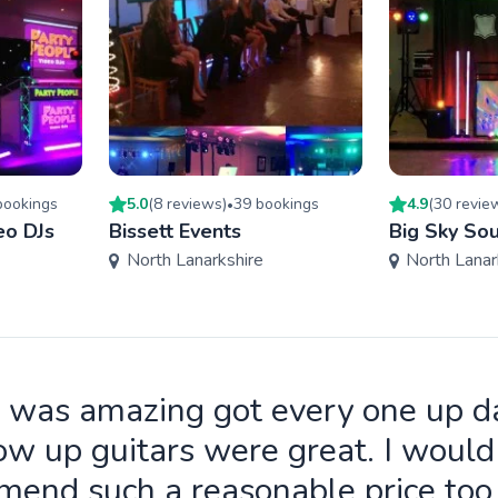
ooking
s
5.0
(
8
review
s
)
39
booking
s
4.9
(
30
revie
•
eo DJs
Bissett Events
Big Sky So
North Lanarkshire
North Lanar
 was amazing got every one up d
ow up guitars were great. I wou
end such a reasonable price to