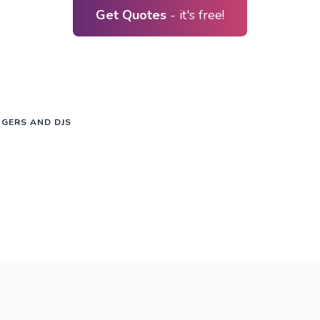
Get Quotes
- it's free!
NGERS AND DJS