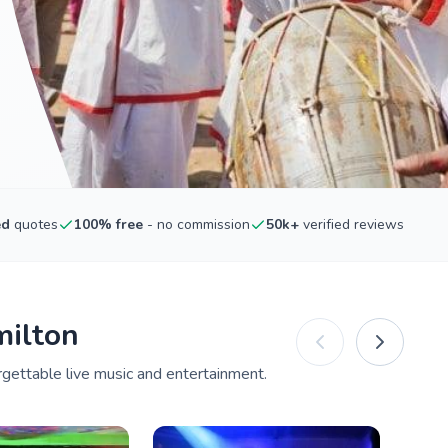
ed
quotes
100% free
- no commission
50k+
verified reviews
milton
rgettable live music and entertainment.