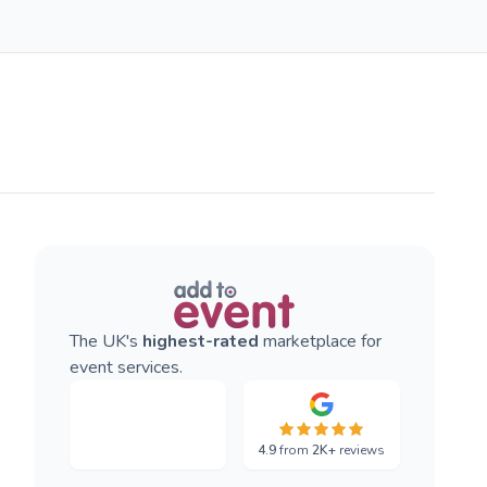
The UK's
highest-rated
marketplace for
event services.
4.9
from
2K+
reviews