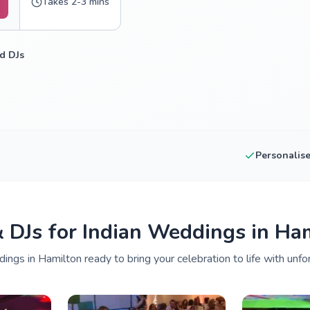
Takes 2-3 mins
d DJs
Personalis
& DJs for Indian Weddings in Ha
ings in Hamilton ready to bring your celebration to life with unfo