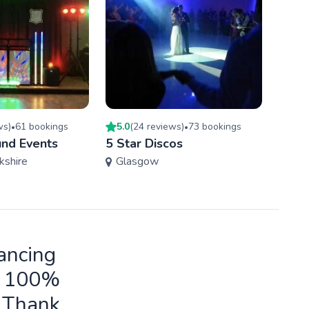
w
s
)
61
booking
s
5.0
(
24
review
s
)
73
booking
s
5.0
(
•
•
und Events
5 Star Discos
Rock
kshire
Glasgow
Wes
ancing
ld 100%
o Thank