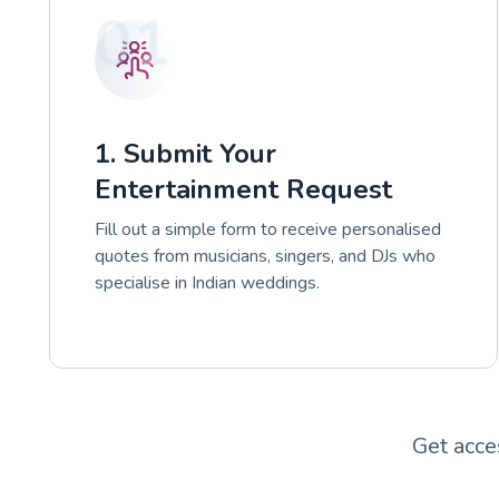
01
1. Submit Your
Entertainment Request
Fill out a simple form to receive personalised
quotes from musicians, singers, and DJs who
specialise in Indian weddings.
Get acce