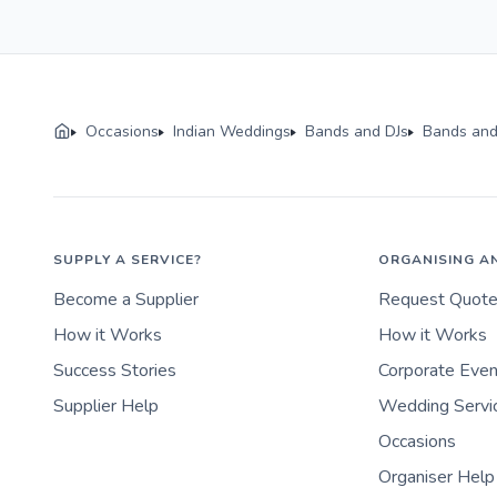
Occasions
Indian Weddings
Bands and DJs
Bands and
SUPPLY A SERVICE?
ORGANISING A
Become a Supplier
Request Quot
How it Works
How it Works
Success Stories
Corporate Eve
Supplier Help
Wedding Servi
Occasions
Organiser Help