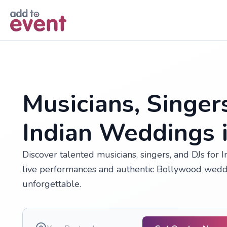
Skip to main content
Musicians, Singer
Indian Weddings 
Discover talented musicians, singers, and DJs for 
live performances and authentic Bollywood wedd
unforgettable.