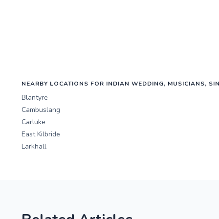
NEARBY LOCATIONS FOR INDIAN WEDDING, MUSICIANS, SI
Blantyre
Cambuslang
Carluke
East Kilbride
Larkhall