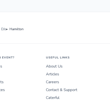
 DJs
Hamilton
N EVENT?
USEFUL LINKS
es
About Us
Articles
nts
Careers
ces
Contact & Support
Caterful