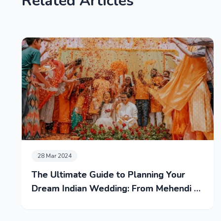
Related Articles
28 Mar 2024
The Ultimate Guide to Planning Your
Dream Indian Wedding: From Mehendi to
Reception