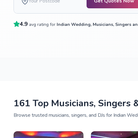
Get Quotes Now
4.9
avg rating for
Indian Wedding, Musicians, Singers an
161 Top Musicians, Singers 
Browse trusted musicians, singers, and DJs for Indian Wedd