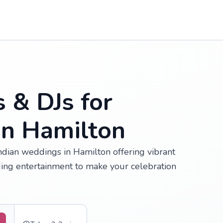
s & DJs for
in Hamilton
Indian weddings in Hamilton offering vibrant
ing entertainment to make your celebration