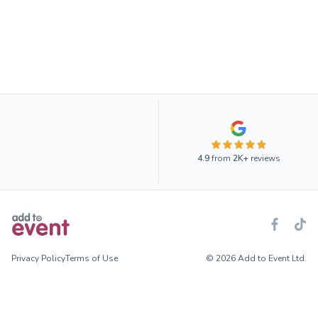
4.9
from
2K+
reviews
Privacy Policy
Terms of Use
© 2026 Add to Event Ltd.