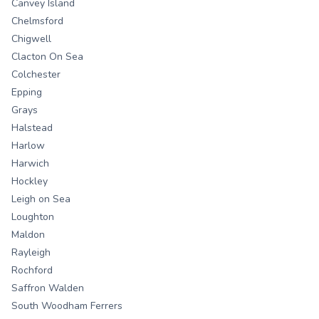
Canvey Island
Chelmsford
Chigwell
Clacton On Sea
Colchester
Epping
Grays
Halstead
Harlow
Harwich
Hockley
Leigh on Sea
Loughton
Maldon
Rayleigh
Rochford
Saffron Walden
South Woodham Ferrers