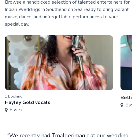
Browse a handpicked selection of talented entertainers for
Indian Weddings in Southend on Sea ready to bring vibrant
music, dance, and unforgettable performances to your
special day.
1
booking
Bethan
Hayley Gold vocals
Esse
Essex
“We recently had Tmalgerimagic at our wedding.