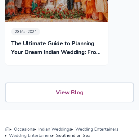
28 Mar 2024
The Ultimate Guide to Planning
Your Dream Indian Wedding: From
Mehendi to Reception
View Blog
Occasions
Indian Weddings
Wedding Entertainers
Wedding Entertainers
Southend on Sea