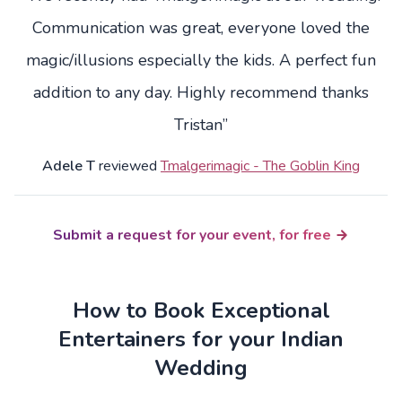
Communication was great, everyone loved the
magic/illusions especially the kids. A perfect fun
addition to any day. Highly recommend thanks
Tristan”
Adele T
reviewed
Tmalgerimagic - The Goblin King
Submit a request for your event, for free
How to Book Exceptional
Entertainers for your Indian
Wedding