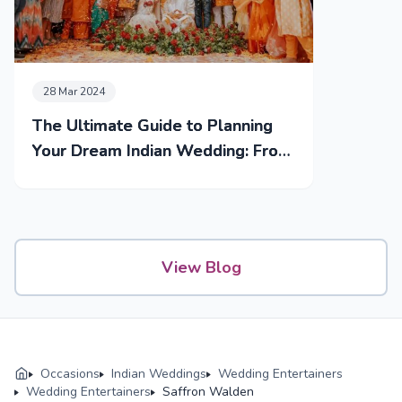
28 Mar 2024
The Ultimate Guide to Planning
Your Dream Indian Wedding: From
Mehendi to Reception
View Blog
Occasions
Indian Weddings
Wedding Entertainers
Wedding Entertainers
Saffron Walden