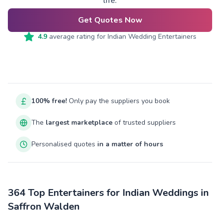
life.
Get Quotes Now
4.9
average rating for
Indian Wedding Entertainers
100% free!
Only pay the suppliers you book
The
largest marketplace
of trusted suppliers
Personalised quotes
in a matter of hours
364 Top Entertainers for Indian Weddings in
Saffron Walden