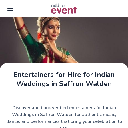
Skip to main content
Entertainers for Hire for Indian
Weddings in Saffron Walden
Discover and book verified entertainers for Indian
Weddings in Saffron Walden for authentic music,
dance, and performances that bring your celebration to