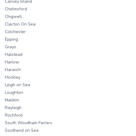
Canvey Island
Chelmsford
Chigwell
Clacton On Sea
Colchester
Epping
Grays
Halstead
Harlow
Harwich
Hockley
Leigh on Sea
Loughton
Maldon
Rayleigh
Rochford
South Woodham Ferrers
Southend on Sea