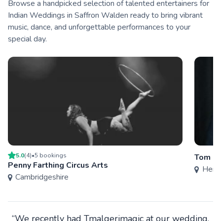
Browse a handpicked selection of talented entertainers for
Indian Weddings in Saffron Walden ready to bring vibrant
music, dance, and unforgettable performances to your
special day.
5.0
(
4
)
•
5
booking
s
Tom Hu
Penny Farthing Circus Arts
Hertf
Cambridgeshire
“We recently had Tmalgerimagic at our wedding.