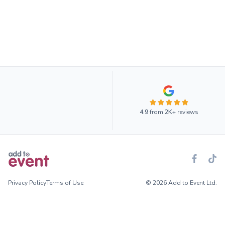
4.9
from
2K+
reviews
Privacy Policy
Terms of Use
© 2026 Add to Event Ltd.