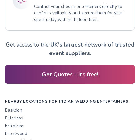
Contact your chosen entertainers directly to
confirm availability and secure them for your
special day with no hidden fees.
Get access to the
UK's largest network of trusted
event suppliers.
Get Quotes
- it's free!
NEARBY LOCATIONS FOR INDIAN WEDDING ENTERTAINERS
Basildon
Billericay
Braintree
Brentwood