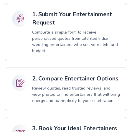
1. Submit Your Entertainment
Request
Complete a simple form to receive
personalised quotes from talented Indian
wedding entertainers who suit your style and
budget.
2. Compare Entertainer Options
Review quotes, read trusted reviews, and
view photos to find entertainers that will bring
energy and authenticity to your celebration.
3. Book Your Ideal Entertainers