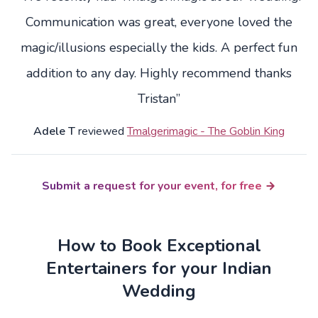
Communication was great, everyone loved the
magic/illusions especially the kids. A perfect fun
addition to any day. Highly recommend thanks
Tristan”
Adele T
reviewed
Tmalgerimagic - The Goblin King
Submit a request for your event, for free
How to Book Exceptional
Entertainers for your Indian
Wedding