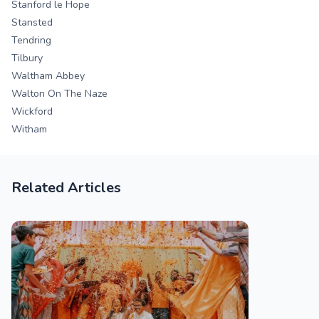
Stanford le Hope
Stansted
Tendring
Tilbury
Waltham Abbey
Walton On The Naze
Wickford
Witham
Related Articles