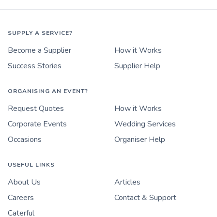
SUPPLY A SERVICE?
Become a Supplier
How it Works
Success Stories
Supplier Help
ORGANISING AN EVENT?
Request Quotes
How it Works
Corporate Events
Wedding Services
Occasions
Organiser Help
USEFUL LINKS
About Us
Articles
Careers
Contact & Support
Caterful