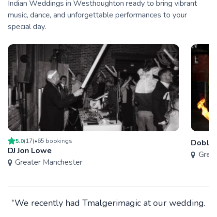
Indian Weddings in Westhoughton ready to bring vibrant
music, dance, and unforgettable performances to your
special day.
5.0
(
17
)
•
65
booking
s
Doble
DJ Jon Lowe
Grea
Greater Manchester
“We recently had Tmalgerimagic at our wedding.