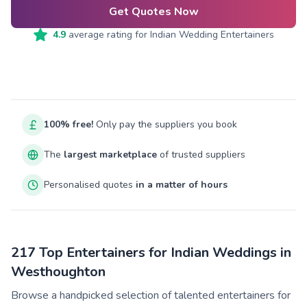
Get Quotes Now
4.9
average rating for
Indian Wedding Entertainers
100% free!
Only pay the suppliers you book
The
largest marketplace
of trusted suppliers
Personalised quotes
in a matter of hours
217 Top Entertainers for Indian Weddings in
Westhoughton
Browse a handpicked selection of talented entertainers for