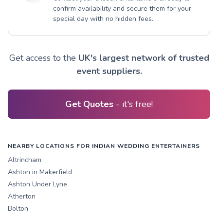
confirm availability and secure them for your
special day with no hidden fees.
Get access to the
UK's largest network of trusted
event suppliers.
Get Quotes
- it's free!
NEARBY LOCATIONS FOR INDIAN WEDDING ENTERTAINERS
Altrincham
Ashton in Makerfield
Ashton Under Lyne
Atherton
Bolton