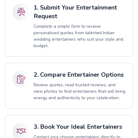
1. Submit Your Entertainment
Request
Complete a simple form to receive
personalised quotes from talented Indian
wedding entertainers who suit your style and
budget.
2. Compare Entertainer Options
Review quotes, read trusted reviews, and
view photos to find entertainers that will bring
energy and authenticity to your celebration.
3. Book Your Ideal Entertainers
Contact your chosen entertainers directly to