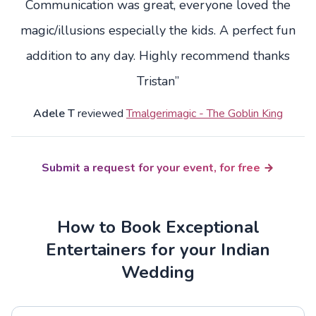
Communication was great, everyone loved the
magic/illusions especially the kids. A perfect fun
addition to any day. Highly recommend thanks
Tristan”
Adele T
reviewed
Tmalgerimagic - The Goblin King
Submit a request for your event, for free
How to Book Exceptional
Entertainers for your Indian
Wedding