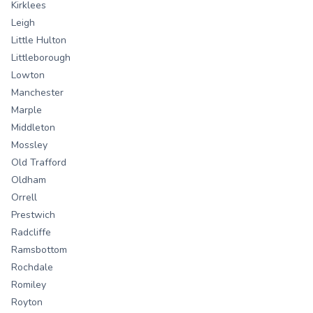
Kirklees
Leigh
Little Hulton
Littleborough
Lowton
Manchester
Marple
Middleton
Mossley
Old Trafford
Oldham
Orrell
Prestwich
Radcliffe
Ramsbottom
Rochdale
Romiley
Royton