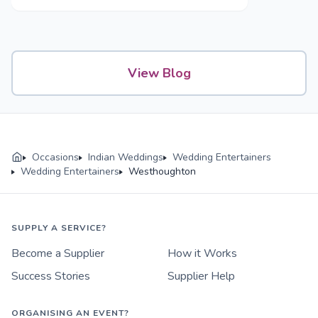
Mehendi to Reception
View Blog
Occasions
Indian Weddings
Wedding Entertainers
Wedding Entertainers
Westhoughton
SUPPLY A SERVICE?
Become a Supplier
How it Works
Success Stories
Supplier Help
ORGANISING AN EVENT?