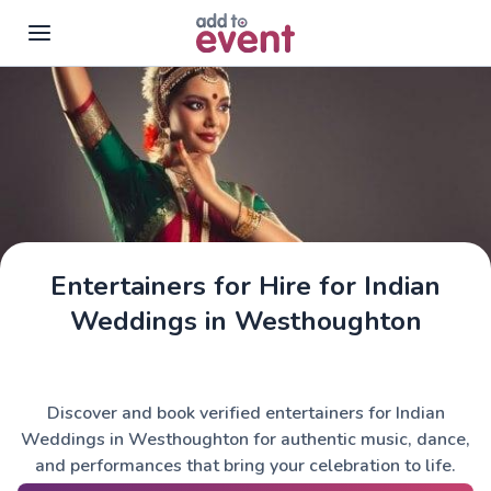
Skip to main content
Entertainers for Hire for Indian
Weddings in Westhoughton
Discover and book verified entertainers for Indian
Weddings in Westhoughton for authentic music, dance,
and performances that bring your celebration to life.