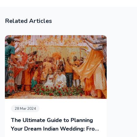
Related Articles
28 Mar 2024
The Ultimate Guide to Planning
Your Dream Indian Wedding: From