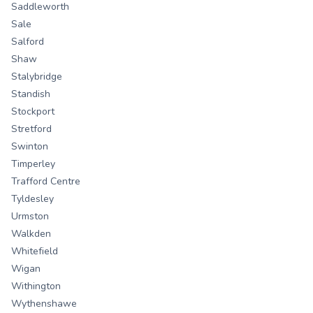
Saddleworth
Sale
Salford
Shaw
Stalybridge
Standish
Stockport
Stretford
Swinton
Timperley
Trafford Centre
Tyldesley
Urmston
Walkden
Whitefield
Wigan
Withington
Wythenshawe