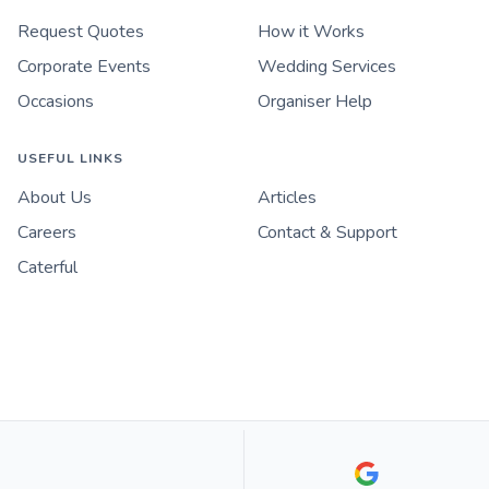
Request Quotes
How it Works
Corporate Events
Wedding Services
Occasions
Organiser Help
USEFUL LINKS
About Us
Articles
Careers
Contact & Support
Caterful