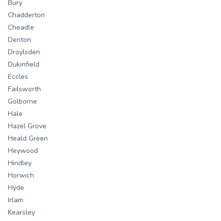
Bury
Chadderton
Cheadle
Denton
Droylsden
Dukinfield
Eccles
Failsworth
Golborne
Hale
Hazel Grove
Heald Green
Heywood
Hindley
Horwich
Hyde
Irlam
Kearsley