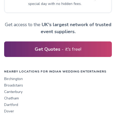
special day with no hidden fees.
Get access to the
UK's largest network of trusted
event suppliers.
Get Quotes
- it's free!
NEARBY LOCATIONS FOR INDIAN WEDDING ENTERTAINERS
Birchington
Broadstairs
Canterbury
Chatham
Dartford
Dover