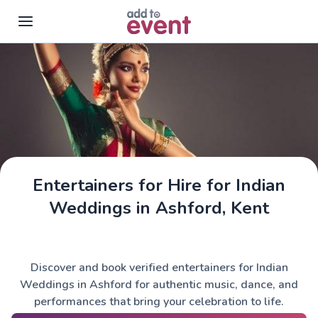
Skip to main content
Entertainers for Hire for Indian
Weddings in Ashford, Kent
Discover and book verified entertainers for Indian
Weddings in Ashford for authentic music, dance, and
performances that bring your celebration to life.