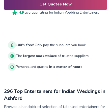
Get Quotes Now
4.9
average rating for
Indian Wedding Entertainers
100% free!
Only pay the suppliers you book
The
largest marketplace
of trusted suppliers
Personalised quotes
in a matter of hours
296 Top Entertainers for Indian Weddings in
Ashford
Browse a handpicked selection of talented entertainers for