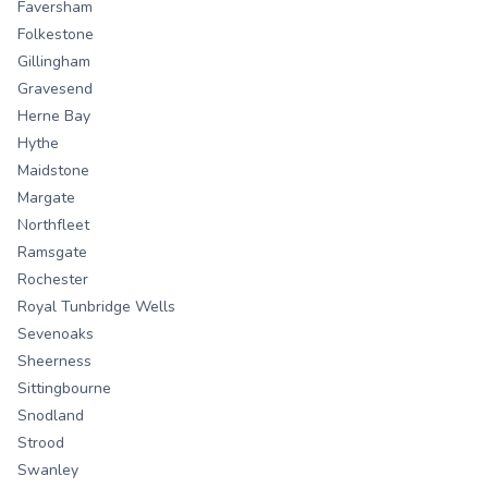
Faversham
Folkestone
Gillingham
Gravesend
Herne Bay
Hythe
Maidstone
Margate
Northfleet
Ramsgate
Rochester
Royal Tunbridge Wells
Sevenoaks
Sheerness
Sittingbourne
Snodland
Strood
Swanley