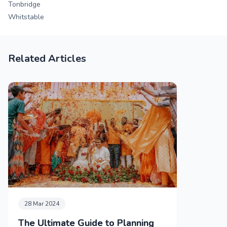
Tonbridge
Whitstable
Related Articles
28 Mar 2024
The Ultimate Guide to Planning