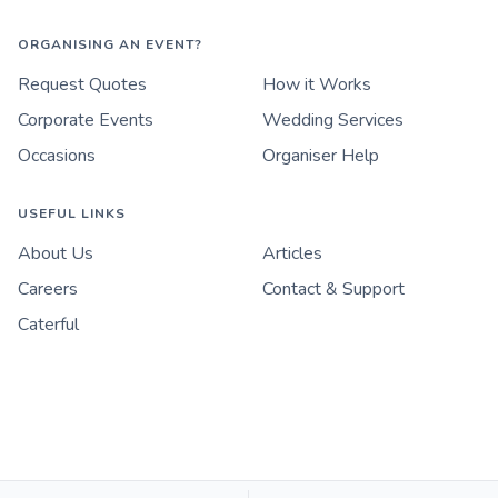
ORGANISING AN EVENT?
Request Quotes
How it Works
Corporate Events
Wedding Services
Occasions
Organiser Help
USEFUL LINKS
About Us
Articles
Careers
Contact & Support
Caterful