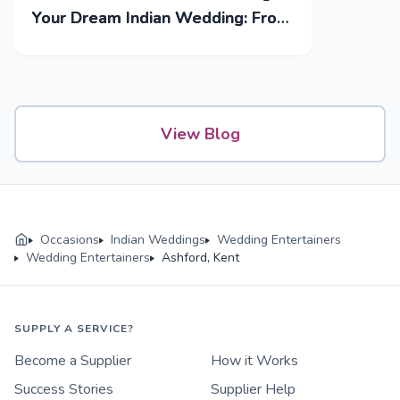
Your Dream Indian Wedding: From
Mehendi to Reception
View Blog
Occasions
Indian Weddings
Wedding Entertainers
Wedding Entertainers
Ashford, Kent
SUPPLY A SERVICE?
Become a Supplier
How it Works
Success Stories
Supplier Help