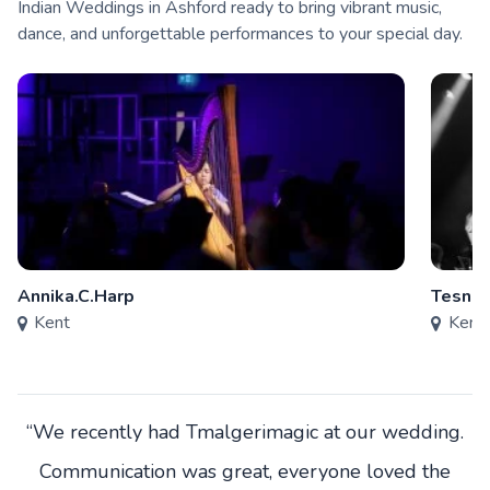
Indian Weddings in Ashford ready to bring vibrant music,
dance, and unforgettable performances to your special day.
Annika.C.Harp
Tesni 
Kent
Kent
“We recently had Tmalgerimagic at our wedding.
Communication was great, everyone loved the