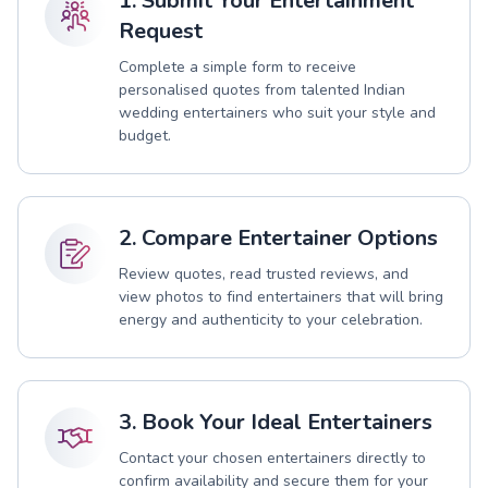
1. Submit Your Entertainment
Request
Complete a simple form to receive
personalised quotes from talented Indian
wedding entertainers who suit your style and
budget.
2. Compare Entertainer Options
Review quotes, read trusted reviews, and
view photos to find entertainers that will bring
energy and authenticity to your celebration.
3. Book Your Ideal Entertainers
Contact your chosen entertainers directly to
confirm availability and secure them for your