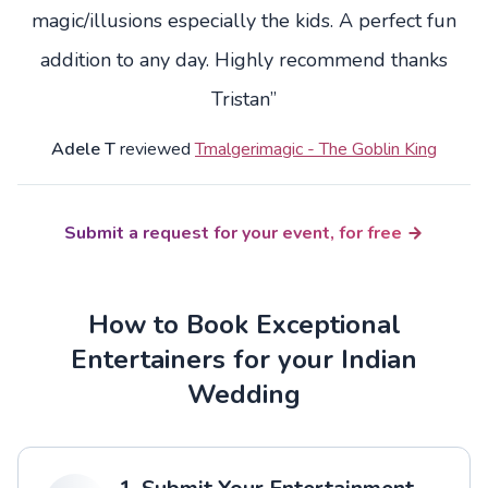
magic/illusions especially the kids. A perfect fun
addition to any day. Highly recommend thanks
Tristan”
Adele T
reviewed
Tmalgerimagic - The Goblin King
Submit a request for your event, for free
How to Book Exceptional
Entertainers for your Indian
Wedding