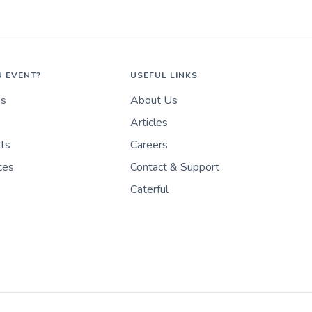
N EVENT?
USEFUL LINKS
es
About Us
Articles
nts
Careers
ces
Contact & Support
Caterful