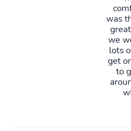
comf
was th
great
we we
lots o
get o
to 
aroun
w