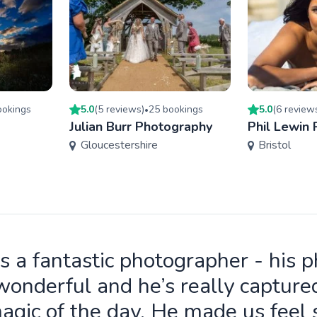
oking
s
5.0
(
5
review
s
)
25
booking
s
5.0
(
6
review
•
Julian Burr Photography
Phil Lewin
Gloucestershire
Bristol
is a fantastic photographer - his 
wonderful and he’s really capture
agic of the day. He made us feel 