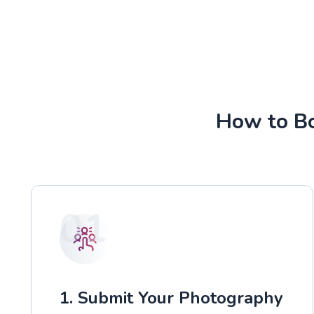
How to Bo
01
1. Submit Your Photography