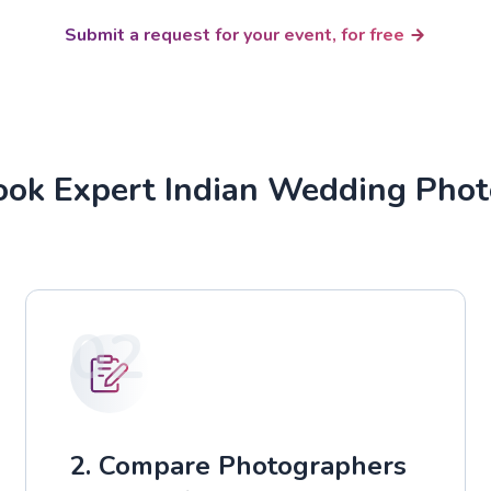
Submit a request for your event, for free
ok Expert Indian Wedding Pho
02
2. Compare Photographers