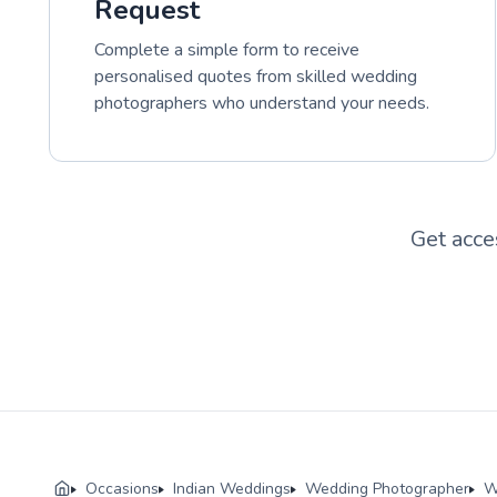
Request
Complete a simple form to receive
personalised quotes from skilled wedding
photographers who understand your needs.
Get acce
Occasions
Indian Weddings
Wedding Photographer
W