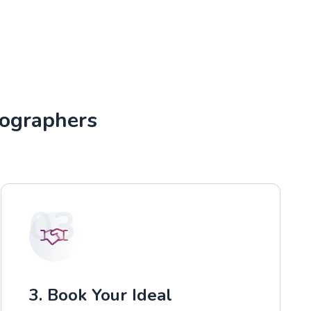
tographers
03
3. Book Your Ideal