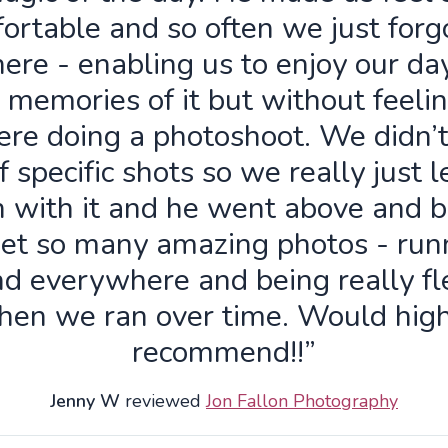
ortable and so often we just forg
ere - enabling us to enjoy our da
 memories of it but without feelin
re doing a photoshoot. We didn’
f specific shots so we really just 
n with it and he went above and 
get so many amazing photos - run
d everywhere and being really fl
hen we ran over time. Would high
recommend!!”
Jenny W
reviewed
Jon Fallon Photography