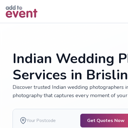
Skip to main content
Indian Wedding P
Services in Brisli
Discover trusted Indian wedding photographers in B
photography that captures every moment of your 
Get Quotes Now