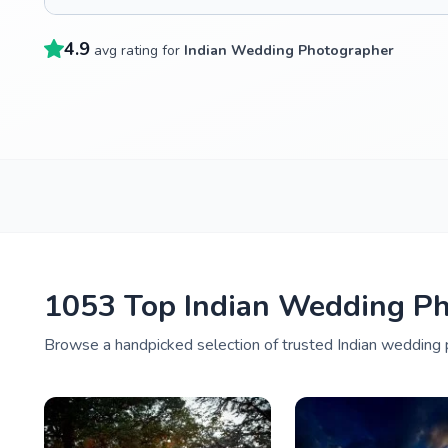
4.9
avg rating for
Indian Wedding Photographer
1053 Top Indian Wedding Pho
Browse a handpicked selection of trusted Indian wedding p