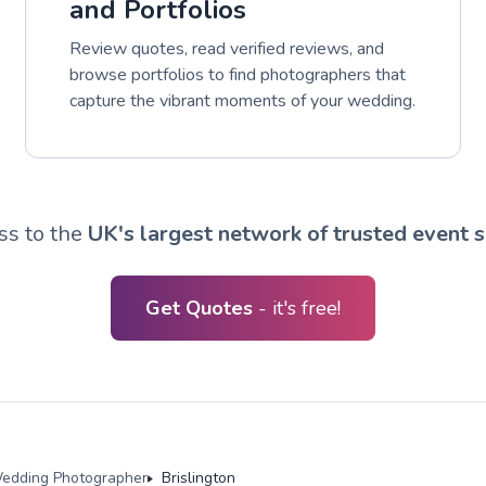
and Portfolios
Review quotes, read verified reviews, and
browse portfolios to find photographers that
capture the vibrant moments of your wedding.
ss to the
UK's largest network of trusted event s
Get Quotes
- it's free!
edding Photographer
Brislington