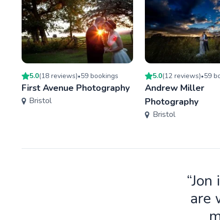
5.0
(
18
review
s
)
59
booking
s
5.0
(
12
review
s
)
59
bo
•
•
First Avenue Photography
Andrew Miller
Bristol
Photography
Bristol
“Jon 
are 
m