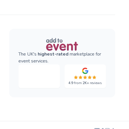
The UK's
highest-rated
marketplace for
event services.
4.9
from
2K+
reviews