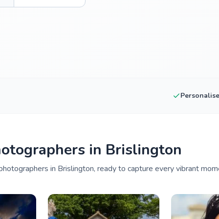
Personalis
tographers in Brislington
hotographers in Brislington, ready to capture every vibrant mome