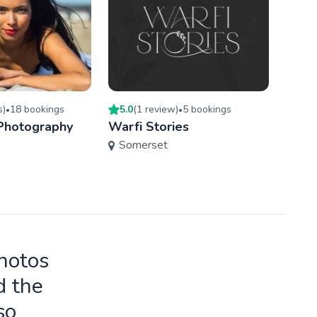
s
)
18
booking
s
5.0
(
1
review
)
5
booking
s
3
book
•
•
 Photography
Warfi Stories
Must
Somerset
Bris
photos
d the
so