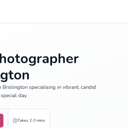
hotographer
ngton
rislington specialising in vibrant, candid
special day.
Takes 2-3 mins