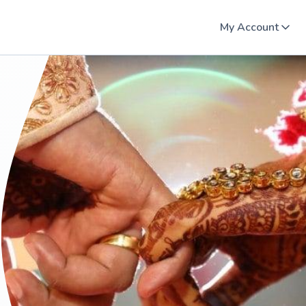
My Account