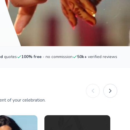
ed
quotes
100% free
- no commission
50k+
verified reviews
nt of your celebration.