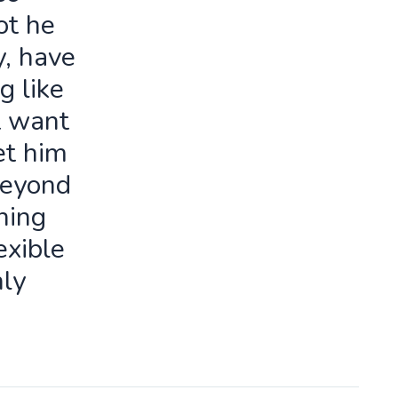
ot he
y, have
g like
t want
let him
beyond
ning
exible
ly