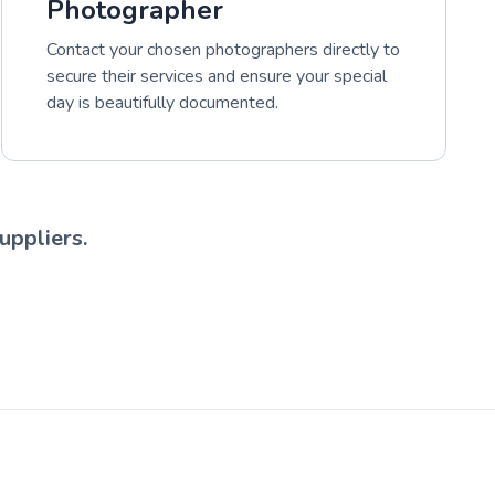
Photographer
Contact your chosen photographers directly to
secure their services and ensure your special
day is beautifully documented.
uppliers.