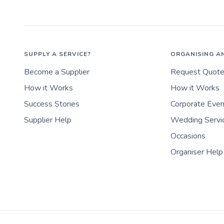
SUPPLY A SERVICE?
ORGANISING A
Become a Supplier
Request Quot
How it Works
How it Works
Success Stories
Corporate Eve
Supplier Help
Wedding Servi
Occasions
Organiser Help