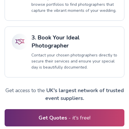
browse portfolios to find photographers that
capture the vibrant moments of your wedding.
3. Book Your Ideal
Photographer
Contact your chosen photographers directly to
secure their services and ensure your special
day is beautifully documented.
Get access to the
UK's largest network of trusted
event suppliers.
Get Quotes
- it's free!