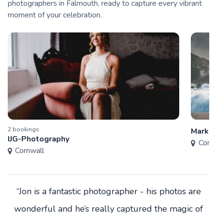
photographers in Falmouth, ready to capture every vibrant
moment of your celebration.
2
booking
s
Mark S
IJG-Photography
Cornw
Cornwall
“Jon is a fantastic photographer - his photos are
wonderful and he’s really captured the magic of