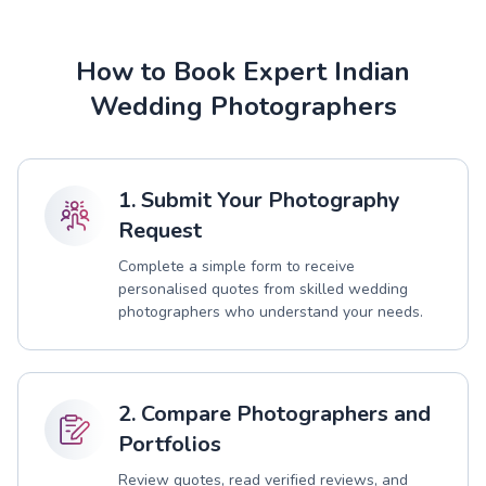
How to Book Expert Indian
Wedding Photographers
1. Submit Your Photography
Request
Complete a simple form to receive
personalised quotes from skilled wedding
photographers who understand your needs.
2. Compare Photographers and
Portfolios
Review quotes, read verified reviews, and