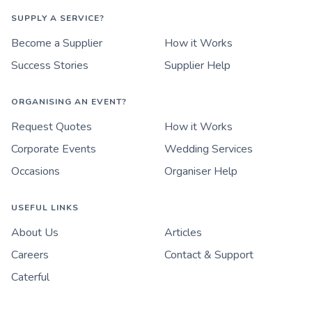
SUPPLY A SERVICE?
Become a Supplier
How it Works
Success Stories
Supplier Help
ORGANISING AN EVENT?
Request Quotes
How it Works
Corporate Events
Wedding Services
Occasions
Organiser Help
USEFUL LINKS
About Us
Articles
Careers
Contact & Support
Caterful