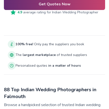
Get Quotes Now
4.9
average rating for
Indian Wedding Photographer
100% free!
Only pay the suppliers you book
The
largest marketplace
of trusted suppliers
Personalised quotes
in a matter of hours
88 Top Indian Wedding Photographers in
Falmouth
Browse a handpicked selection of trusted Indian wedding