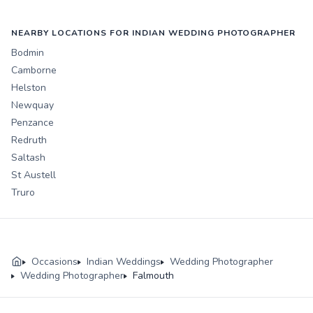
NEARBY LOCATIONS FOR INDIAN WEDDING PHOTOGRAPHER
Bodmin
Camborne
Helston
Newquay
Penzance
Redruth
Saltash
St Austell
Truro
Occasions
Indian Weddings
Wedding Photographer
Wedding Photographer
Falmouth