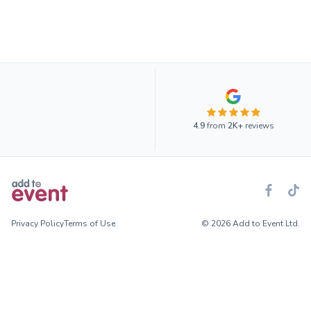
4.9
from
2K+
reviews
Privacy Policy
Terms of Use
© 2026 Add to Event Ltd.