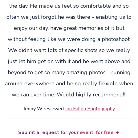
the day. He made us feel so comfortable and so
often we just forgot he was there - enabling us to
enjoy our day, have great memories of it but
without feeling like we were doing a photoshoot.
We didn’t want lots of specific shots so we really
just let him get on with it and he went above and
beyond to get so many amazing photos - running
around everywhere and being really flexible when
we ran over time. Would highly recommend!!”
Jenny W
reviewed
Jon Fallon Photography
Submit a request for your event, for free