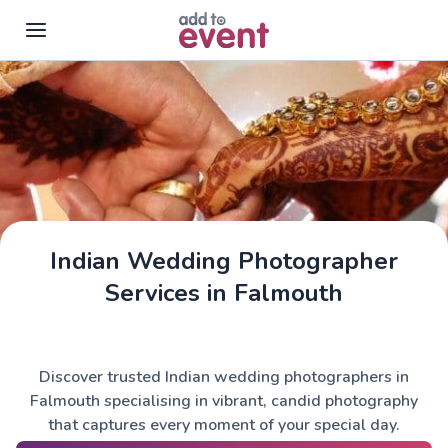
Skip to main content
Indian Wedding Photographer
Services in Falmouth
Discover trusted Indian wedding photographers in
Falmouth specialising in vibrant, candid photography
that captures every moment of your special day.