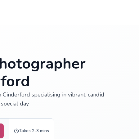
hotographer
rford
Cinderford specialising in vibrant, candid
special day.
Takes 2-3 mins