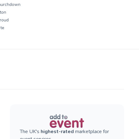
hurchdown
lton
roud
te
The UK's
highest-rated
marketplace for
event services.