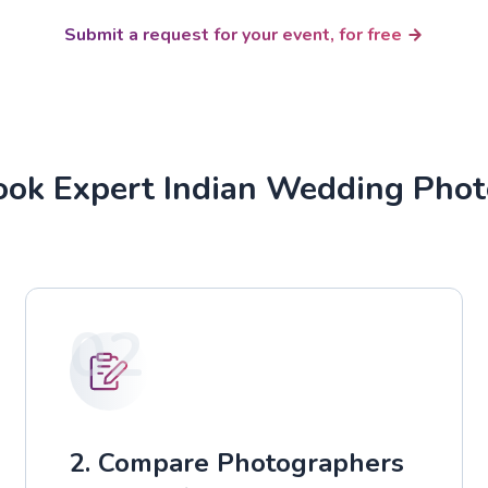
Submit a request for your event, for free
ok Expert Indian Wedding Pho
02
2. Compare Photographers