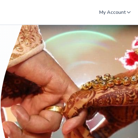
My Account