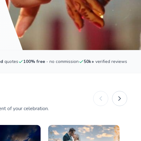
ed
quotes
100% free
- no commission
50k+
verified reviews
nt of your celebration.