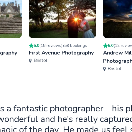
5.0
(
18
review
s
)
59
booking
s
5.0
(
12
revie
•
ography
First Avenue Photography
Andrew Mil
Bristol
Photograp
Bristol
is a fantastic photographer - his 
wonderful and he’s really capture
agic of the day. He made us feel 