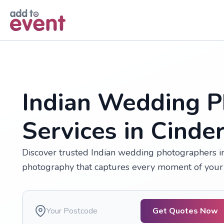
Skip to main content
Indian Wedding P
Services in Cinde
Discover trusted Indian wedding photographers in 
photography that captures every moment of your 
Get Quotes Now