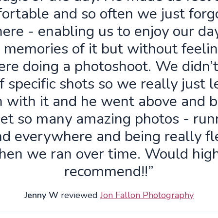
ortable and so often we just forg
ere - enabling us to enjoy our da
 memories of it but without feelin
re doing a photoshoot. We didn’
f specific shots so we really just 
n with it and he went above and 
get so many amazing photos - run
d everywhere and being really fl
hen we ran over time. Would high
recommend!!”
Jenny W
reviewed
Jon Fallon Photography