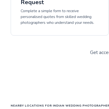
Request
Complete a simple form to receive
personalised quotes from skilled wedding
photographers who understand your needs.
Get acce
NEARBY LOCATIONS FOR INDIAN WEDDING PHOTOGRAPHE