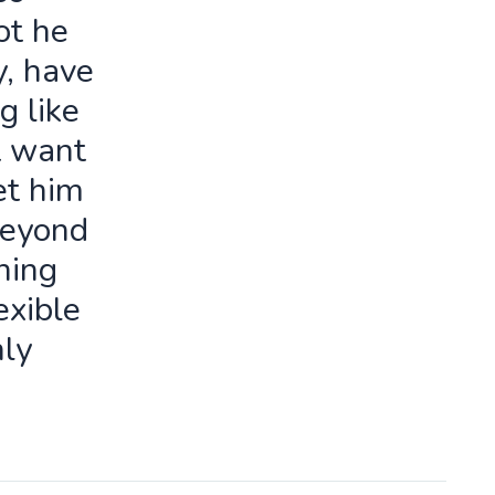
ot he
y, have
g like
t want
let him
beyond
ning
exible
ly