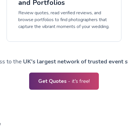
and Portfolios
Review quotes, read verified reviews, and
browse portfolios to find photographers that
capture the vibrant moments of your wedding.
ss to the
UK's largest network of trusted event s
Get Quotes
- it's free!
R