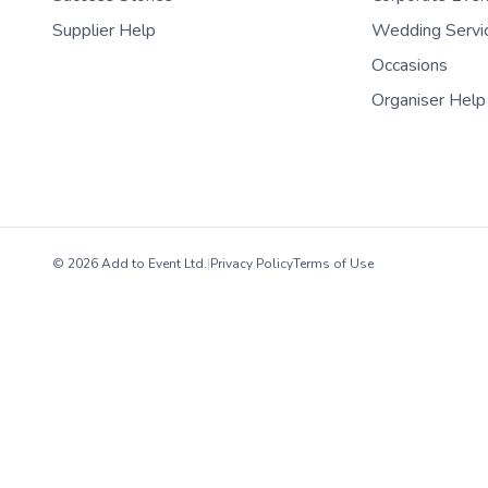
Supplier Help
Wedding Servi
Occasions
Organiser Help
© 2026 Add to Event Ltd.
|
Privacy Policy
Terms of Use