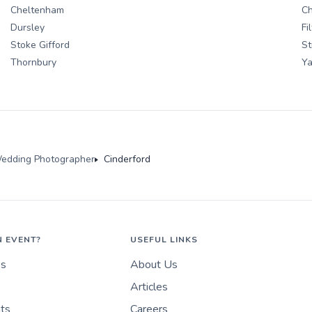
Cheltenham
C
Dursley
Fi
Stoke Gifford
St
Thornbury
Ya
edding Photographer
Cinderford
N EVENT?
USEFUL LINKS
es
About Us
Articles
nts
Careers