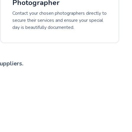
Photographer
Contact your chosen photographers directly to
secure their services and ensure your special
day is beautifully documented.
uppliers.