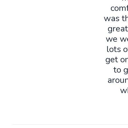
comf
was th
great
we we
lots o
get o
to 
aroun
w