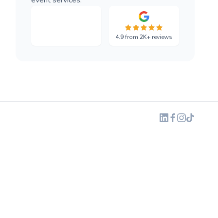
4.9
from
2K+
reviews