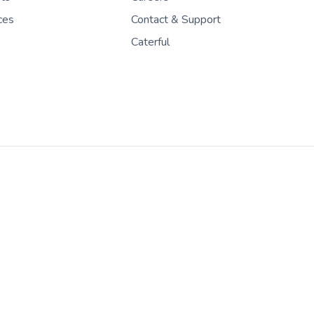
ces
Contact & Support
Caterful