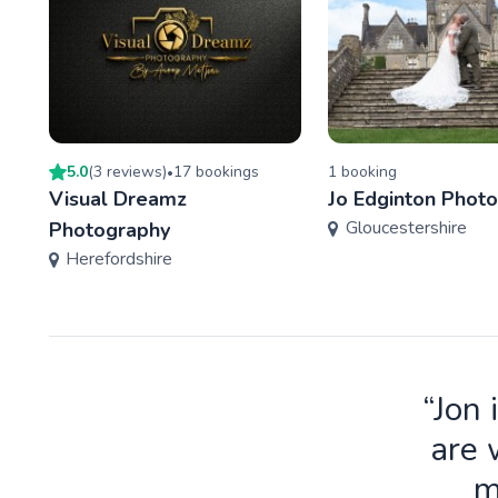
5.0
(
3
review
s
)
17
booking
s
1
booking
•
Visual Dreamz
Jo Edginton Phot
Gloucestershire
Photography
Herefordshire
“Jon 
are 
m