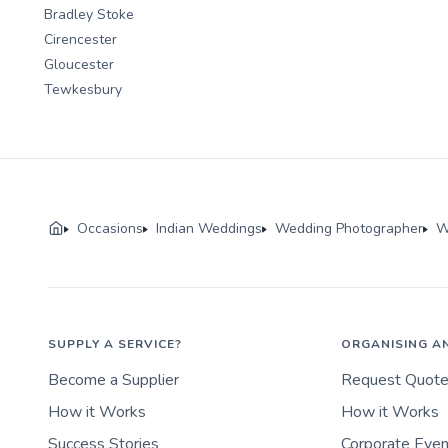
Bradley Stoke
Cirencester
Gloucester
Tewkesbury
Occasions
Indian Weddings
Wedding Photographer
W
SUPPLY A SERVICE?
ORGANISING A
Become a Supplier
Request Quot
How it Works
How it Works
Success Stories
Corporate Eve