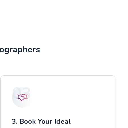
tographers
03
3. Book Your Ideal