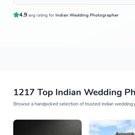
4.9
avg rating for
Indian Wedding Photographer
1217 Top Indian Wedding Ph
Browse a handpicked selection of trusted Indian wedding p