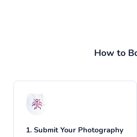
How to Bo
01
1. Submit Your Photography