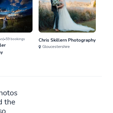
w
s
)
59
booking
s
5.0
(
•
Chris Skillern Photography
ler
Joab
Gloucestershire
Glo
hy
photos
d the
so