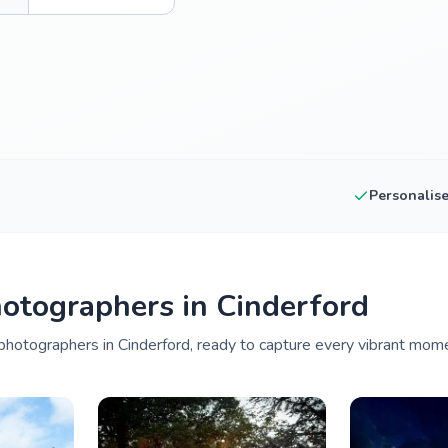
Personalis
otographers in Cinderford
hotographers in Cinderford, ready to capture every vibrant mome