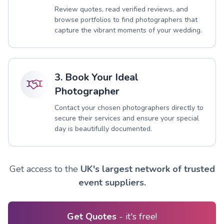
Review quotes, read verified reviews, and
browse portfolios to find photographers that
capture the vibrant moments of your wedding.
3. Book Your Ideal
Photographer
Contact your chosen photographers directly to
secure their services and ensure your special
day is beautifully documented.
Get access to the
UK's largest network of trusted
event suppliers.
Get Quotes
- it's free!