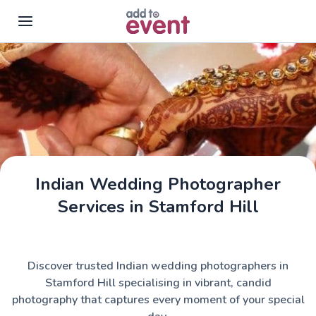
Skip to main content
Indian Wedding Photographer
Services in Stamford Hill
Discover trusted Indian wedding photographers in
Stamford Hill specialising in vibrant, candid
photography that captures every moment of your special