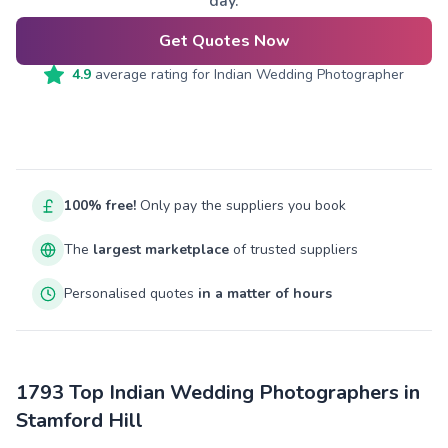
day.
Get Quotes Now
4.9
average rating for
Indian Wedding Photographer
100% free!
Only pay the suppliers you book
The
largest marketplace
of trusted suppliers
Personalised quotes
in a matter of hours
1793 Top Indian Wedding Photographers in
Stamford Hill