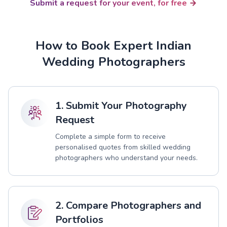
Submit a request for your event, for free
How to Book Expert Indian
Wedding Photographers
1. Submit Your Photography
Request
Complete a simple form to receive
personalised quotes from skilled wedding
photographers who understand your needs.
2. Compare Photographers and
Portfolios