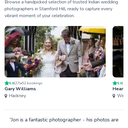
Browse a handpicked selection of trusted Indian wedding
photographers in Stamford Hill, ready to capture every
vibrant moment of your celebration.
5.0
(
27
)
•
52
booking
s
5.0
(
9
)
Gary Williams
Heart 
Hackney
West
“Jon is a fantastic photographer - his photos are