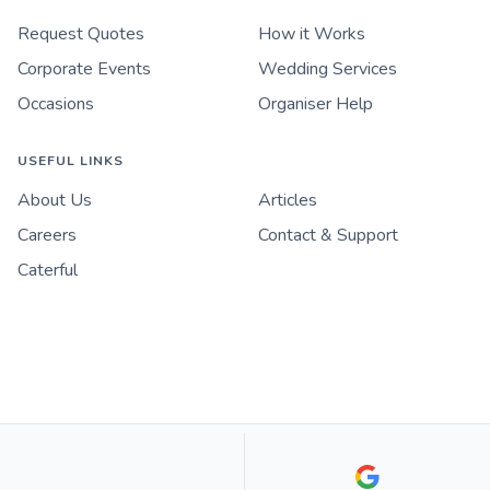
Request Quotes
How it Works
Corporate Events
Wedding Services
Occasions
Organiser Help
USEFUL LINKS
About Us
Articles
Careers
Contact & Support
Caterful