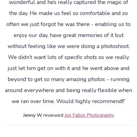
wonderful and he’s really captured the magic of
the day. He made us feel so comfortable and so
often we just forgot he was there - enabling us to
enjoy our day, have great memories of it but
without feeling like we were doing a photoshoot.
We didn’t want lots of specific shots so we really
just let him get on with it and he went above and
beyond to get so many amazing photos - running
around everywhere and being really flexible when
we ran over time. Would highly recommend!!”
Jenny W
reviewed
Jon Fallon Photography