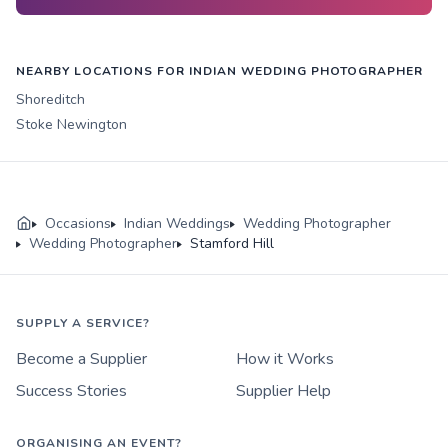
NEARBY LOCATIONS FOR INDIAN WEDDING PHOTOGRAPHER
Shoreditch
Stoke Newington
Occasions
Indian Weddings
Wedding Photographer
Wedding Photographer
Stamford Hill
SUPPLY A SERVICE?
Become a Supplier
How it Works
Success Stories
Supplier Help
ORGANISING AN EVENT?