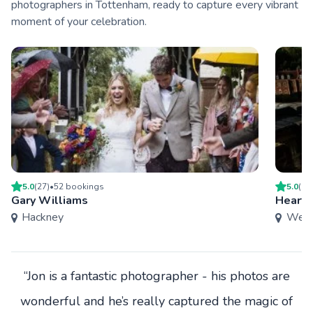
photographers in Tottenham, ready to capture every vibrant
moment of your celebration.
5.0
(
27
)
•
52
booking
s
5.0
(
9
)
Gary Williams
Heart 
Hackney
West
“Jon is a fantastic photographer - his photos are
wonderful and he’s really captured the magic of