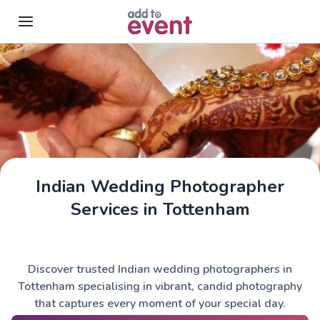
Skip to main content
Indian Wedding Photographer
Services in Tottenham
Discover trusted Indian wedding photographers in
Tottenham specialising in vibrant, candid photography
that captures every moment of your special day.