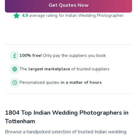
Get Quotes Now
4.9
average rating for
Indian Wedding Photographer
100% free!
Only pay the suppliers you book
The
largest marketplace
of trusted suppliers
Personalised quotes
in a matter of hours
1804 Top Indian Wedding Photographers in
Tottenham
Browse a handpicked selection of trusted Indian wedding