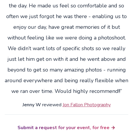
the day. He made us feel so comfortable and so
often we just forgot he was there - enabling us to
enjoy our day, have great memories of it but
without feeling like we were doing a photoshoot.
We didn’t want lots of specific shots so we really
just let him get on with it and he went above and
beyond to get so many amazing photos - running
around everywhere and being really flexible when
we ran over time. Would highly recommend!!”
Jenny W
reviewed
Jon Fallon Photography
Submit a request for your event, for free