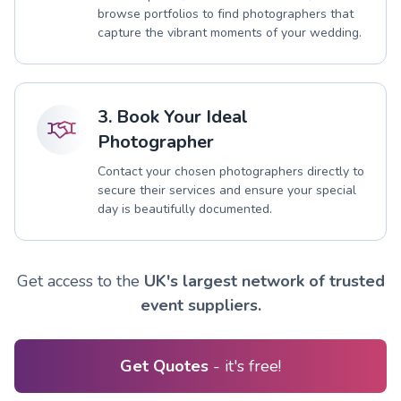
browse portfolios to find photographers that
capture the vibrant moments of your wedding.
3. Book Your Ideal
Photographer
Contact your chosen photographers directly to
secure their services and ensure your special
day is beautifully documented.
Get access to the
UK's largest network of trusted
event suppliers.
Get Quotes
- it's free!