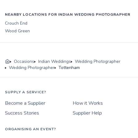
NEARBY LOCATIONS FOR INDIAN WEDDING PHOTOGRAPHER
Crouch End
Wood Green
Occasions
Indian Weddings
Wedding Photographer
Wedding Photographer
Tottenham
SUPPLY A SERVICE?
Become a Supplier
How it Works
Success Stories
Supplier Help
ORGANISING AN EVENT?