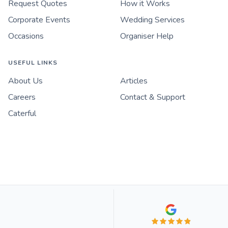
Request Quotes
How it Works
Corporate Events
Wedding Services
Occasions
Organiser Help
USEFUL LINKS
About Us
Articles
Careers
Contact & Support
Caterful