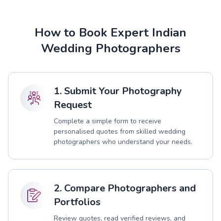
How to Book Expert Indian
Wedding Photographers
1. Submit Your Photography
Request
Complete a simple form to receive
personalised quotes from skilled wedding
photographers who understand your needs.
2. Compare Photographers and
Portfolios
Review quotes, read verified reviews, and