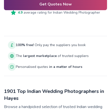
Get Quotes Now
4.9
average rating for
Indian Wedding Photographer
100% free!
Only pay the suppliers you book
The
largest marketplace
of trusted suppliers
Personalised quotes
in a matter of hours
1901 Top Indian Wedding Photographers in
Hayes
Browse a handpicked selection of trusted Indian wedding