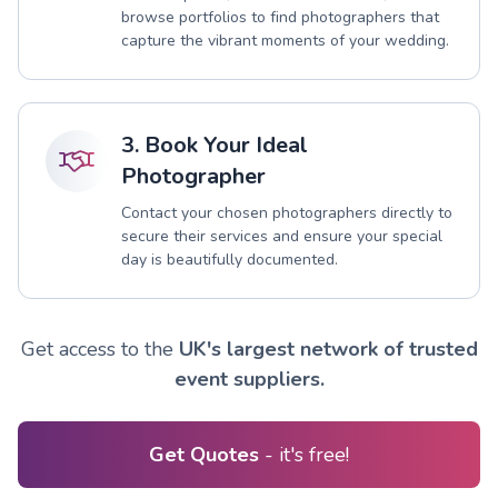
browse portfolios to find photographers that
capture the vibrant moments of your wedding.
3. Book Your Ideal
Photographer
Contact your chosen photographers directly to
secure their services and ensure your special
day is beautifully documented.
Get access to the
UK's largest network of trusted
event suppliers.
Get Quotes
- it's free!