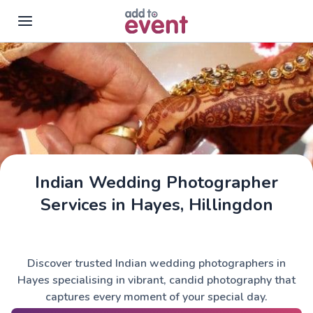
Skip to main content
Indian Wedding Photographer
Services in Hayes, Hillingdon
Discover trusted Indian wedding photographers in
Hayes specialising in vibrant, candid photography that
captures every moment of your special day.