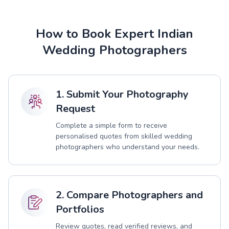
How to Book Expert Indian
Wedding Photographers
1. Submit Your Photography
Request
Complete a simple form to receive
personalised quotes from skilled wedding
photographers who understand your needs.
2. Compare Photographers and
Portfolios
Review quotes, read verified reviews, and