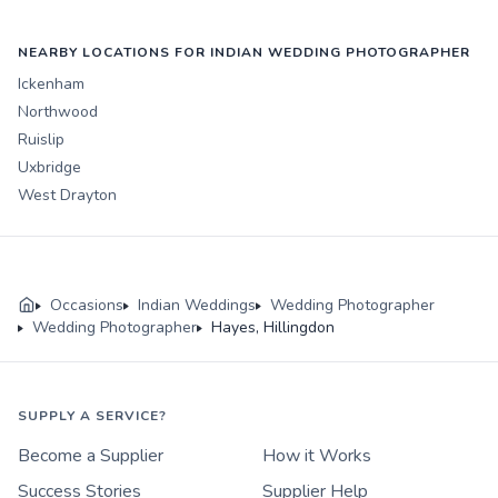
NEARBY LOCATIONS FOR INDIAN WEDDING PHOTOGRAPHER
Ickenham
Northwood
Ruislip
Uxbridge
West Drayton
Occasions
Indian Weddings
Wedding Photographer
Wedding Photographer
Hayes, Hillingdon
SUPPLY A SERVICE?
Become a Supplier
How it Works
Success Stories
Supplier Help