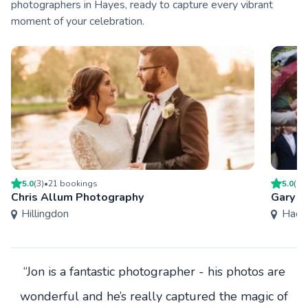
photographers in Hayes, ready to capture every vibrant
moment of your celebration.
5.0
(
3
)
•
21
booking
s
5.0
(
27
Chris Allum Photography
Gary W
Hillingdon
Hack
“Jon is a fantastic photographer - his photos are
wonderful and he’s really captured the magic of