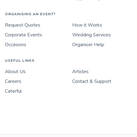
ORGANISING AN EVENT?
Request Quotes
How it Works
Corporate Events
Wedding Services
Occasions
Organiser Help
USEFUL LINKS
About Us
Articles
Careers
Contact & Support
Caterful