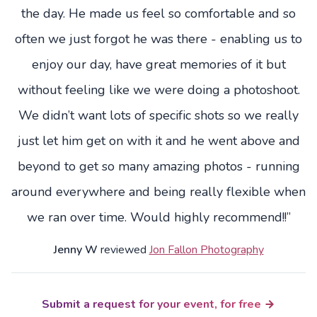
the day. He made us feel so comfortable and so
often we just forgot he was there - enabling us to
enjoy our day, have great memories of it but
without feeling like we were doing a photoshoot.
We didn’t want lots of specific shots so we really
just let him get on with it and he went above and
beyond to get so many amazing photos - running
around everywhere and being really flexible when
we ran over time. Would highly recommend!!”
Jenny W
reviewed
Jon Fallon Photography
Submit a request for your event, for free