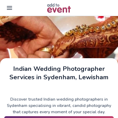
Skip to main content
Indian Wedding Photographer
Services in Sydenham, Lewisham
Discover trusted Indian wedding photographers in
Sydenham specialising in vibrant, candid photography
that captures every moment of your special day.