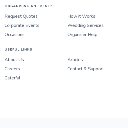
ORGANISING AN EVENT?
Request Quotes
How it Works
Corporate Events
Wedding Services
Occasions
Organiser Help
USEFUL LINKS
About Us
Articles
Careers
Contact & Support
Caterful