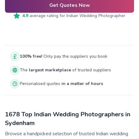
Get Quotes Now
4.9
average rating for
Indian Wedding Photographer
100% free!
Only pay the suppliers you book
The
largest marketplace
of trusted suppliers
Personalised quotes
in a matter of hours
1678 Top Indian Wedding Photographers in
Sydenham
Browse a handpicked selection of trusted Indian wedding