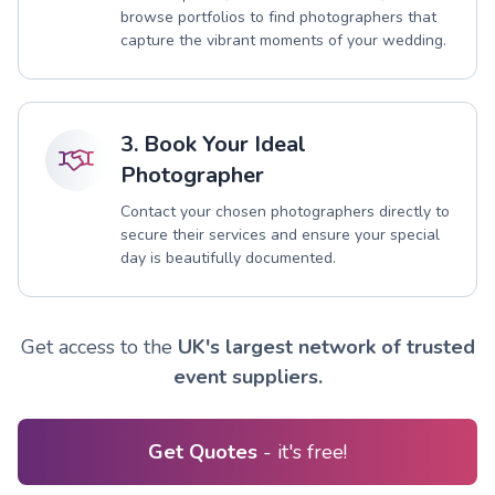
browse portfolios to find photographers that
capture the vibrant moments of your wedding.
3. Book Your Ideal
Photographer
Contact your chosen photographers directly to
secure their services and ensure your special
day is beautifully documented.
Get access to the
UK's largest network of trusted
event suppliers.
Get Quotes
- it's free!