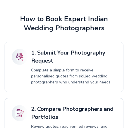
How to Book Expert Indian
Wedding Photographers
1. Submit Your Photography
Request
Complete a simple form to receive
personalised quotes from skilled wedding
photographers who understand your needs.
2. Compare Photographers and
Portfolios
Review quotes, read verified reviews, and