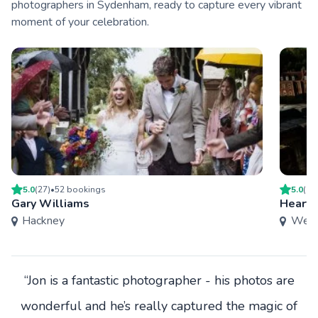
photographers in Sydenham, ready to capture every vibrant
moment of your celebration.
5.0
(
27
)
•
52
booking
s
5.0
(
9
)
Gary Williams
Heart 
Hackney
West
“Jon is a fantastic photographer - his photos are
wonderful and he’s really captured the magic of