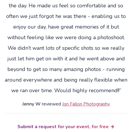
the day. He made us feel so comfortable and so
often we just forgot he was there - enabling us to
enjoy our day, have great memories of it but
without feeling like we were doing a photoshoot.
We didn’t want lots of specific shots so we really
just let him get on with it and he went above and
beyond to get so many amazing photos - running
around everywhere and being really flexible when
we ran over time. Would highly recommend!!”
Jenny W
reviewed
Jon Fallon Photography
Submit a request for your event, for free