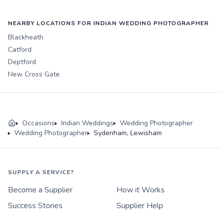
NEARBY LOCATIONS FOR INDIAN WEDDING PHOTOGRAPHER
Blackheath
Catford
Deptford
New Cross Gate
Occasions
Indian Weddings
Wedding Photographer
Wedding Photographer
Sydenham, Lewisham
SUPPLY A SERVICE?
Become a Supplier
How it Works
Success Stories
Supplier Help