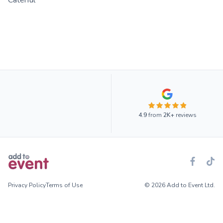
Caterful
4.9
from
2K+
reviews
Privacy Policy
Terms of Use
© 2026 Add to Event Ltd.