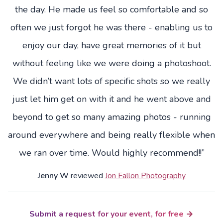
the day. He made us feel so comfortable and so
often we just forgot he was there - enabling us to
enjoy our day, have great memories of it but
without feeling like we were doing a photoshoot.
We didn’t want lots of specific shots so we really
just let him get on with it and he went above and
beyond to get so many amazing photos - running
around everywhere and being really flexible when
we ran over time. Would highly recommend!!”
Jenny W
reviewed
Jon Fallon Photography
Submit a request for your event, for free