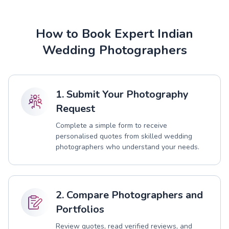
How to Book Expert Indian
Wedding Photographers
1. Submit Your Photography
Request
Complete a simple form to receive
personalised quotes from skilled wedding
photographers who understand your needs.
2. Compare Photographers and
Portfolios
Review quotes, read verified reviews, and