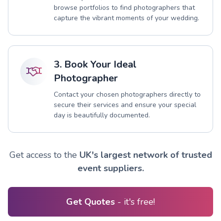
browse portfolios to find photographers that
capture the vibrant moments of your wedding.
3. Book Your Ideal
Photographer
Contact your chosen photographers directly to
secure their services and ensure your special
day is beautifully documented.
Get access to the
UK's largest network of trusted
event suppliers.
Get Quotes
- it's free!