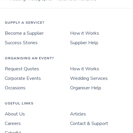
SUPPLY A SERVICE?
Become a Supplier
How it Works
Success Stories
Supplier Help
ORGANISING AN EVENT?
Request Quotes
How it Works
Corporate Events
Wedding Services
Occasions
Organiser Help
USEFUL LINKS
About Us
Articles
Careers
Contact & Support