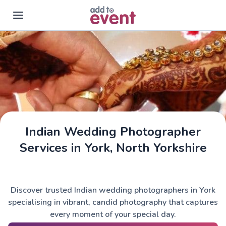
Skip to main content
Indian Wedding Photographer
Services in York, North Yorkshire
Discover trusted Indian wedding photographers in York
specialising in vibrant, candid photography that captures
every moment of your special day.