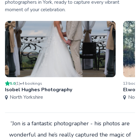
photographers in York, ready to capture every vibrant
moment of your celebration.
5.0
(
1
)
•
4
booking
s
13
booki
Isobel Hughes Photography
Elwoo
North Yorkshire
North
“Jon is a fantastic photographer - his photos are
wonderful and he’s really captured the magic of