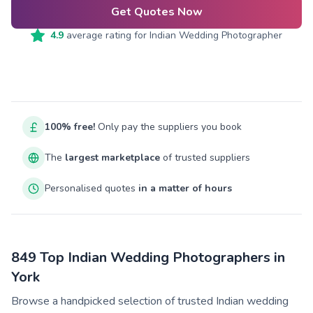
Get Quotes Now
4.9
average rating for
Indian Wedding Photographer
100% free!
Only pay the suppliers you book
The
largest marketplace
of trusted suppliers
Personalised quotes
in a matter of hours
849 Top Indian Wedding Photographers in
York
Browse a handpicked selection of trusted Indian wedding