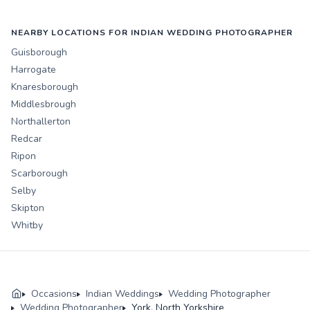
NEARBY LOCATIONS FOR INDIAN WEDDING PHOTOGRAPHER
Guisborough
Harrogate
Knaresborough
Middlesbrough
Northallerton
Redcar
Ripon
Scarborough
Selby
Skipton
Whitby
Occasions
Indian Weddings
Wedding Photographer
Wedding Photographer
York, North Yorkshire