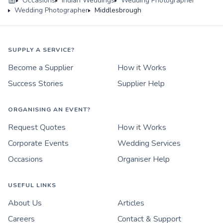
Occasions
Indian Weddings
Wedding Photographer
Wedding Photographer
Middlesbrough
SUPPLY A SERVICE?
Become a Supplier
How it Works
Success Stories
Supplier Help
ORGANISING AN EVENT?
Request Quotes
How it Works
Corporate Events
Wedding Services
Occasions
Organiser Help
USEFUL LINKS
About Us
Articles
Careers
Contact & Support