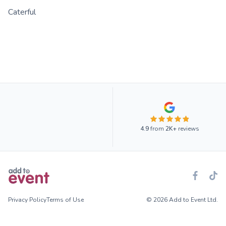
Caterful
4.9
from
2K+
reviews
Privacy Policy
Terms of Use
© 2026 Add to Event Ltd.