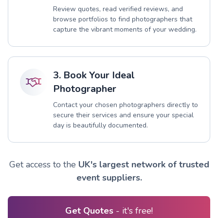
Review quotes, read verified reviews, and
browse portfolios to find photographers that
capture the vibrant moments of your wedding.
3. Book Your Ideal
Photographer
Contact your chosen photographers directly to
secure their services and ensure your special
day is beautifully documented.
Get access to the
UK's largest network of trusted
event suppliers.
Get Quotes
- it's free!