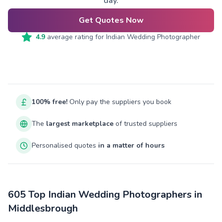
day.
Get Quotes Now
4.9
average rating for
Indian Wedding Photographer
100% free!
Only pay the suppliers you book
The
largest marketplace
of trusted suppliers
Personalised quotes
in a matter of hours
605 Top Indian Wedding Photographers in
Middlesbrough