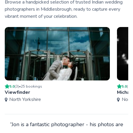
Browse a handpicked selection of trusted Indian wedding
photographers in Middlesbrough, ready to capture every
vibrant moment of your celebration.
5.0
(
3
)
•
25
booking
s
5.0
(
4
)
Viewfinder
Michae
North Yorkshire
North
“Jon is a fantastic photographer - his photos are