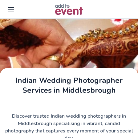
Skip to main content
Indian Wedding Photographer
Services in Middlesbrough
Discover trusted Indian wedding photographers in
Middlesbrough specialising in vibrant, candid
photography that captures every moment of your special