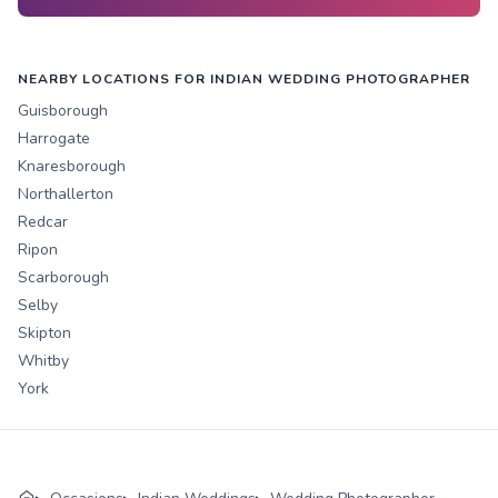
NEARBY LOCATIONS FOR INDIAN WEDDING PHOTOGRAPHER
Guisborough
Harrogate
Knaresborough
Northallerton
Redcar
Ripon
Scarborough
Selby
Skipton
Whitby
York