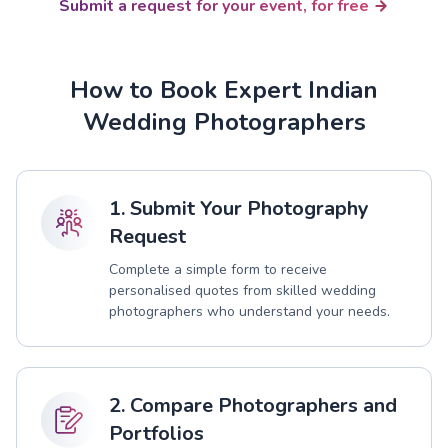
Submit a request for your event, for free
How to Book Expert Indian
Wedding Photographers
1. Submit Your Photography
Request
Complete a simple form to receive
personalised quotes from skilled wedding
photographers who understand your needs.
2. Compare Photographers and
Portfolios