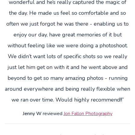
wonderful and he’s really captured the magic of
the day. He made us feel so comfortable and so
often we just forgot he was there - enabling us to
enjoy our day, have great memories of it but
without feeling like we were doing a photoshoot.
We didn’t want lots of specific shots so we really
just let him get on with it and he went above and
beyond to get so many amazing photos - running
around everywhere and being really flexible when
we ran over time. Would highly recommend!!”
Jenny W
reviewed
Jon Fallon Photography