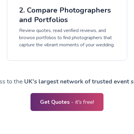
2. Compare Photographers
and Portfolios
Review quotes, read verified reviews, and
browse portfolios to find photographers that
capture the vibrant moments of your wedding.
ss to the
UK's largest network of trusted event s
Get Quotes
- it's free!