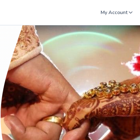
My Account