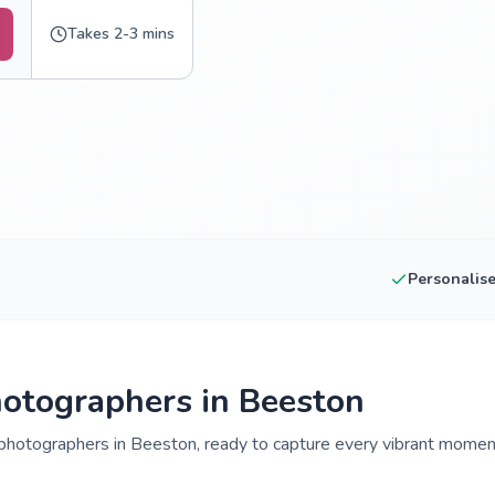
Takes 2-3 mins
Personalis
otographers in Beeston
photographers in Beeston, ready to capture every vibrant moment