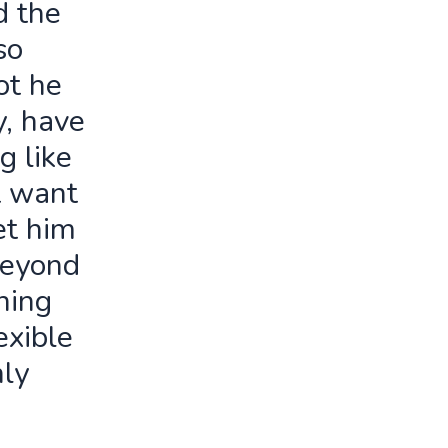
d the
so
ot he
y, have
g like
t want
let him
beyond
ning
exible
ly