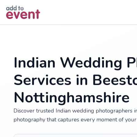
Skip to main content
Indian Wedding P
Services in Beest
Nottinghamshire
Discover trusted Indian wedding photographers in 
photography that captures every moment of your 