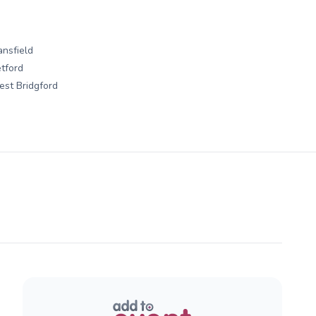
nsfield
tford
st Bridgford