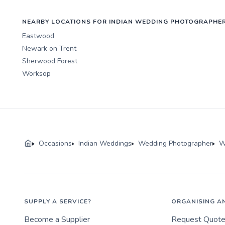
NEARBY LOCATIONS FOR INDIAN WEDDING PHOTOGRAPHE
Eastwood
Newark on Trent
Sherwood Forest
Worksop
Occasions
Indian Weddings
Wedding Photographer
W
SUPPLY A SERVICE?
ORGANISING A
Become a Supplier
Request Quot