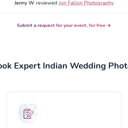
Jenny W
reviewed
Jon Fallon Photography
Submit a request for your event, for free
ok Expert Indian Wedding Pho
02