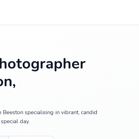
hotographer
on,
Beeston specialising in vibrant, candid
special day.