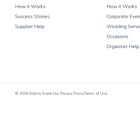
How it Works
How it Works
Success Stories
Corporate Eve
Supplier Help
Wedding Servi
Occasions
Organiser Help
© 2026 Add to Event Ltd.
|
Privacy Policy
Terms of Use