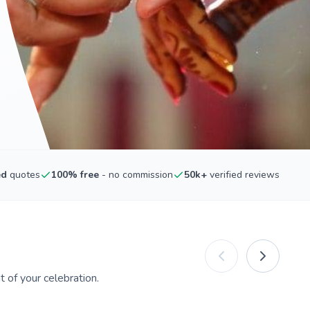
ed
quotes
100% free
- no commission
50k+
verified reviews
 of your celebration.