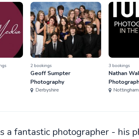
ng
s
2
booking
s
3
booking
s
Geoff Sumpter
Nathan Wal
Photography
Photograp
Derbyshire
Nottingham
is a fantastic photographer - his 