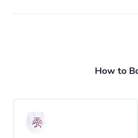
How to Bo
01