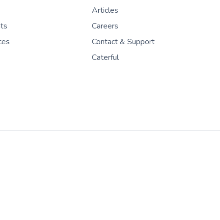
Articles
nts
Careers
ces
Contact & Support
Caterful