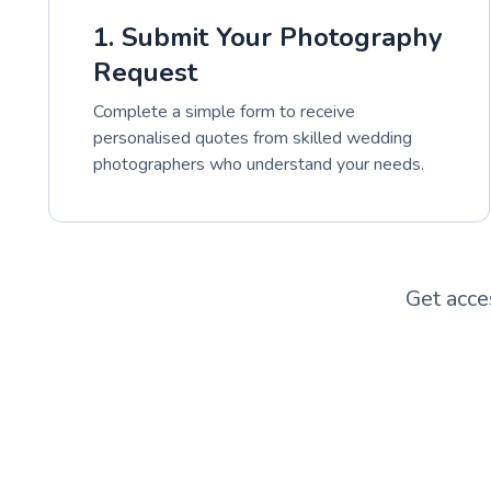
1. Submit Your Photography
Request
Complete a simple form to receive
personalised quotes from skilled wedding
photographers who understand your needs.
Get acce