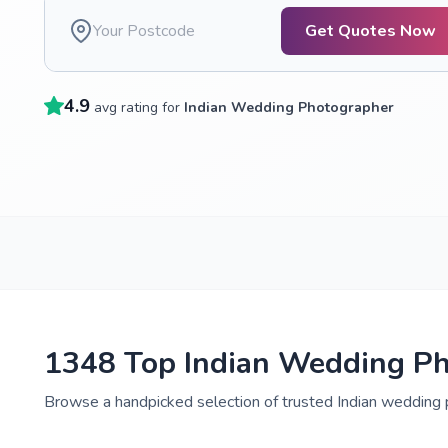
Get Quotes Now
4.9
avg rating for
Indian Wedding Photographer
1348 Top Indian Wedding Ph
Browse a handpicked selection of trusted Indian wedding 