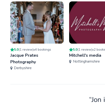
5.0
(
1
review
)
4
booking
s
5.0
(
1
review
)
2
booki
•
•
Jacque Prates
Mitchell's media
Nottinghamshire
Photography
Derbyshire
“Jon 