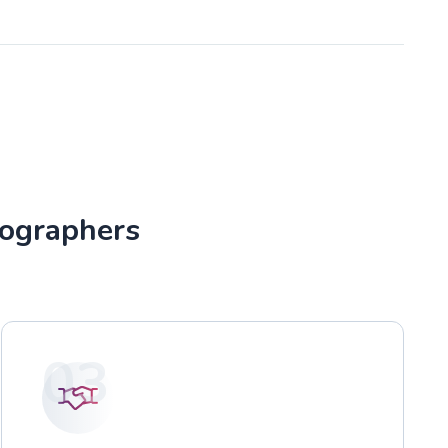
tographers
03