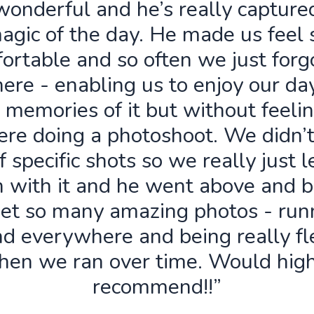
wonderful and he’s really capture
agic of the day. He made us feel 
ortable and so often we just forg
ere - enabling us to enjoy our da
 memories of it but without feelin
re doing a photoshoot. We didn’
f specific shots so we really just 
n with it and he went above and 
get so many amazing photos - run
d everywhere and being really fl
hen we ran over time. Would high
recommend!!”