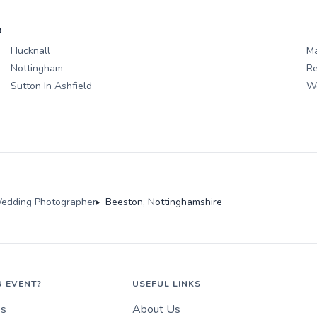
R
Hucknall
Ma
Nottingham
Re
Sutton In Ashfield
We
edding Photographer
Beeston, Nottinghamshire
N EVENT?
USEFUL LINKS
es
About Us