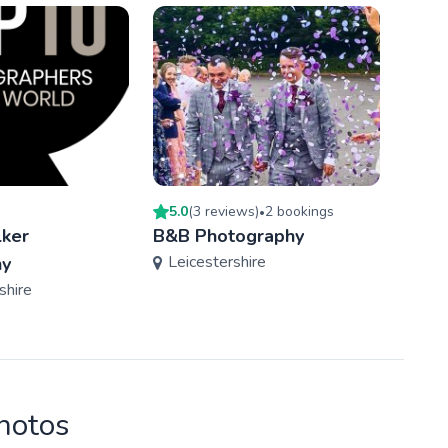
5.0
(
3
review
s
)
2
booking
s
5.0
(
•
ker
B&B Photography
Geor
Leicestershire
hy
Phot
shire
Der
photos