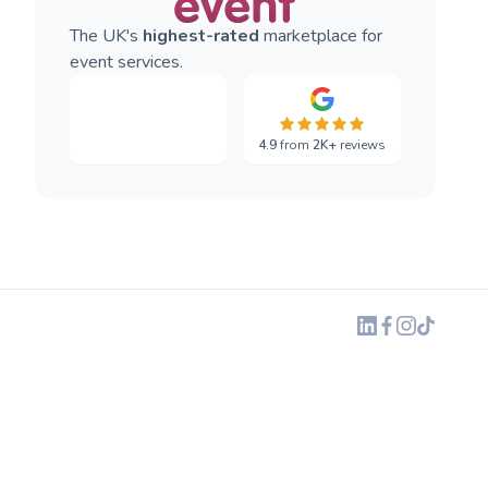
The UK's
highest-rated
marketplace for
event services.
4.9
from
2K+
reviews