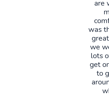
are 
m
comf
was th
great
we we
lots o
get o
to 
aroun
w