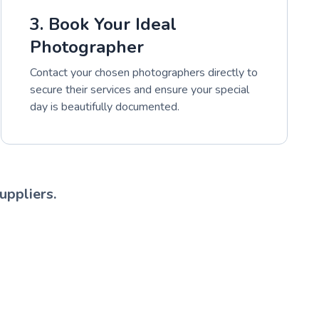
3. Book Your Ideal
Photographer
Contact your chosen photographers directly to
secure their services and ensure your special
day is beautifully documented.
uppliers.