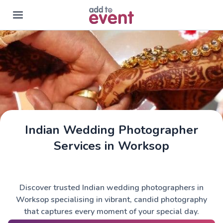
Skip to main content
Indian Wedding Photographer
Services in Worksop
Discover trusted Indian wedding photographers in
Worksop specialising in vibrant, candid photography
that captures every moment of your special day.