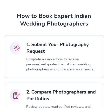
How to Book Expert Indian
Wedding Photographers
1. Submit Your Photography
Request
Complete a simple form to receive
personalised quotes from skilled wedding
photographers who understand your needs.
2. Compare Photographers and
Portfolios
Review quotes, read verified reviews, and