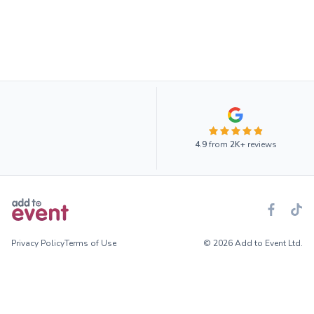
4.9
from
2K+
reviews
Privacy Policy
Terms of Use
© 2026 Add to Event Ltd.