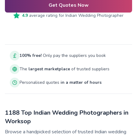
Get Quotes Now
4.9
average rating for
Indian Wedding Photographer
100% free!
Only pay the suppliers you book
The
largest marketplace
of trusted suppliers
Personalised quotes
in a matter of hours
1188 Top Indian Wedding Photographers in
Worksop
Browse a handpicked selection of trusted Indian wedding