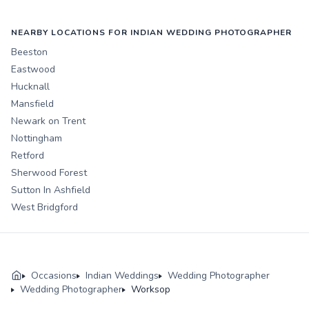
NEARBY LOCATIONS FOR INDIAN WEDDING PHOTOGRAPHER
Beeston
Eastwood
Hucknall
Mansfield
Newark on Trent
Nottingham
Retford
Sherwood Forest
Sutton In Ashfield
West Bridgford
Occasions
Indian Weddings
Wedding Photographer
Wedding Photographer
Worksop