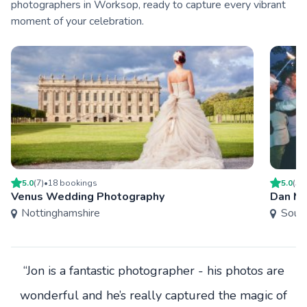
photographers in Worksop, ready to capture every vibrant
moment of your celebration.
5.0
(
7
)
•
18
booking
s
5.0
(
5
)
Venus Wedding Photography
Dan Mo
Nottinghamshire
South
“Jon is a fantastic photographer - his photos are
wonderful and he’s really captured the magic of