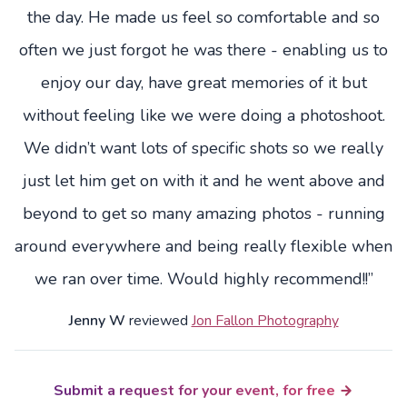
the day. He made us feel so comfortable and so
often we just forgot he was there - enabling us to
enjoy our day, have great memories of it but
without feeling like we were doing a photoshoot.
We didn’t want lots of specific shots so we really
just let him get on with it and he went above and
beyond to get so many amazing photos - running
around everywhere and being really flexible when
we ran over time. Would highly recommend!!”
Jenny W
reviewed
Jon Fallon Photography
Submit a request for your event, for free