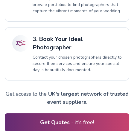
browse portfolios to find photographers that
capture the vibrant moments of your wedding.
3. Book Your Ideal
Photographer
Contact your chosen photographers directly to
secure their services and ensure your special
day is beautifully documented.
Get access to the
UK's largest network of trusted
event suppliers.
Get Quotes
- it's free!