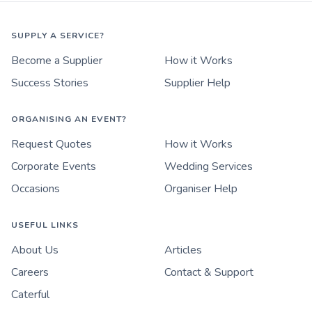
SUPPLY A SERVICE?
Become a Supplier
How it Works
Success Stories
Supplier Help
ORGANISING AN EVENT?
Request Quotes
How it Works
Corporate Events
Wedding Services
Occasions
Organiser Help
USEFUL LINKS
About Us
Articles
Careers
Contact & Support
Caterful