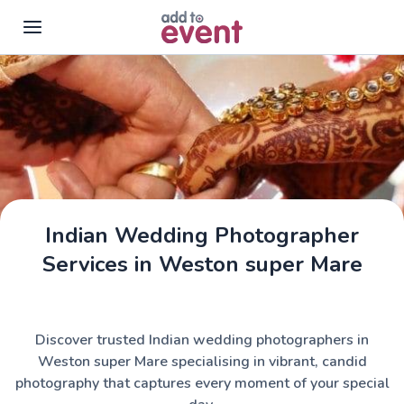
Skip to main content
Indian Wedding Photographer
Services in Weston super Mare
Discover trusted Indian wedding photographers in
Weston super Mare specialising in vibrant, candid
photography that captures every moment of your special