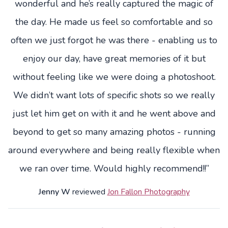
wonderful and he’s really captured the magic of
the day. He made us feel so comfortable and so
often we just forgot he was there - enabling us to
enjoy our day, have great memories of it but
without feeling like we were doing a photoshoot.
We didn’t want lots of specific shots so we really
just let him get on with it and he went above and
beyond to get so many amazing photos - running
around everywhere and being really flexible when
we ran over time. Would highly recommend!!”
Jenny W
reviewed
Jon Fallon Photography