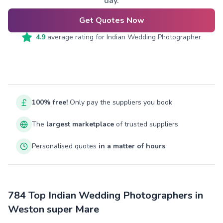
day.
Get Quotes Now
4.9
average rating for
Indian Wedding Photographer
100% free!
Only pay the suppliers you book
The
largest marketplace
of trusted suppliers
Personalised quotes
in a matter of hours
784 Top Indian Wedding Photographers in
Weston super Mare