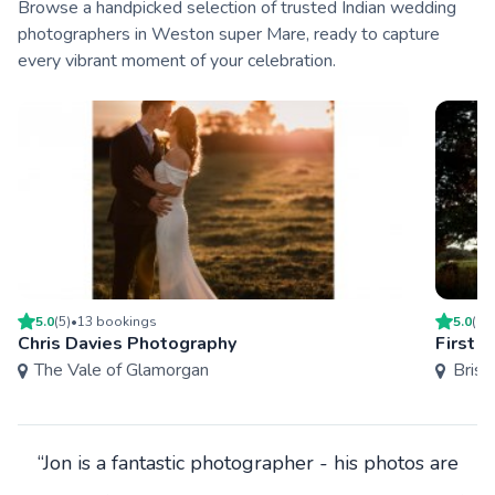
Browse a handpicked selection of trusted Indian wedding
photographers in Weston super Mare, ready to capture
every vibrant moment of your celebration.
5.0
(
5
)
•
13
booking
s
5.0
(
18
Chris Davies Photography
First 
The Vale of Glamorgan
Brist
“Jon is a fantastic photographer - his photos are