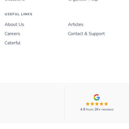
USEFUL LINKS
About Us
Articles
Careers
Contact & Support
Caterful
4.9
from
2K+
reviews