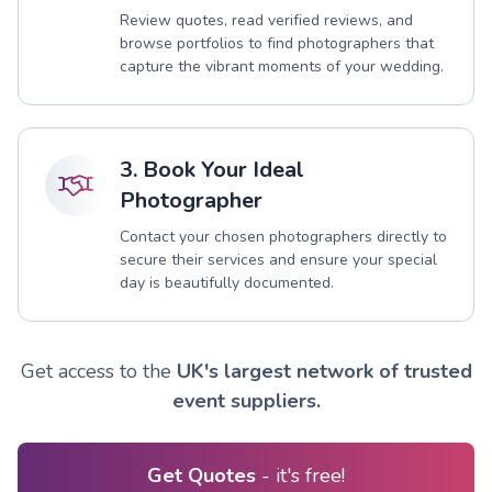
Review quotes, read verified reviews, and
browse portfolios to find photographers that
capture the vibrant moments of your wedding.
3. Book Your Ideal
Photographer
Contact your chosen photographers directly to
secure their services and ensure your special
day is beautifully documented.
Get access to the
UK's largest network of trusted
event suppliers.
Get Quotes
- it's free!