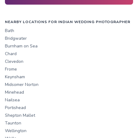
NEARBY LOCATIONS FOR INDIAN WEDDING PHOTOGRAPHER
Bath
Bridgwater
Burnham on Sea
Chard
Clevedon
Frome
Keynsham
Midsomer Norton
Minehead
Nailsea
Portishead
Shepton Mallet
Taunton
Wellington