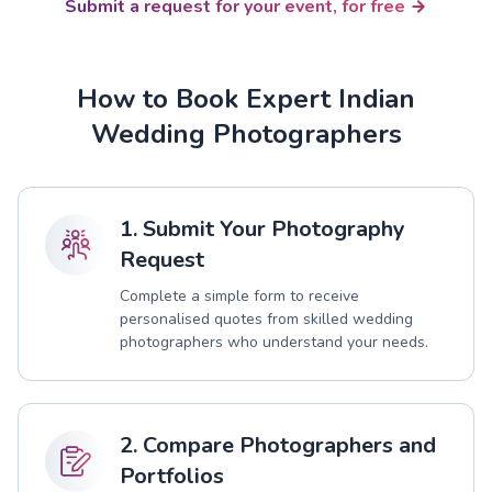
Submit a request for your event, for free
How to Book Expert Indian
Wedding Photographers
1. Submit Your Photography
Request
Complete a simple form to receive
personalised quotes from skilled wedding
photographers who understand your needs.
2. Compare Photographers and
Portfolios