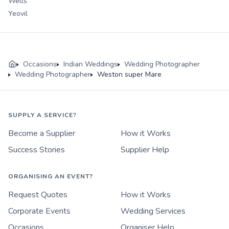
Wells
Yeovil
Occasions
Indian Weddings
Wedding Photographer
Wedding Photographer
Weston super Mare
SUPPLY A SERVICE?
Become a Supplier
How it Works
Success Stories
Supplier Help
ORGANISING AN EVENT?
Request Quotes
How it Works
Corporate Events
Wedding Services
Occasions
Organiser Help