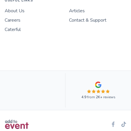
USEFUL LINKS
About Us
Articles
Careers
Contact & Support
Caterful
4.9
from
2K+
reviews