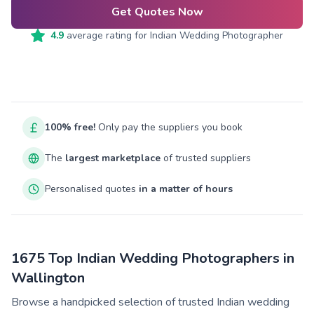
Get Quotes Now
4.9
average rating for
Indian Wedding Photographer
100% free!
Only pay the suppliers you book
The
largest marketplace
of trusted suppliers
Personalised quotes
in a matter of hours
1675 Top Indian Wedding Photographers in
Wallington
Browse a handpicked selection of trusted Indian wedding