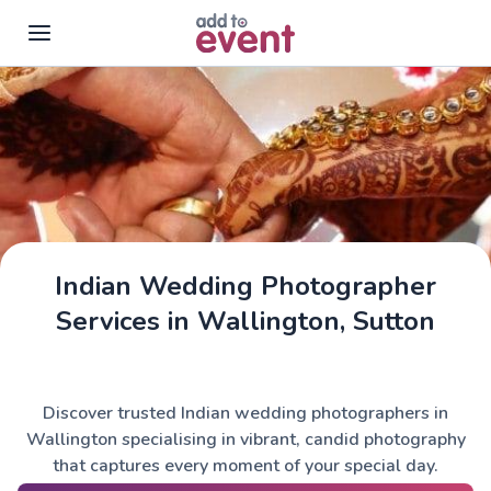
Skip to main content
Indian Wedding Photographer
Services in Wallington, Sutton
Discover trusted Indian wedding photographers in
Wallington specialising in vibrant, candid photography
that captures every moment of your special day.