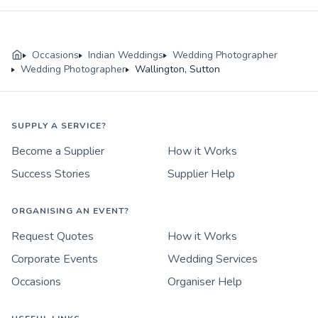
Occasions
Indian Weddings
Wedding Photographer
Wedding Photographer
Wallington, Sutton
SUPPLY A SERVICE?
Become a Supplier
How it Works
Success Stories
Supplier Help
ORGANISING AN EVENT?
Request Quotes
How it Works
Corporate Events
Wedding Services
Occasions
Organiser Help