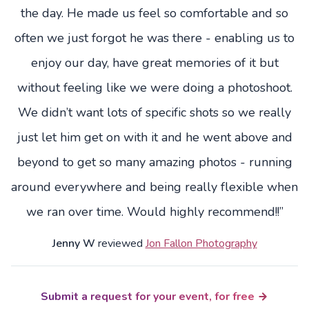
the day. He made us feel so comfortable and so
often we just forgot he was there - enabling us to
enjoy our day, have great memories of it but
without feeling like we were doing a photoshoot.
We didn’t want lots of specific shots so we really
just let him get on with it and he went above and
beyond to get so many amazing photos - running
around everywhere and being really flexible when
we ran over time. Would highly recommend!!”
Jenny W
reviewed
Jon Fallon Photography
Submit a request for your event, for free