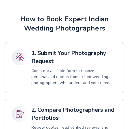
How to Book Expert Indian
Wedding Photographers
1. Submit Your Photography
Request
Complete a simple form to receive
personalised quotes from skilled wedding
photographers who understand your needs.
2. Compare Photographers and
Portfolios
Review quotes, read verified reviews, and