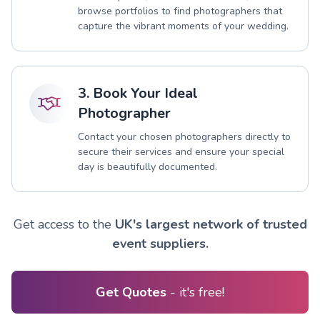
browse portfolios to find photographers that
capture the vibrant moments of your wedding.
3. Book Your Ideal
Photographer
Contact your chosen photographers directly to
secure their services and ensure your special
day is beautifully documented.
Get access to the
UK's largest network of trusted
event suppliers.
Get Quotes
- it's free!