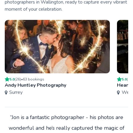
photographers in Wallington, ready to capture every vibrant
moment of your celebration.
5.0
(
26
)
•
63
booking
s
5.0
(
9
)
Andy Huntley Photography
Heart 
Surrey
West
“Jon is a fantastic photographer - his photos are
wonderful and he’s really captured the magic of