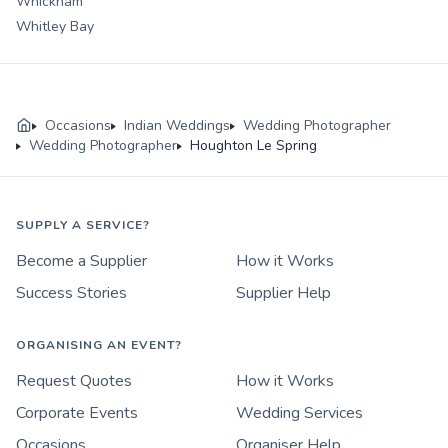
Whickham
Whitley Bay
Occasions
Indian Weddings
Wedding Photographer
Wedding Photographer
Houghton Le Spring
SUPPLY A SERVICE?
Become a Supplier
How it Works
Success Stories
Supplier Help
ORGANISING AN EVENT?
Request Quotes
How it Works
Corporate Events
Wedding Services
Occasions
Organiser Help