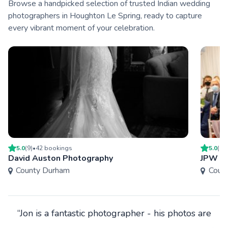
Browse a handpicked selection of trusted Indian wedding
photographers in Houghton Le Spring, ready to capture
every vibrant moment of your celebration.
5.0
(
9
)
•
42
booking
s
5.0
(
4
)
David Auston Photography
JPW P
County Durham
Coun
“Jon is a fantastic photographer - his photos are