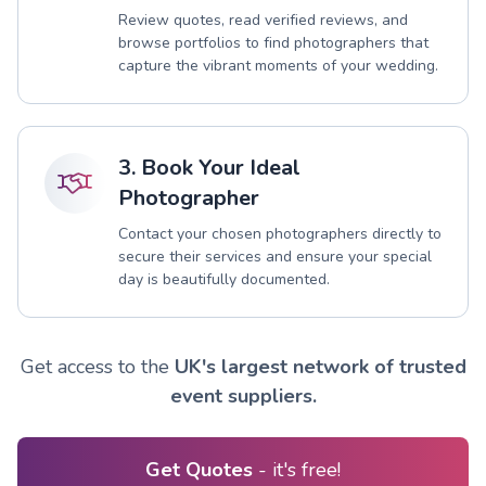
Review quotes, read verified reviews, and
browse portfolios to find photographers that
capture the vibrant moments of your wedding.
3. Book Your Ideal
Photographer
Contact your chosen photographers directly to
secure their services and ensure your special
day is beautifully documented.
Get access to the
UK's largest network of trusted
event suppliers.
Get Quotes
- it's free!