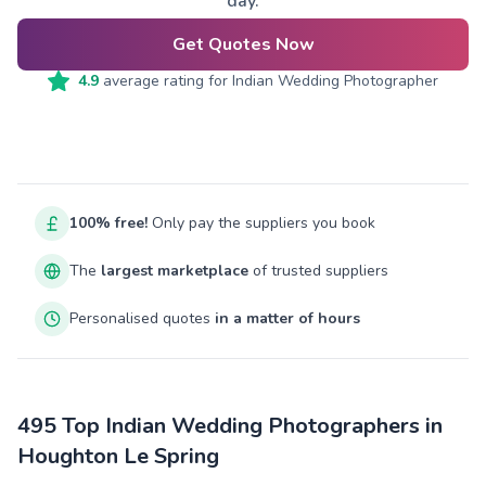
day.
Get Quotes Now
4.9
average rating for
Indian Wedding Photographer
100% free!
Only pay the suppliers you book
The
largest marketplace
of trusted suppliers
Personalised quotes
in a matter of hours
495 Top Indian Wedding Photographers in
Houghton Le Spring