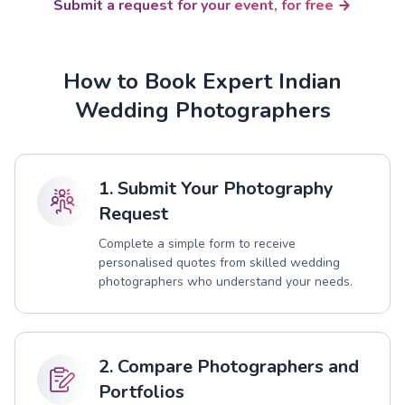
Submit a request for your event, for free
How to Book Expert Indian
Wedding Photographers
1. Submit Your Photography
Request
Complete a simple form to receive
personalised quotes from skilled wedding
photographers who understand your needs.
2. Compare Photographers and
Portfolios