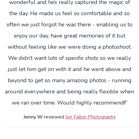
wonderful and he’s really captured the magic of
the day. He made us feel so comfortable and so
often we just forgot he was there - enabling us to
enjoy our day, have great memories of it but
without feeling like we were doing a photoshoot.
We didn’t want lots of specific shots so we really
just let him get on with it and he went above and
beyond to get so many amazing photos - running
around everywhere and being really flexible when
we ran over time. Would highly recommend!!”
Jenny W
reviewed
Jon Fallon Photography