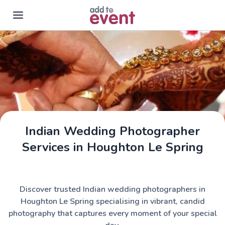
Skip to main content
Indian Wedding Photographer
Services in Houghton Le Spring
Discover trusted Indian wedding photographers in
Houghton Le Spring specialising in vibrant, candid
photography that captures every moment of your special