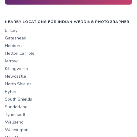
NEARBY LOCATIONS FOR INDIAN WEDDING PHOTOGRAPHER
Birtley
Gateshead
Hebburn
Hetton Le Hole
Jarrow
Killingworth
Newcastle
North Shields
Ryton
South Shields
Sunderland
Tynemouth
Wallsend
Washington