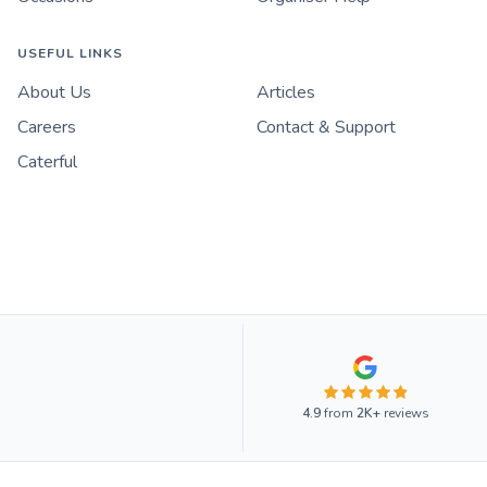
USEFUL LINKS
About Us
Articles
Careers
Contact & Support
Caterful
4.9
from
2K+
reviews