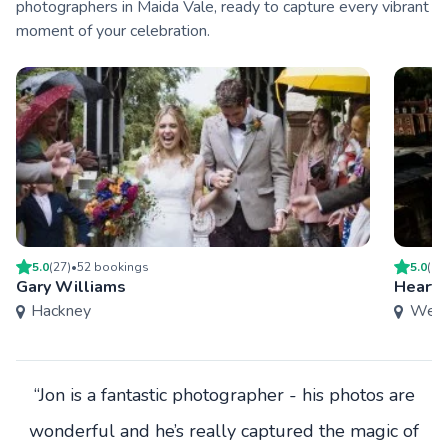
photographers in Maida Vale, ready to capture every vibrant
moment of your celebration.
5.0
(
27
)
•
52
booking
s
5.0
(
9
)
Gary Williams
Heart 
Hackney
West
“Jon is a fantastic photographer - his photos are
wonderful and he’s really captured the magic of