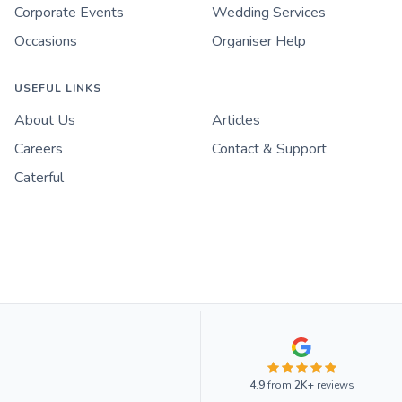
Corporate Events
Wedding Services
Occasions
Organiser Help
USEFUL LINKS
About Us
Articles
Careers
Contact & Support
Caterful
4.9
from
2K+
reviews