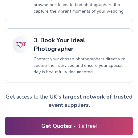
browse portfolios to find photographers that
capture the vibrant moments of your wedding.
3. Book Your Ideal
Photographer
Contact your chosen photographers directly to
secure their services and ensure your special
day is beautifully documented.
Get access to the
UK's largest network of trusted
event suppliers.
Get Quotes
- it's free!