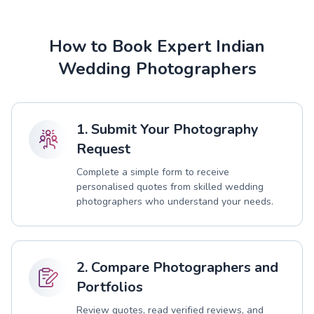
How to Book Expert Indian
Wedding Photographers
1. Submit Your Photography
Request
Complete a simple form to receive
personalised quotes from skilled wedding
photographers who understand your needs.
2. Compare Photographers and
Portfolios
Review quotes, read verified reviews, and