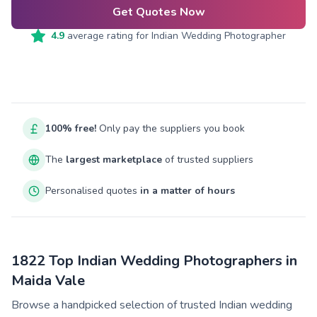
Get Quotes Now
4.9
average rating for
Indian Wedding Photographer
100% free!
Only pay the suppliers you book
The
largest marketplace
of trusted suppliers
Personalised quotes
in a matter of hours
1822 Top Indian Wedding Photographers in
Maida Vale
Browse a handpicked selection of trusted Indian wedding