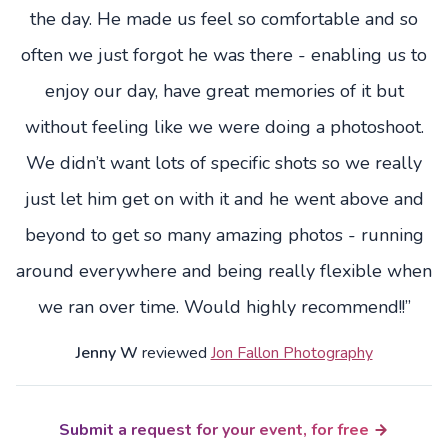
the day. He made us feel so comfortable and so
often we just forgot he was there - enabling us to
enjoy our day, have great memories of it but
without feeling like we were doing a photoshoot.
We didn’t want lots of specific shots so we really
just let him get on with it and he went above and
beyond to get so many amazing photos - running
around everywhere and being really flexible when
we ran over time. Would highly recommend!!”
Jenny W
reviewed
Jon Fallon Photography
Submit a request for your event, for free