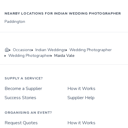
NEARBY LOCATIONS FOR INDIAN WEDDING PHOTOGRAPHER
Paddington
Occasions
Indian Weddings
Wedding Photographer
Wedding Photographer
Maida Vale
SUPPLY A SERVICE?
Become a Supplier
How it Works
Success Stories
Supplier Help
ORGANISING AN EVENT?
Request Quotes
How it Works