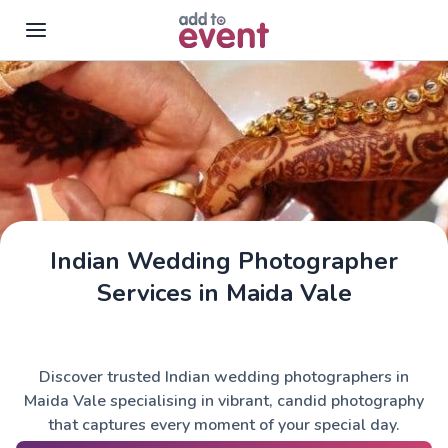
Skip to main content
Indian Wedding Photographer
Services in Maida Vale
Discover trusted Indian wedding photographers in
Maida Vale specialising in vibrant, candid photography
that captures every moment of your special day.