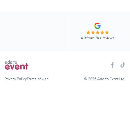
4.9
from
2K+
reviews
Privacy Policy
Terms of Use
© 2026 Add to Event Ltd.