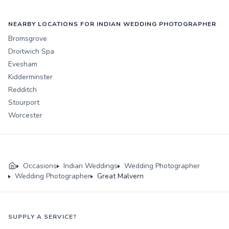
NEARBY LOCATIONS FOR INDIAN WEDDING PHOTOGRAPHER
Bromsgrove
Droitwich Spa
Evesham
Kidderminster
Redditch
Stourport
Worcester
Occasions
Indian Weddings
Wedding Photographer
Wedding Photographer
Great Malvern
SUPPLY A SERVICE?