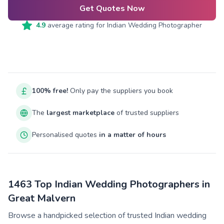
Get Quotes Now
4.9
average rating for
Indian Wedding Photographer
100% free!
Only pay the suppliers you book
The
largest marketplace
of trusted suppliers
Personalised quotes
in a matter of hours
1463 Top Indian Wedding Photographers in
Great Malvern
Browse a handpicked selection of trusted Indian wedding