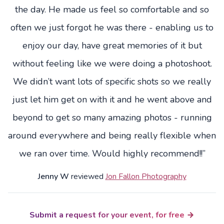
the day. He made us feel so comfortable and so
often we just forgot he was there - enabling us to
enjoy our day, have great memories of it but
without feeling like we were doing a photoshoot.
We didn’t want lots of specific shots so we really
just let him get on with it and he went above and
beyond to get so many amazing photos - running
around everywhere and being really flexible when
we ran over time. Would highly recommend!!”
Jenny W
reviewed
Jon Fallon Photography
Submit a request for your event, for free