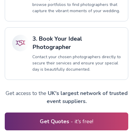
browse portfolios to find photographers that
capture the vibrant moments of your wedding.
3. Book Your Ideal
Photographer
Contact your chosen photographers directly to
secure their services and ensure your special
day is beautifully documented.
Get access to the
UK's largest network of trusted
event suppliers.
Get Quotes
- it's free!