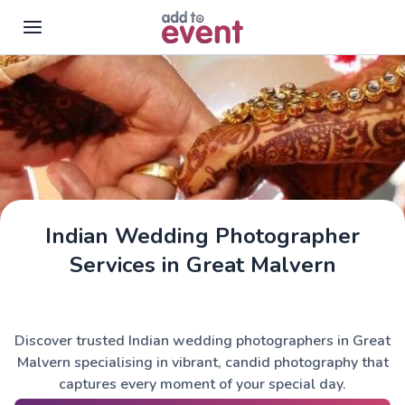
Skip to main content
Indian Wedding Photographer
Services in Great Malvern
Discover trusted Indian wedding photographers in Great
Malvern specialising in vibrant, candid photography that
captures every moment of your special day.