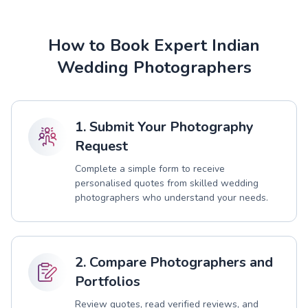
How to Book Expert Indian
Wedding Photographers
1. Submit Your Photography
Request
Complete a simple form to receive
personalised quotes from skilled wedding
photographers who understand your needs.
2. Compare Photographers and
Portfolios
Review quotes, read verified reviews, and