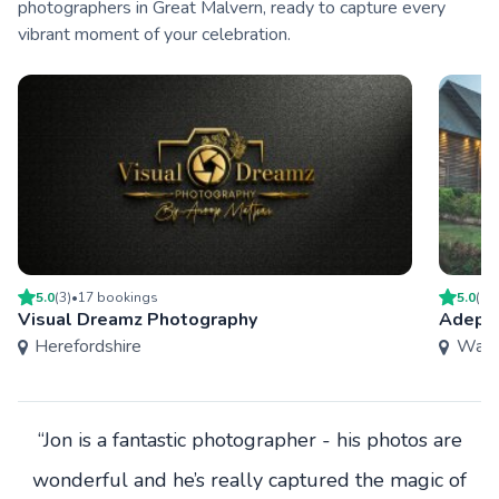
photographers in Great Malvern, ready to capture every
vibrant moment of your celebration.
5.0
(
3
)
•
17
booking
s
5.0
(
13
Visual Dreamz Photography
Adept 
Herefordshire
Warw
“Jon is a fantastic photographer - his photos are
wonderful and he’s really captured the magic of