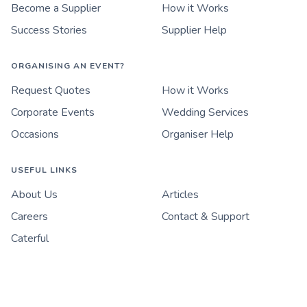
Become a Supplier
How it Works
Success Stories
Supplier Help
ORGANISING AN EVENT?
Request Quotes
How it Works
Corporate Events
Wedding Services
Occasions
Organiser Help
USEFUL LINKS
About Us
Articles
Careers
Contact & Support
Caterful