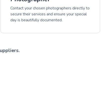
Contact your chosen photographers directly to
secure their services and ensure your special
day is beautifully documented.
uppliers.