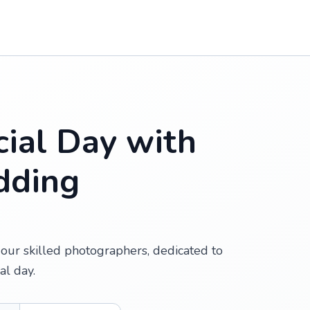
ial Day with
dding
our skilled photographers, dedicated to
al day.