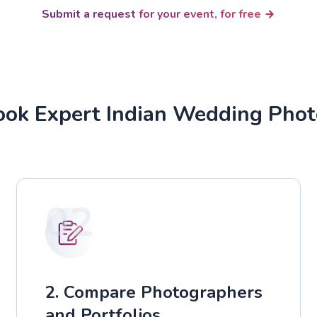
Submit a request for your event, for free
ok Expert Indian Wedding Pho
02
2. Compare Photographers
and Portfolios