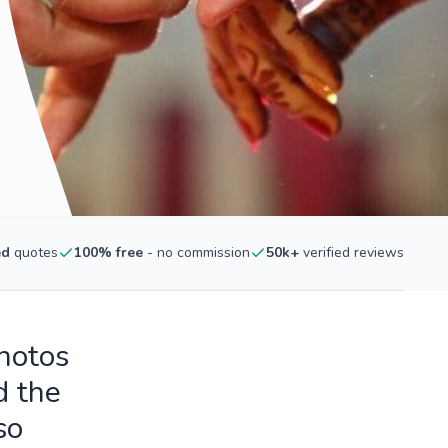
ed
quotes
100% free
- no commission
50k+
verified reviews
photos
d the
so