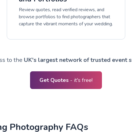
Review quotes, read verified reviews, and
browse portfolios to find photographers that
capture the vibrant moments of your wedding.
ss to the
UK's largest network of trusted event s
Get Quotes
- it's free!
ng Photography FAQs