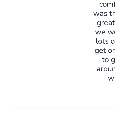
comf
was th
great
we we
lots o
get o
to 
aroun
w