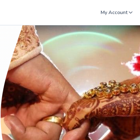
My Account