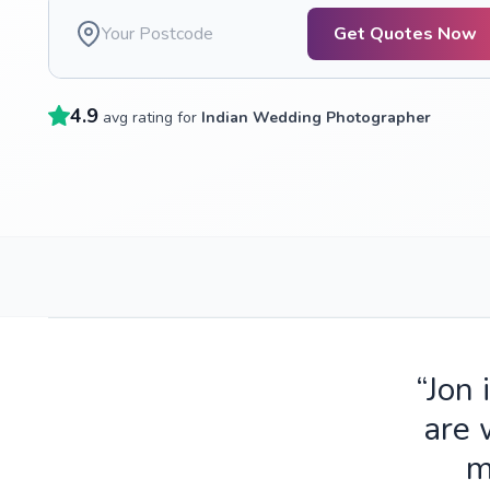
Get Quotes Now
4.9
avg rating for
Indian Wedding Photographer
“Jon 
are 
m