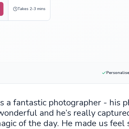
Takes 2-3 mins
Personalis
is a fantastic photographer - his 
wonderful and he’s really capture
agic of the day. He made us feel 