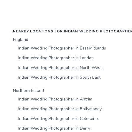
NEARBY LOCATIONS FOR INDIAN WEDDING PHOTOGRAPHE
England
Indian Wedding Photographer in East Midlands
Indian Wedding Photographer in London
Indian Wedding Photographer in North West
Indian Wedding Photographer in South East
Northern Ireland
Indian Wedding Photographer in Antrim
Indian Wedding Photographer in Ballymoney
Indian Wedding Photographer in Coleraine
Indian Wedding Photographer in Derry