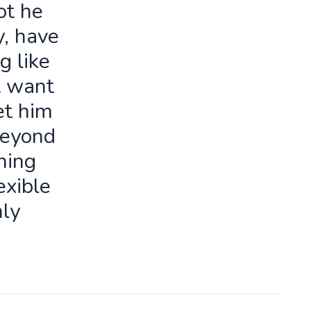
ot he
y, have
g like
t want
let him
beyond
ning
exible
ly