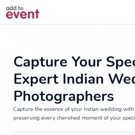
Skip to main content
Capture Your Spec
Expert Indian We
Photographers
Capture the essence of your Indian wedding with 
preserving every cherished moment of your speci