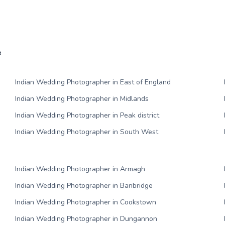
R
Indian Wedding Photographer in East of England
Indian Wedding Photographer in Midlands
Indian Wedding Photographer in Peak district
Indian Wedding Photographer in South West
Indian Wedding Photographer in Armagh
Indian Wedding Photographer in Banbridge
Indian Wedding Photographer in Cookstown
Indian Wedding Photographer in Dungannon