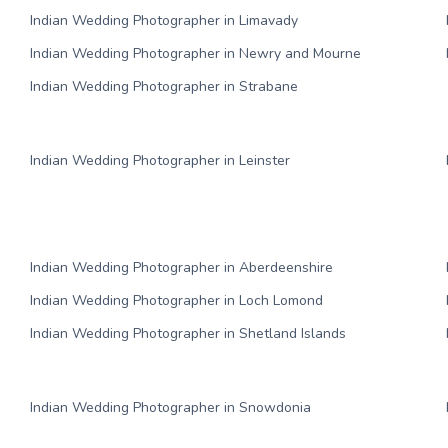
Indian Wedding Photographer in Limavady
Indian Wedding Photographer in Newry and Mourne
Indian Wedding Photographer in Strabane
Indian Wedding Photographer in Leinster
Indian Wedding Photographer in Aberdeenshire
Indian Wedding Photographer in Loch Lomond
Indian Wedding Photographer in Shetland Islands
Indian Wedding Photographer in Snowdonia