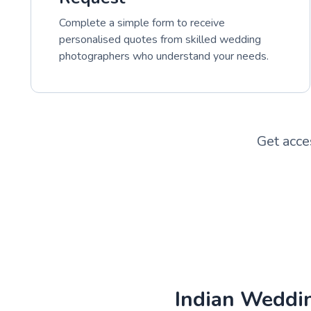
Complete a simple form to receive
personalised quotes from skilled wedding
photographers who understand your needs.
Get acce
Indian Weddi