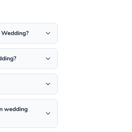
an Wedding?
dding?
an wedding