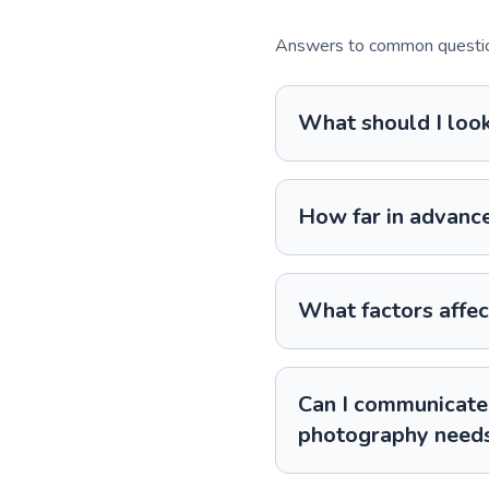
Answers to common question
What should I loo
How far in advance
What factors affec
Can I communicate 
photography need