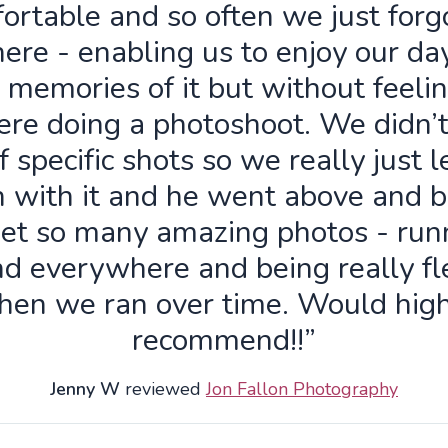
ortable and so often we just forg
ere - enabling us to enjoy our da
 memories of it but without feelin
re doing a photoshoot. We didn’
f specific shots so we really just 
n with it and he went above and 
get so many amazing photos - run
d everywhere and being really fl
hen we ran over time. Would high
recommend!!”
Jenny W
reviewed
Jon Fallon Photography