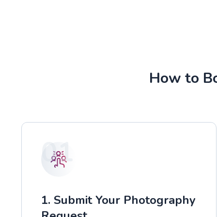
How to Bo
01
1. Submit Your Photography
Request