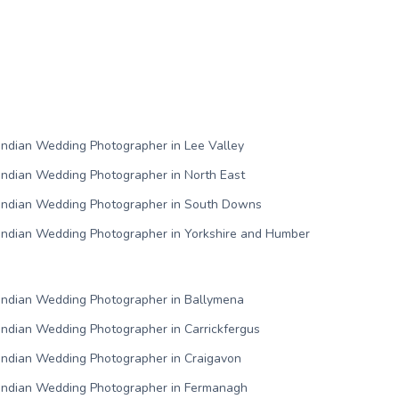
Indian Wedding Photographer in Lee Valley
Indian Wedding Photographer in North East
Indian Wedding Photographer in South Downs
Indian Wedding Photographer in Yorkshire and Humber
Indian Wedding Photographer in Ballymena
Indian Wedding Photographer in Carrickfergus
Indian Wedding Photographer in Craigavon
Indian Wedding Photographer in Fermanagh