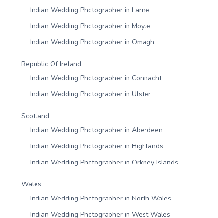
Indian Wedding Photographer in Larne
Indian Wedding Photographer in Moyle
Indian Wedding Photographer in Omagh
Republic Of Ireland
Indian Wedding Photographer in Connacht
Indian Wedding Photographer in Ulster
Scotland
Indian Wedding Photographer in Aberdeen
Indian Wedding Photographer in Highlands
Indian Wedding Photographer in Orkney Islands
Wales
Indian Wedding Photographer in North Wales
Indian Wedding Photographer in West Wales