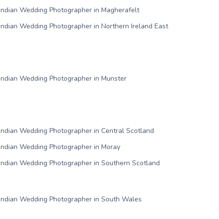
Indian Wedding Photographer in Magherafelt
Indian Wedding Photographer in Northern Ireland East
Indian Wedding Photographer in Munster
Indian Wedding Photographer in Central Scotland
Indian Wedding Photographer in Moray
Indian Wedding Photographer in Southern Scotland
Indian Wedding Photographer in South Wales