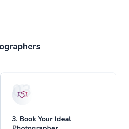
tographers
03
3. Book Your Ideal
Photographer