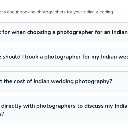
s about booking photographers for your Indian wedding
k for when choosing a photographer for an Indi
 should I book a photographer for my Indian we
t the cost of Indian wedding photography?
directly with photographers to discuss my Indi
s?