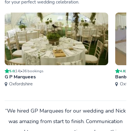
for your perfect wedding celebration.
5.0
(
14
)
•
36
booking
s
4.8
(
17
G P Marquees
Banbur
Oxfordshire
Oxfor
“We hired GP Marquees for our wedding and Nick
was amazing from start to finish. Communication