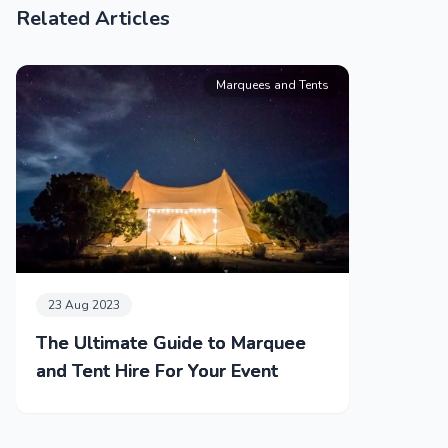
Related Articles
Marquees and Tents
23 Aug 2023
The Ultimate Guide to Marquee
and Tent Hire For Your Event