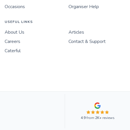
Occasions
Organiser Help
USEFUL LINKS
About Us
Articles
Careers
Contact & Support
Caterful
4.9
from
2K+
reviews