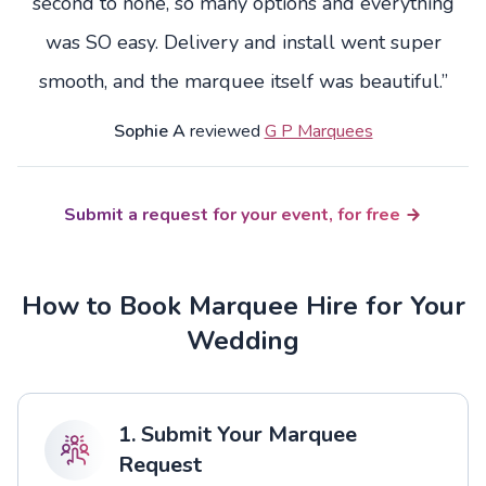
second to none, so many options and everything
was SO easy. Delivery and install went super
smooth, and the marquee itself was beautiful.”
Sophie A
reviewed
G P Marquees
Submit a request for your event, for free
How to Book Marquee Hire for Your
Wedding
1. Submit Your Marquee
Request