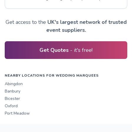
Get access to the
UK's largest network of trusted
event suppliers.
Get Quotes
- it's free!
NEARBY LOCATIONS FOR WEDDING MARQUEES
Abingdon
Banbury
Bicester
Oxford
Port Meadow