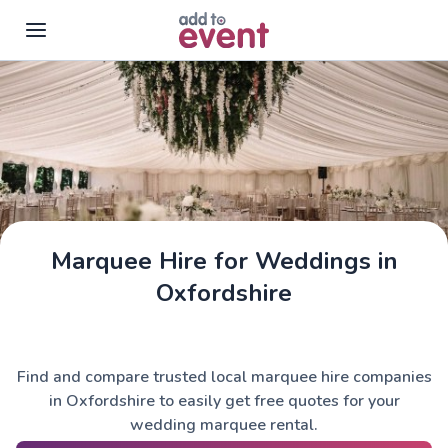
Skip to main content
Marquee Hire for Weddings in
Oxfordshire
Find and compare trusted local marquee hire companies
in Oxfordshire to easily get free quotes for your
wedding marquee rental.