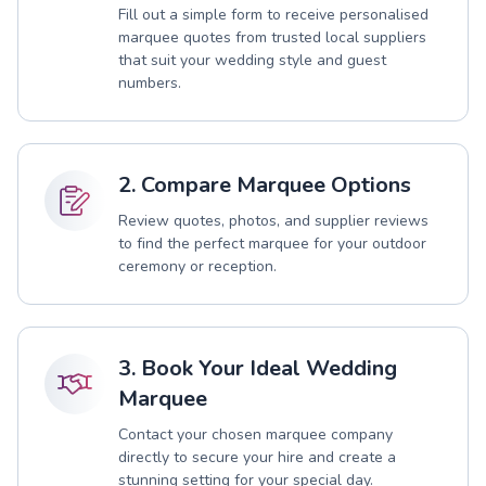
Fill out a simple form to receive personalised
marquee quotes from trusted local suppliers
that suit your wedding style and guest
numbers.
2. Compare Marquee Options
Review quotes, photos, and supplier reviews
to find the perfect marquee for your outdoor
ceremony or reception.
3. Book Your Ideal Wedding
Marquee
Contact your chosen marquee company
directly to secure your hire and create a
stunning setting for your special day.