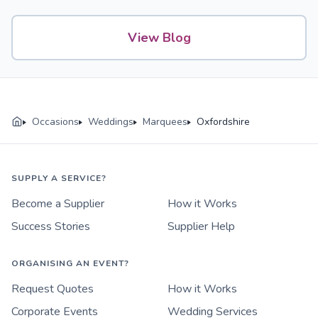
View Blog
Occasions
Weddings
Marquees
Oxfordshire
SUPPLY A SERVICE?
Become a Supplier
How it Works
Success Stories
Supplier Help
ORGANISING AN EVENT?
Request Quotes
How it Works
Corporate Events
Wedding Services