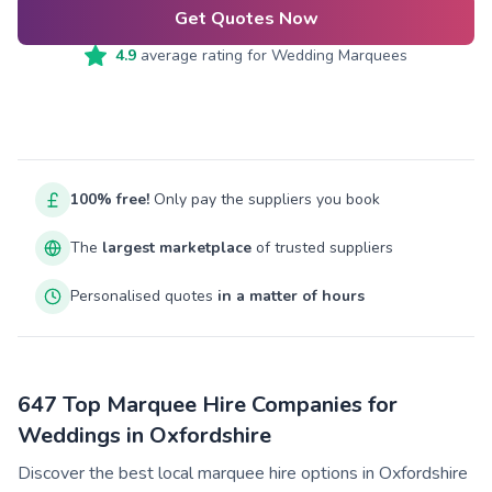
Get Quotes Now
4.9
average rating for
Wedding Marquees
100% free!
Only pay the suppliers you book
The
largest marketplace
of trusted suppliers
Personalised quotes
in a matter of hours
647 Top Marquee Hire Companies for
Weddings in Oxfordshire
Discover the best local marquee hire options in Oxfordshire