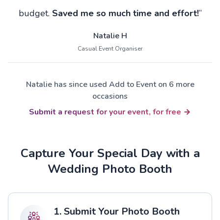
budget.
Saved me so much time and effort!
”
Natalie H
Casual Event Organiser
Natalie has since used Add to Event on 6 more
occasions
Submit a request for your event, for free
Capture Your Special Day with a
Wedding Photo Booth
1. Submit Your Photo Booth