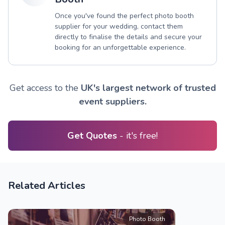
Once you've found the perfect photo booth
supplier for your wedding, contact them
directly to finalise the details and secure your
booking for an unforgettable experience.
Get access to the
UK's largest network of trusted
event suppliers.
Get Quotes
- it's free!
Related Articles
Photo Booth