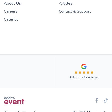
About Us
Articles
Careers
Contact & Support
Caterful
4.9
from
2K+
reviews