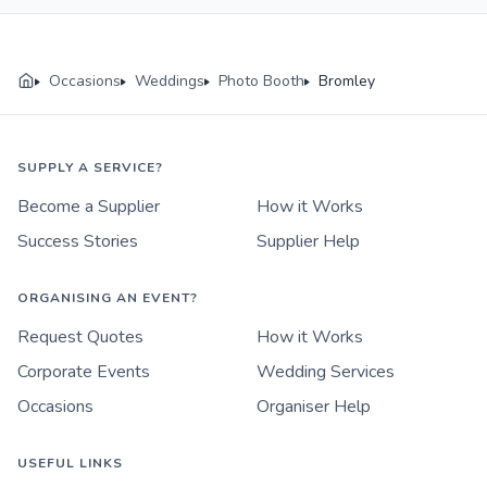
Occasions
Weddings
Photo Booth
Bromley
SUPPLY A SERVICE?
Become a Supplier
How it Works
Success Stories
Supplier Help
ORGANISING AN EVENT?
Request Quotes
How it Works
Corporate Events
Wedding Services
Occasions
Organiser Help
USEFUL LINKS