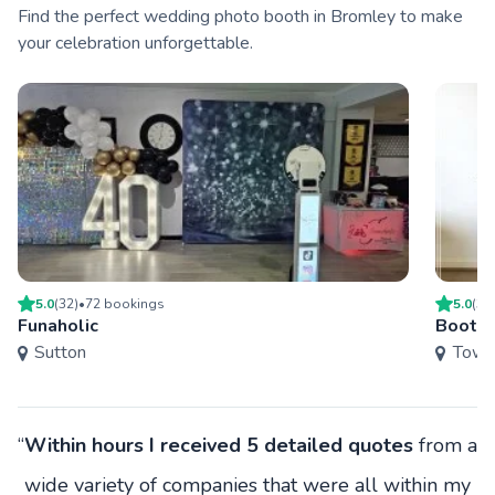
Find the perfect wedding photo booth in Bromley to make
your celebration unforgettable.
5.0
(
32
)
•
72
booking
s
5.0
(
38
Funaholic
Boothi
Sutton
Towe
“
Within hours I received 5 detailed quotes
from a
wide variety of companies that were all within my