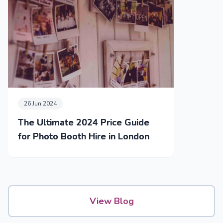
26 Jun 2024
The Ultimate 2024 Price Guide
for Photo Booth Hire in London
View Blog