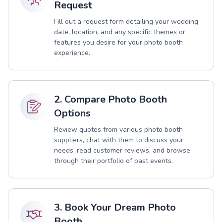
Request
Fill out a request form detailing your wedding
date, location, and any specific themes or
features you desire for your photo booth
experience.
2. Compare Photo Booth
Options
Review quotes from various photo booth
suppliers, chat with them to discuss your
needs, read customer reviews, and browse
through their portfolio of past events.
3. Book Your Dream Photo
Booth