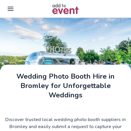
Skip to main content
Wedding Photo Booth Hire in
Bromley for Unforgettable
Weddings
Discover trusted local wedding photo booth suppliers in
Bromley and easily submit a request to capture your