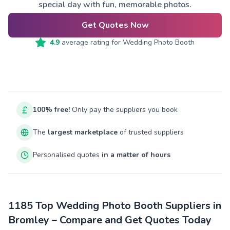
special day with fun, memorable photos.
Get Quotes Now
4.9
average rating for
Wedding Photo Booth
100% free!
Only pay the suppliers you book
The
largest marketplace
of trusted suppliers
Personalised quotes
in a matter of hours
1185 Top Wedding Photo Booth Suppliers in
Bromley – Compare and Get Quotes Today