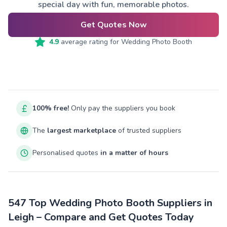
special day with fun, memorable photos.
Get Quotes Now
4.9
average rating for
Wedding Photo Booth
100% free!
Only pay the suppliers you book
The
largest marketplace
of trusted suppliers
Personalised quotes
in a matter of hours
547 Top Wedding Photo Booth Suppliers in
Leigh – Compare and Get Quotes Today