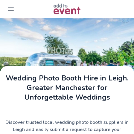
Skip to main content
Wedding Photo Booth Hire in Leigh,
Greater Manchester for
Unforgettable Weddings
Discover trusted local wedding photo booth suppliers in
Leigh and easily submit a request to capture your