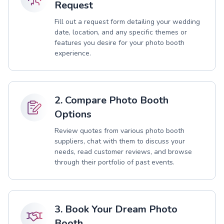
Request
Fill out a request form detailing your wedding
date, location, and any specific themes or
features you desire for your photo booth
experience.
2. Compare Photo Booth
Options
Review quotes from various photo booth
suppliers, chat with them to discuss your
needs, read customer reviews, and browse
through their portfolio of past events.
3. Book Your Dream Photo
Booth