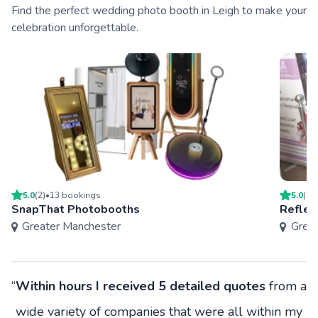
Find the perfect wedding photo booth in Leigh to make your
celebration unforgettable.
5.0
(
2
)
•
13
booking
s
5.0
(
2
)
SnapThat Photobooths
Reflec
Greater Manchester
Grea
“
Within hours I received 5 detailed quotes
from a
wide variety of companies that were all within my