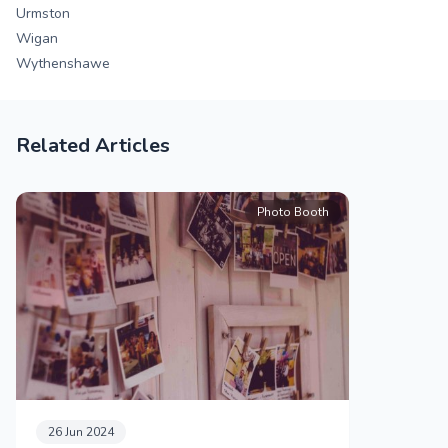
Urmston
Wigan
Wythenshawe
Related Articles
Photo Booth
26 Jun 2024