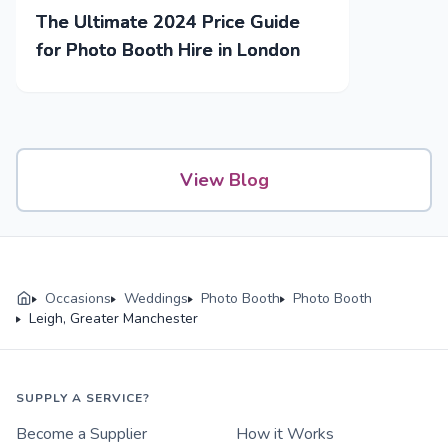
The Ultimate 2024 Price Guide
for Photo Booth Hire in London
View Blog
Occasions
Weddings
Photo Booth
Photo Booth
Leigh, Greater Manchester
SUPPLY A SERVICE?
Become a Supplier
How it Works