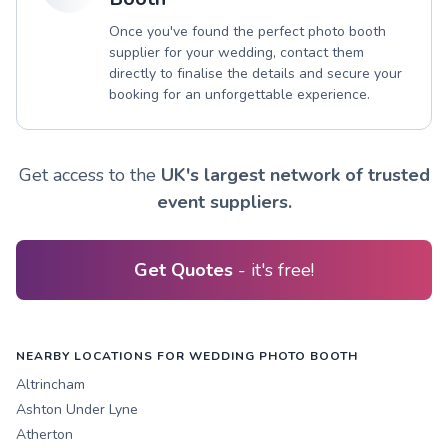
Once you've found the perfect photo booth
supplier for your wedding, contact them
directly to finalise the details and secure your
booking for an unforgettable experience.
Get access to the
UK's largest network of trusted
event suppliers.
Get Quotes
- it's free!
NEARBY LOCATIONS FOR WEDDING PHOTO BOOTH
Altrincham
Ashton Under Lyne
Atherton