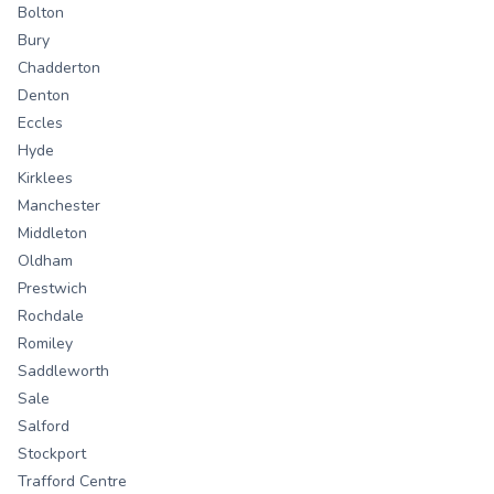
Bolton
Bury
Chadderton
Denton
Eccles
Hyde
Kirklees
Manchester
Middleton
Oldham
Prestwich
Rochdale
Romiley
Saddleworth
Sale
Salford
Stockport
Trafford Centre