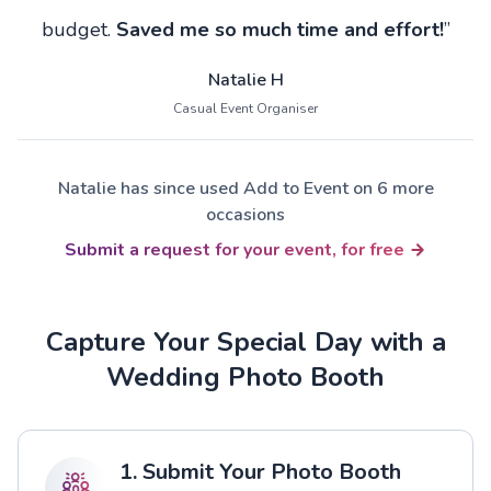
budget.
Saved me so much time and effort!
”
Natalie H
Casual Event Organiser
Natalie has since used Add to Event on 6 more
occasions
Submit a request for your event, for free
Capture Your Special Day with a
Wedding Photo Booth
1. Submit Your Photo Booth