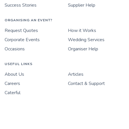
Success Stories
Supplier Help
ORGANISING AN EVENT?
Request Quotes
How it Works
Corporate Events
Wedding Services
Occasions
Organiser Help
USEFUL LINKS
About Us
Articles
Careers
Contact & Support
Caterful