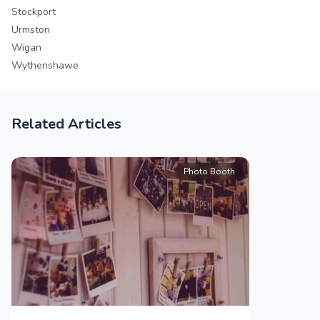
Stockport
Urmston
Wigan
Wythenshawe
Related Articles
Photo Booth