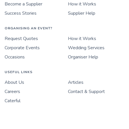
Become a Supplier
How it Works
Success Stories
Supplier Help
ORGANISING AN EVENT?
Request Quotes
How it Works
Corporate Events
Wedding Services
Occasions
Organiser Help
USEFUL LINKS
About Us
Articles
Careers
Contact & Support
Caterful