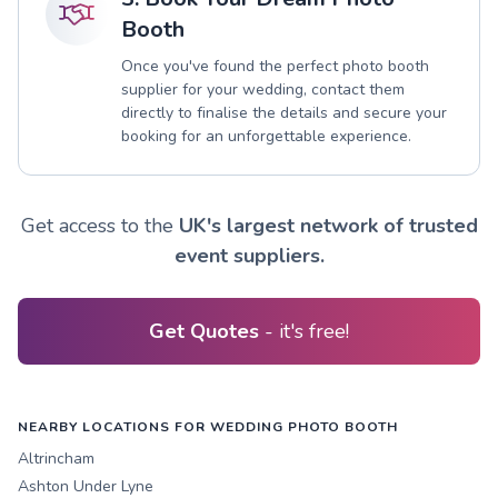
Booth
Once you've found the perfect photo booth
supplier for your wedding, contact them
directly to finalise the details and secure your
booking for an unforgettable experience.
Get access to the
UK's largest network of trusted
event suppliers.
Get Quotes
- it's free!
NEARBY LOCATIONS FOR WEDDING PHOTO BOOTH
Altrincham
Ashton Under Lyne