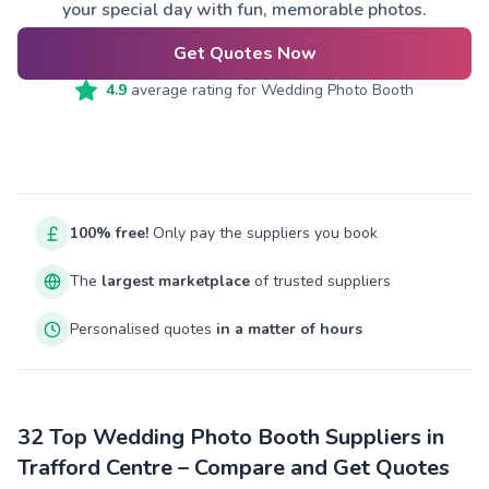
your special day with fun, memorable photos.
Get Quotes Now
4.9
average rating for
Wedding Photo Booth
100% free!
Only pay the suppliers you book
The
largest marketplace
of trusted suppliers
Personalised quotes
in a matter of hours
32 Top Wedding Photo Booth Suppliers in
Trafford Centre – Compare and Get Quotes