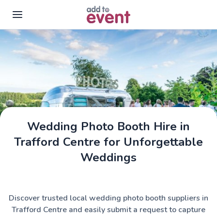
Skip to main content
Wedding Photo Booth Hire in
Trafford Centre for Unforgettable
Weddings
Discover trusted local wedding photo booth suppliers in
Trafford Centre and easily submit a request to capture