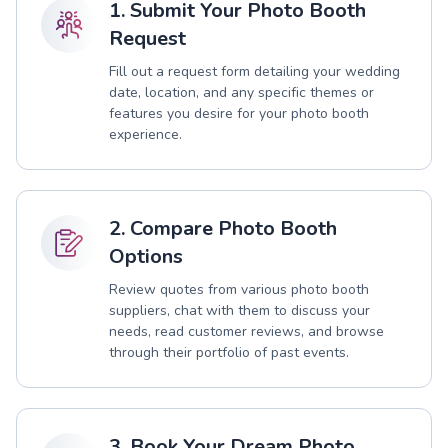
1. Submit Your Photo Booth
Request
Fill out a request form detailing your wedding
date, location, and any specific themes or
features you desire for your photo booth
experience.
2. Compare Photo Booth
Options
Review quotes from various photo booth
suppliers, chat with them to discuss your
needs, read customer reviews, and browse
through their portfolio of past events.
3. Book Your Dream Photo