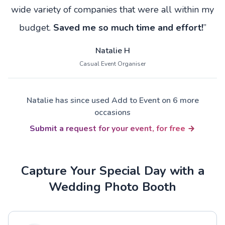
wide variety of companies that were all within my
budget.
Saved me so much time and effort!
”
Natalie H
Casual Event Organiser
Natalie has since used Add to Event on 6 more
occasions
Submit a request for your event, for free
Capture Your Special Day with a
Wedding Photo Booth