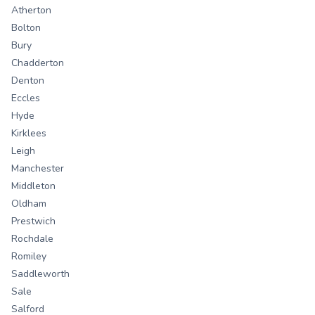
Atherton
Bolton
Bury
Chadderton
Denton
Eccles
Hyde
Kirklees
Leigh
Manchester
Middleton
Oldham
Prestwich
Rochdale
Romiley
Saddleworth
Sale
Salford