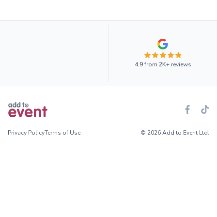
4.9
from
2K+
reviews
Privacy Policy
Terms of Use
© 2026 Add to Event Ltd.