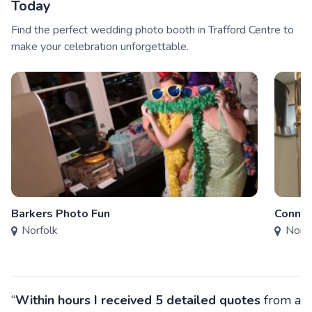
Today
Find the perfect wedding photo booth in Trafford Centre to
make your celebration unforgettable.
Barkers Photo Fun
Connec
Norfolk
Norfo
“
Within hours I received 5 detailed quotes
from a