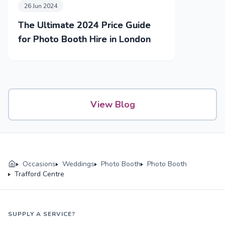
26 Jun 2024
The Ultimate 2024 Price Guide
for Photo Booth Hire in London
View Blog
Occasions
Weddings
Photo Booth
Photo Booth
Trafford Centre
SUPPLY A SERVICE?