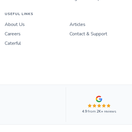
USEFUL LINKS
About Us
Articles
Careers
Contact & Support
Caterful
4.9
from
2K+
reviews