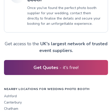
Once you've found the perfect photo booth
supplier for your wedding, contact them
directly to finalise the details and secure your
booking for an unforgettable experience.
Get access to the
UK's largest network of trusted
event suppliers.
Get Quotes
- it's free!
NEARBY LOCATIONS FOR WEDDING PHOTO BOOTH
Ashford
Canterbury
Chatham