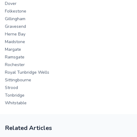
Dover
Folkestone
Gillingham
Gravesend
Herne Bay
Maidstone
Margate
Ramsgate
Rochester
Royal Tunbridge Wells
Sittingbourne
Strood
Tonbridge
Whitstable
Related Articles