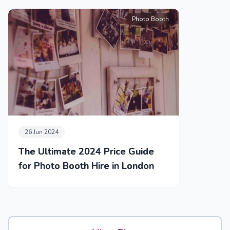
Photo Booth
26 Jun 2024
The Ultimate 2024 Price Guide
for Photo Booth Hire in London