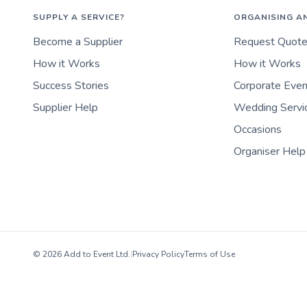
SUPPLY A SERVICE?
ORGANISING A
Become a Supplier
Request Quot
How it Works
How it Works
Success Stories
Corporate Eve
Supplier Help
Wedding Servi
Occasions
Organiser Help
© 2026 Add to Event Ltd.
|
Privacy Policy
Terms of Use