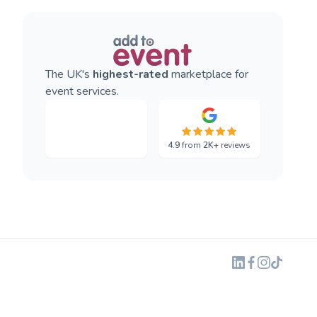
The UK's
highest-rated
marketplace for
event services.
4.9
from
2K+
reviews