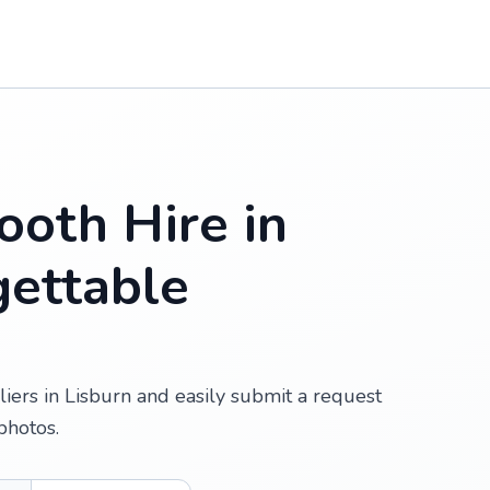
oth Hire in
gettable
iers in Lisburn and easily submit a request
photos.