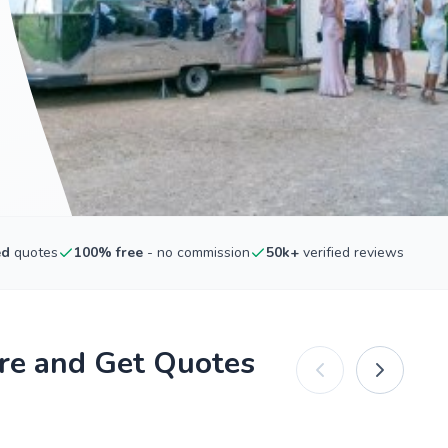
ed
quotes
100% free
- no commission
50k+
verified reviews
re and Get Quotes