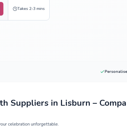
Takes 2-3 mins
Personalis
h Suppliers in Lisburn – Compa
our celebration unforgettable.