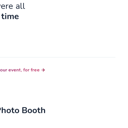
ere all
 time
our event, for free
Photo Booth