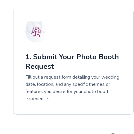
01
1. Submit Your Photo Booth
Request
Fill out a request form detailing your wedding
date, location, and any specific themes or
features you desire for your photo booth
experience.