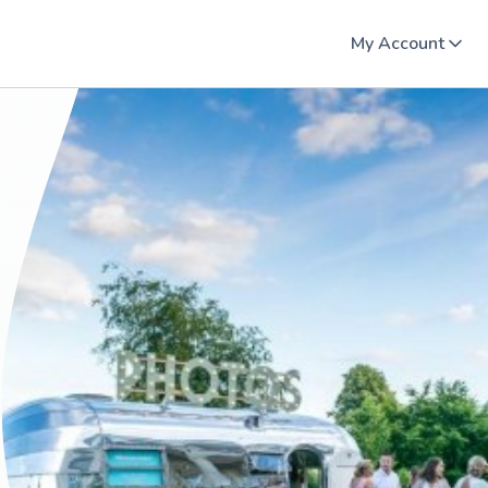
My Account