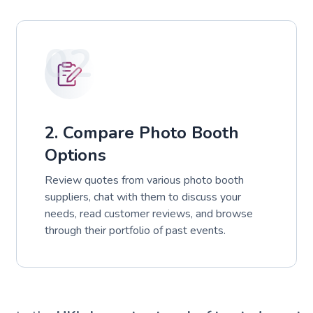
02
2. Compare Photo Booth
Options
Review quotes from various photo booth
suppliers, chat with them to discuss your
needs, read customer reviews, and browse
through their portfolio of past events.