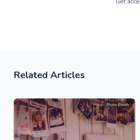
Get acce
Related Articles
Photo Booth