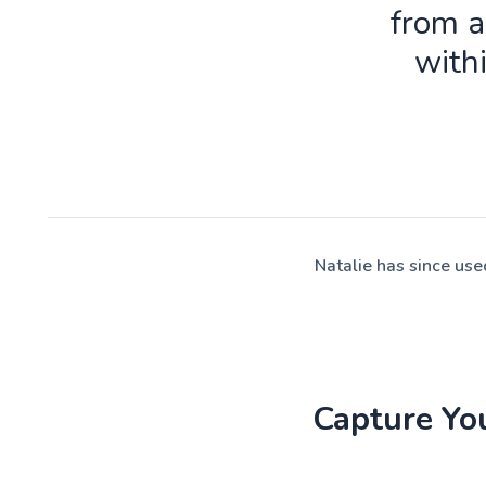
from a
with
Natalie has since us
Capture Yo