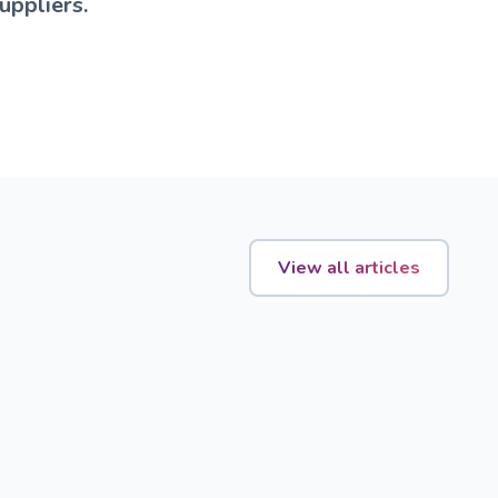
uppliers.
View all articles