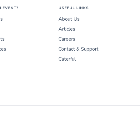
N EVENT?
USEFUL LINKS
es
About Us
Articles
nts
Careers
ces
Contact & Support
Caterful