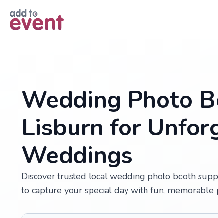
Skip to main content
Wedding Photo Bo
Lisburn for Unfor
Weddings
Discover trusted local wedding photo booth suppl
to capture your special day with fun, memorable 