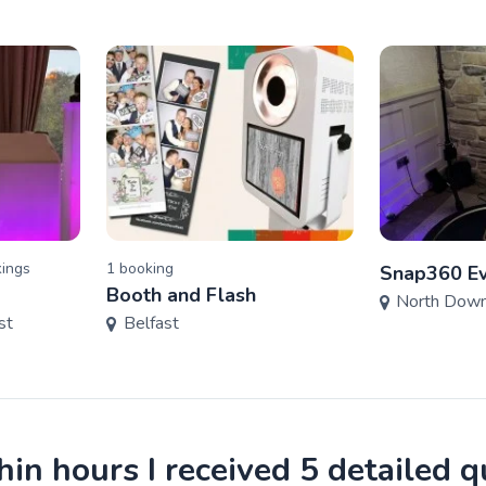
ing
s
1
booking
Snap360 Ev
Booth and Flash
North Dow
st
Belfast
in hours I received 5 detailed 