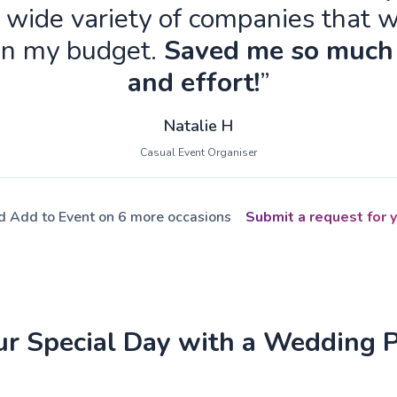
 wide variety of companies that w
in my budget.
Saved me so much
and effort!
”
Natalie H
Casual Event Organiser
ed Add to Event on 6 more occasions
Submit a request for y
ur Special Day with a Wedding 