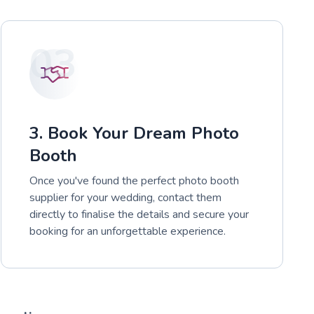
03
3. Book Your Dream Photo
Booth
Once you've found the perfect photo booth
supplier for your wedding, contact them
directly to finalise the details and secure your
booking for an unforgettable experience.