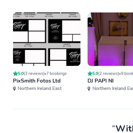
5.0
(
3
review
s
)
7
booking
s
5.0
(
2
review
s
)
9
book
•
•
PixSmith Fotos Ltd
DJ PAPI NI
Northern Ireland East
Northern Ireland Ea
“
With