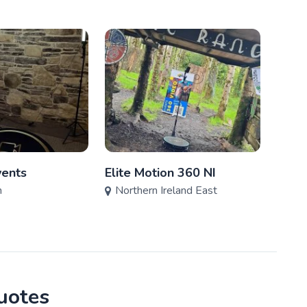
ents
Elite Motion 360 NI
Make
n
Northern Ireland East
Nort
quotes