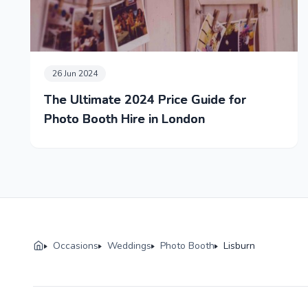
26 Jun 2024
The Ultimate 2024 Price Guide for
Photo Booth Hire in London
Occasions
Weddings
Photo Booth
Lisburn