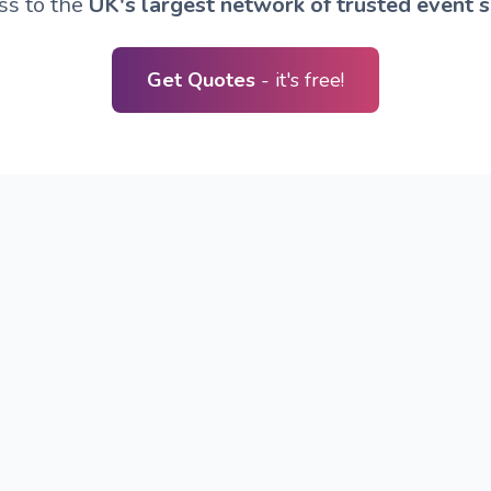
ss to the
UK's largest network of trusted event s
Get Quotes
- it's free!