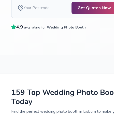
Get Quotes Now
4.9
avg rating for
Wedding Photo Booth
159 Top Wedding Photo Boot
Today
Find the perfect wedding photo booth in Lisburn to make y