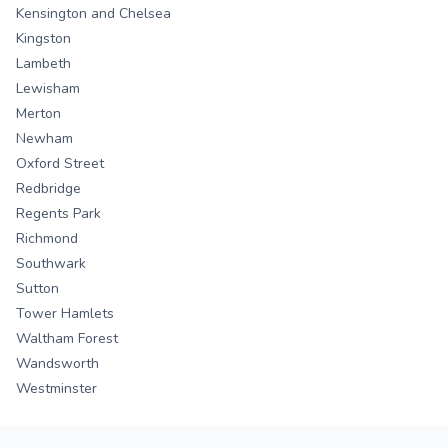
Kensington and Chelsea
Kingston
Lambeth
Lewisham
Merton
Newham
Oxford Street
Redbridge
Regents Park
Richmond
Southwark
Sutton
Tower Hamlets
Waltham Forest
Wandsworth
Westminster