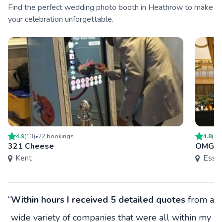
Find the perfect wedding photo booth in Heathrow to make
your celebration unforgettable.
4.9
(
13
)
•
22
booking
s
4.8
(
2
)
321 Cheese
OMG E
Kent
Esse
“
Within hours I received 5 detailed quotes
from a
wide variety of companies that were all within my