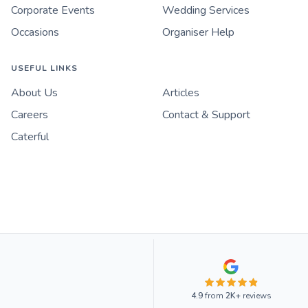
Corporate Events
Wedding Services
Occasions
Organiser Help
USEFUL LINKS
About Us
Articles
Careers
Contact & Support
Caterful
4.9
from
2K+
reviews