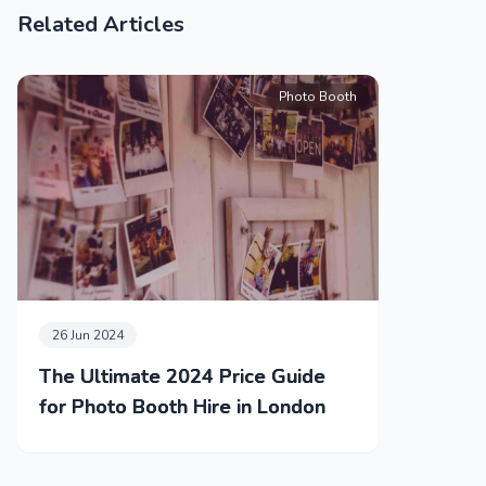
Related Articles
Photo Booth
26 Jun 2024
The Ultimate 2024 Price Guide
for Photo Booth Hire in London