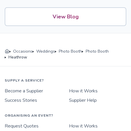
View Blog
Occasions
Weddings
Photo Booth
Photo Booth
Heathrow
SUPPLY A SERVICE?
Become a Supplier
How it Works
Success Stories
Supplier Help
ORGANISING AN EVENT?
Request Quotes
How it Works