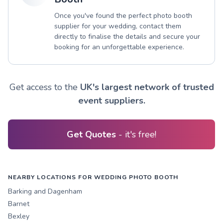
Once you've found the perfect photo booth
supplier for your wedding, contact them
directly to finalise the details and secure your
booking for an unforgettable experience.
Get access to the
UK's largest network of trusted
event suppliers.
Get Quotes
- it's free!
NEARBY LOCATIONS FOR WEDDING PHOTO BOOTH
Barking and Dagenham
Barnet
Bexley