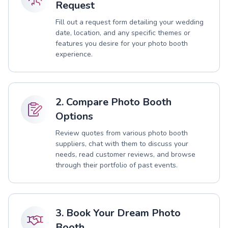
Request
Fill out a request form detailing your wedding
date, location, and any specific themes or
features you desire for your photo booth
experience.
2. Compare Photo Booth
Options
Review quotes from various photo booth
suppliers, chat with them to discuss your
needs, read customer reviews, and browse
through their portfolio of past events.
3. Book Your Dream Photo
Booth