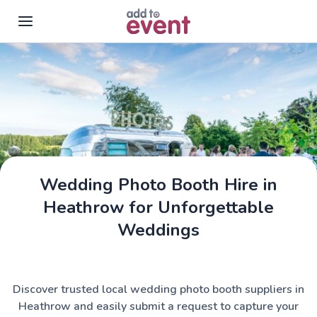
Skip to main content
Wedding Photo Booth Hire in
Heathrow for Unforgettable
Weddings
Discover trusted local wedding photo booth suppliers in
Heathrow and easily submit a request to capture your