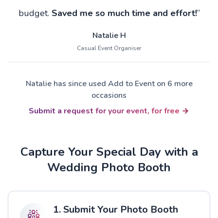
budget.
Saved me so much time and effort!
”
Natalie H
Casual Event Organiser
Natalie has since used Add to Event on 6 more
occasions
Submit a request for your event, for free
Capture Your Special Day with a
Wedding Photo Booth
1. Submit Your Photo Booth