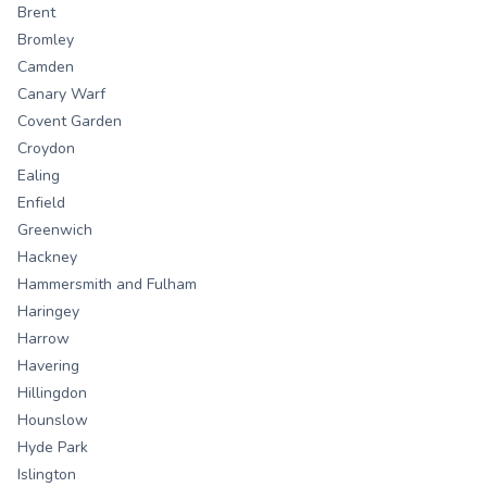
Brent
Bromley
Camden
Canary Warf
Covent Garden
Croydon
Ealing
Enfield
Greenwich
Hackney
Hammersmith and Fulham
Haringey
Harrow
Havering
Hillingdon
Hounslow
Hyde Park
Islington