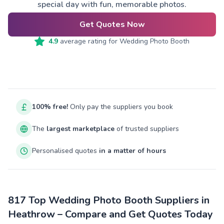
special day with fun, memorable photos.
Get Quotes Now
4.9
average rating for
Wedding Photo Booth
100% free!
Only pay the suppliers you book
The
largest marketplace
of trusted suppliers
Personalised quotes
in a matter of hours
817 Top Wedding Photo Booth Suppliers in
Heathrow – Compare and Get Quotes Today