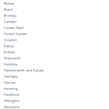
Bexley
Brent
Bromley
Camden
Canary Warf
Covent Garden
Croydon
Ealing
Enfield
Greenwich
Hackney
Hammersmith and Fulham
Haringey
Harrow
Havering
Heathrow
Hillingdon
Hounslow