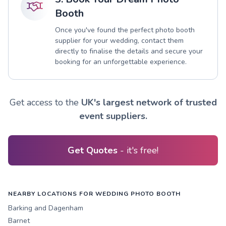
Booth
Once you've found the perfect photo booth
supplier for your wedding, contact them
directly to finalise the details and secure your
booking for an unforgettable experience.
Get access to the
UK's largest network of trusted
event suppliers.
Get Quotes
- it's free!
NEARBY LOCATIONS FOR WEDDING PHOTO BOOTH
Barking and Dagenham
Barnet