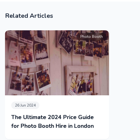
Related Articles
Photo Booth
26 Jun 2024
The Ultimate 2024 Price Guide
for Photo Booth Hire in London