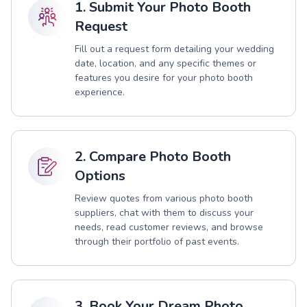
1. Submit Your Photo Booth
Request
Fill out a request form detailing your wedding
date, location, and any specific themes or
features you desire for your photo booth
experience.
2. Compare Photo Booth
Options
Review quotes from various photo booth
suppliers, chat with them to discuss your
needs, read customer reviews, and browse
through their portfolio of past events.
3. Book Your Dream Photo