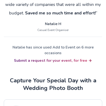
wide variety of companies that were all within my
budget.
Saved me so much time and effort!
”
Natalie H
Casual Event Organiser
Natalie has since used Add to Event on 6 more
occasions
Submit a request for your event, for free
Capture Your Special Day with a
Wedding Photo Booth