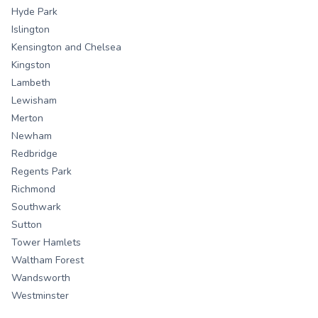
Hyde Park
Islington
Kensington and Chelsea
Kingston
Lambeth
Lewisham
Merton
Newham
Redbridge
Regents Park
Richmond
Southwark
Sutton
Tower Hamlets
Waltham Forest
Wandsworth
Westminster