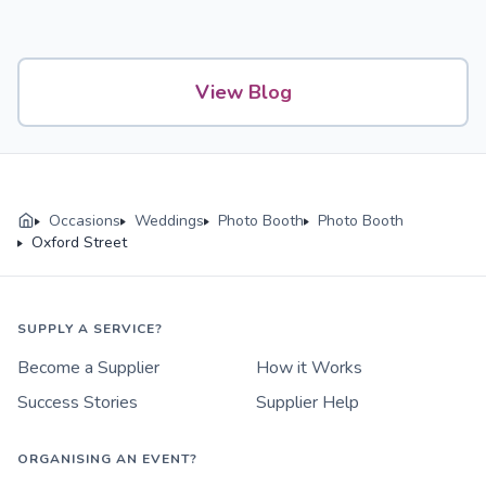
View Blog
Occasions
Weddings
Photo Booth
Photo Booth
Oxford Street
SUPPLY A SERVICE?
Become a Supplier
How it Works
Success Stories
Supplier Help
ORGANISING AN EVENT?