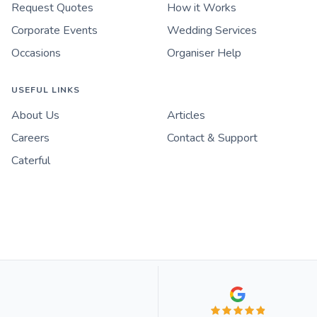
Request Quotes
How it Works
Corporate Events
Wedding Services
Occasions
Organiser Help
USEFUL LINKS
About Us
Articles
Careers
Contact & Support
Caterful