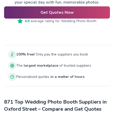
your special day with fun, memorable photos.
Get Quotes Now
4.9
average rating for
Wedding Photo Booth
100% free!
Only pay the suppliers you book
The
largest marketplace
of trusted suppliers
Personalised quotes
in a matter of hours
871 Top Wedding Photo Booth Suppliers in
Oxford Street – Compare and Get Quotes