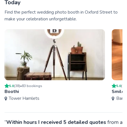
Today
Find the perfect wedding photo booth in Oxford Street to
make your celebration unforgettable.
5.0
(
38
)
•
83
booking
s
5.0
(
7
)
Boothi
Smiles
Tower Hamlets
Bark
“
Within hours I received 5 detailed quotes
from a