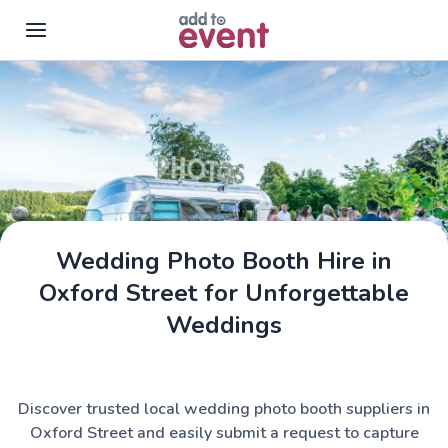
Skip to main content
Wedding Photo Booth Hire in
Oxford Street for Unforgettable
Weddings
Discover trusted local wedding photo booth suppliers in
Oxford Street and easily submit a request to capture